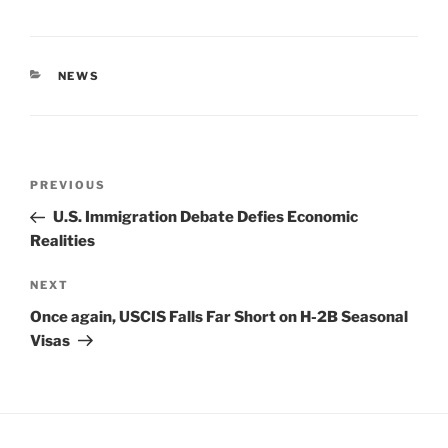
CATEGORIES
NEWS
Post
Previous
PREVIOUS
navigation
Post
U.S. Immigration Debate Defies Economic
Realities
Next
NEXT
Post
Once again, USCIS Falls Far Short on H-2B Seasonal
Visas