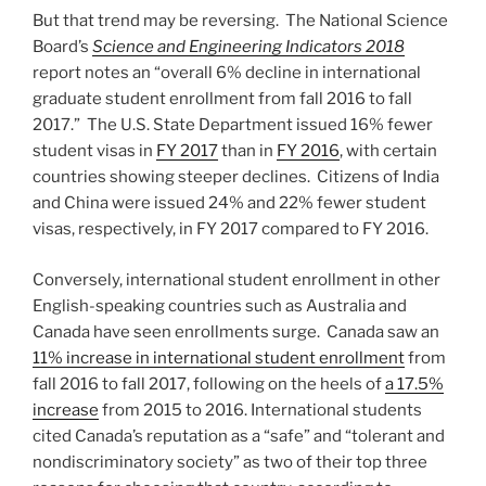
But that trend may be reversing. The National Science
Board’s
Science and Engineering Indicators 2018
report notes an “overall 6% decline in international
graduate student enrollment from fall 2016 to fall
2017.” The U.S. State Department issued 16% fewer
student visas in
FY 2017
than in
FY 2016
, with certain
countries showing steeper declines. Citizens of India
and China were issued 24% and 22% fewer student
visas, respectively, in FY 2017 compared to FY 2016.
Conversely, international student enrollment in other
English-speaking countries such as Australia and
Canada have seen enrollments surge. Canada saw an
11% increase in international student enrollment
from
fall 2016 to fall 2017, following on the heels of
a 17.5%
increase
from 2015 to 2016. International students
cited Canada’s reputation as a “safe” and “tolerant and
nondiscriminatory society” as two of their top three