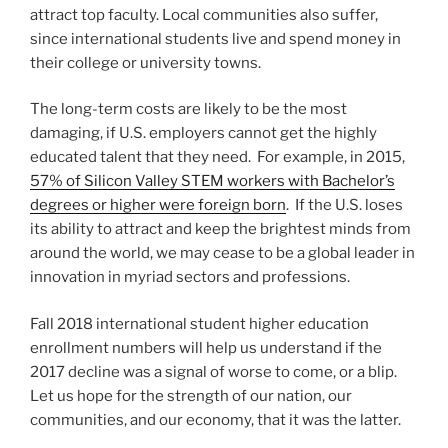
attract top faculty. Local communities also suffer,
since international students live and spend money in
their college or university towns.
The long-term costs are likely to be the most
damaging, if U.S. employers cannot get the highly
educated talent that they need. For example, in 2015,
57% of Silicon Valley STEM workers with Bachelor’s
degrees or higher were foreign born
. If the U.S. loses
its ability to attract and keep the brightest minds from
around the world, we may cease to be a global leader in
innovation in myriad sectors and professions.
Fall 2018 international student higher education
enrollment numbers will help us understand if the
2017 decline was a signal of worse to come, or a blip.
Let us hope for the strength of our nation, our
communities, and our economy, that it was the latter.