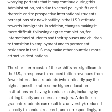
worrying portents that it may continue during this
Administration, both due to actual policy shifts and
rhetoric, and to prospective
international students’
perceptions
of a new hostility in the U.S.’s attitude
towards immigrants. In addition, changes making it
more difficult, following degree completion, for
international students
and their spouses
and children
to transition to employment and to permanent
residence in the U.S. may make other countries more
attractive destinations.
The short-term costs of these shifts are significant. In
the U.S., in response to reduced tuition revenues from
fewer international students (who ordinarily pay the
highest possible rate), some higher education
institutions
are having to reduce costs
, including by
cutting faculty and courses or majors. A decline in
graduate students can result in a university’s reduced
capacity to conduct research, and correspondingly, to