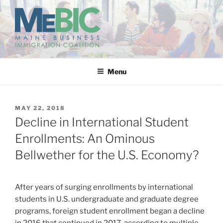
Skip
to
content
MAINE BUSINESS
IMMIGRATION COALITION
Menu
POSTED
MAY 22, 2018
ON
Decline in International Student
Enrollments: An Ominous
Bellwether for the U.S. Economy?
After years of surging enrollments by international
students in U.S. undergraduate and graduate degree
programs, foreign student enrollment began a decline