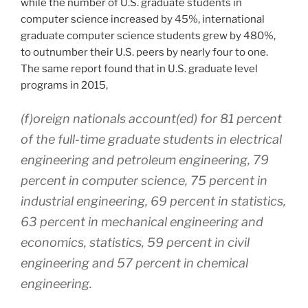
while the number of U.S. graduate students in
computer science increased by 45%, international
graduate computer science students grew by 480%,
to outnumber their U.S. peers by nearly four to one.
The same report found that in U.S. graduate level
programs in 2015,
(f)oreign nationals account(ed) for 81 percent
of the full-time graduate students in electrical
engineering and petroleum engineering, 79
percent in computer science, 75 percent in
industrial engineering, 69 percent in statistics,
63 percent in mechanical engineering and
economics, statistics, 59 percent in civil
engineering and 57 percent in chemical
engineering
.