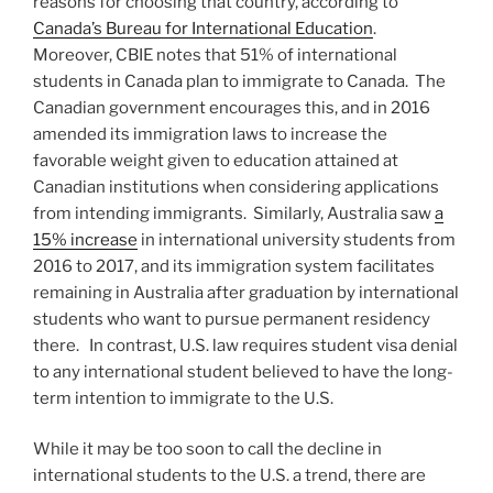
reasons for choosing that country, according to
Canada’s Bureau for International Education
.
Moreover, CBIE notes that 51% of international
students in Canada plan to immigrate to Canada. The
Canadian government encourages this, and in 2016
amended its immigration laws to increase the
favorable weight given to education attained at
Canadian institutions when considering applications
from intending immigrants. Similarly, Australia saw
a
15% increase
in international university students from
2016 to 2017, and its immigration system facilitates
remaining in Australia after graduation by international
students who want to pursue permanent residency
there. In contrast, U.S. law requires student visa denial
to any international student believed to have the long-
term intention to immigrate to the U.S.
While it may be too soon to call the decline in
international students to the U.S. a trend, there are