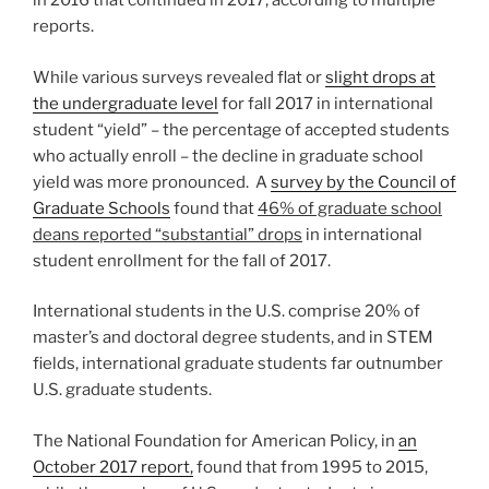
in 2016 that continued in 2017, according to multiple
reports.
While various surveys revealed flat or
slight drops at
the undergraduate level
for fall 2017 in international
student “yield” – the percentage of accepted students
who actually enroll – the decline in graduate school
yield was more pronounced. A
survey by the Council of
Graduate Schools
found that
46% of graduate school
deans reported “substantial” drops
in international
student enrollment for the fall of 2017.
International students in the U.S. comprise 20% of
master’s and doctoral degree students, and in STEM
fields, international graduate students far outnumber
U.S. graduate students.
The National Foundation for American Policy, in
an
October 2017 report,
found that from 1995 to 2015,