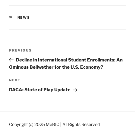
CATEGORIES
NEWS
Post
Previous
PREVIOUS
navigation
Post
Decline in International Student Enrollments: An
Ominous Bellwether for the U.S. Economy?
Next
NEXT
Post
DACA: State of Play Update
Copyright (c) 2025 MeBIC | All Rights Reserved