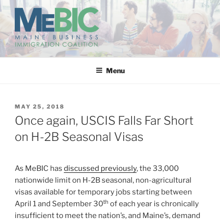
Skip
to
content
MAINE BUSINESS
IMMIGRATION COALITION
Menu
POSTED
MAY 25, 2018
ON
Once again, USCIS Falls Far Short
on H-2B Seasonal Visas
As MeBIC has
discussed previously
, the 33,000
nationwide limit on H-2B seasonal, non-agricultural
visas available for temporary jobs starting between
th
April 1 and September 30
of each year is chronically
insufficient to meet the nation’s, and Maine’s, demand