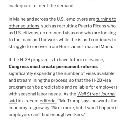
inadequate to meet the demand.
In Maine and across the U.S., employers are
turning to
other solutions
, such as recruiting Puerto Ricans who,
as U.S. citizens, do not need visas and who are looking
to the mainland for work while the island continues to
struggle to recover from Hurricanes Irma and Maria.
If the H-2B program is to have future relevance,
Congress must create permanent reforms
significantly expanding the number of visas available
and streamlining the process, so that the H-2B visa
program can be predictable and reliable for employers
with seasonal labor needs. As the
Wall Street Journal
said
in a recent
editorial
, “Mr. Trump says he wants the
economy to grow by 4% or more, but it won’t happen if
employers can’t find enough workers.”