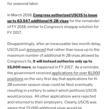
for seasonal labor.
In March 2018,
Congress authorized USCIS to issue
up to 63,547 additional H-2B visas
for the remainder
of FY 2018, similar to Congress’s stopgap solution for
FY 2017.
Disappointingly, after an inexcusable two month delay,
USCIS just
announced
that rather than issue up to the
maximum number of additional H-2B visas allowed by
Congress’s fix,
it will instead authorize only up to
15,000 more
, as happened in FY 2017. As a reminder,
the government received
applications for over 81,000
positions
on the very first day that applications for H-
2B summer season visas could be filed, eventually
resulting in a lottery to select which petitions USCIS
would process. All other applications were rejected
and returned to their employers. Clearly, USCIS was
aware that 15,000 additional visas would be