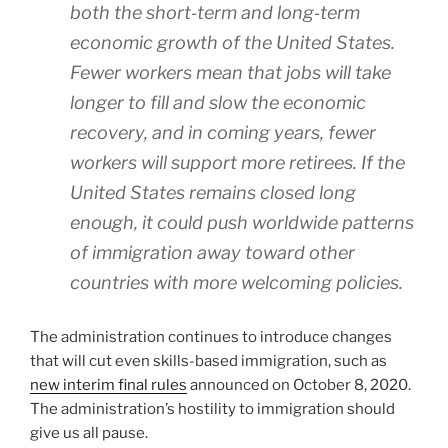
both the short‐​term and long‐​term
economic growth of the United States.
Fewer workers mean that jobs will take
longer to fill and slow the economic
recovery, and in coming years, fewer
workers will support more retirees. If the
United States remains closed long
enough, it could push worldwide patterns
of immigration away toward other
countries with more welcoming policies.
The administration continues to introduce changes
that will cut even skills-based immigration, such as
new interim final rules
announced on October 8, 2020.
The administration’s hostility to immigration should
give us all pause.