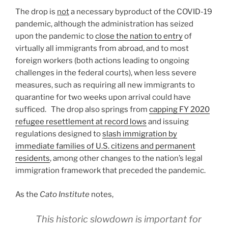
The drop is
not
a necessary byproduct of the COVID-19
pandemic, although the administration has seized
upon the pandemic to
close the nation to entry
of
virtually all immigrants from abroad, and to most
foreign workers (both actions leading to ongoing
challenges in the federal courts), when less severe
measures, such as requiring all new immigrants to
quarantine for two weeks upon arrival could have
sufficed. The drop also springs from
capping FY 2020
refugee resettlement at record lows
and issuing
regulations designed to
slash immigration by
immediate families of U.S. citizens and permanent
residents
, among other changes to the nation’s legal
immigration framework that preceded the pandemic.
As the
Cato Institute
notes,
This historic slowdown is important for