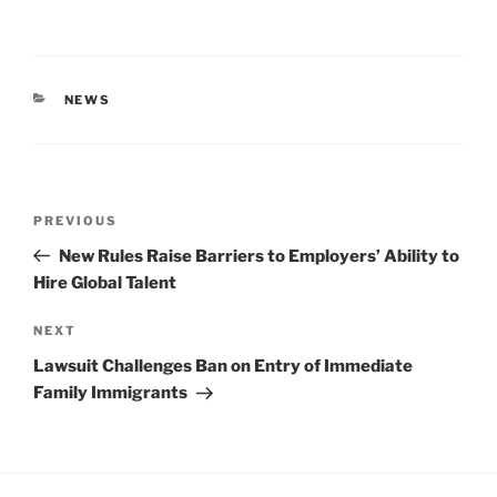
CATEGORIES
NEWS
Post
Previous
PREVIOUS
navigation
Post
New Rules Raise Barriers to Employers’ Ability to
Hire Global Talent
Next
NEXT
Post
Lawsuit Challenges Ban on Entry of Immediate
Family Immigrants