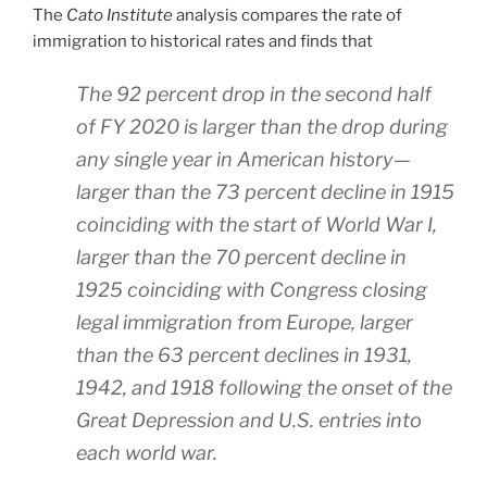
The
Cato Institute
analysis compares the rate of
immigration to historical rates and finds that
The 92 percent drop in the second half
of FY 2020 is larger than the drop during
any single year in American history—
larger than the 73 percent decline in 1915
coinciding with the start of World War I,
larger than the 70 percent decline in
1925 coinciding with Congress closing
legal immigration from Europe, larger
than the 63 percent declines in 1931,
1942, and 1918 following the onset of the
Great Depression and U.S. entries into
each world war.