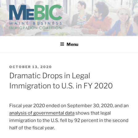
Skip
to
content
MAINE BUSINESS
IMMIGRATION COALITION
Menu
POSTED
OCTOBER 13, 2020
ON
Dramatic Drops in Legal
Immigration to U.S. in FY 2020
Fiscal year 2020 ended on September 30, 2020, and an
analysis of governmental data
shows that legal
immigration to the U.S. fell by 92 percent in the second
half of the fiscal year.