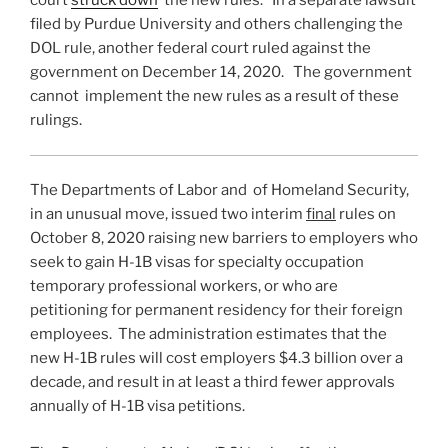
court
struck down
the new rules. In a separate lawsuit
filed by Purdue University and others challenging the
DOL rule, another federal court ruled against the
government on December 14, 2020. The government
cannot implement the new rules as a result of these
rulings.
The Departments of Labor and of Homeland Security,
in an unusual move, issued two interim
final
rules on
October 8, 2020 raising new barriers to employers who
seek to gain H-1B visas for specialty occupation
temporary professional workers, or who are
petitioning for permanent residency for their foreign
employees. The administration estimates that the
new H-1B rules will cost employers $4.3 billion over a
decade, and result in at least a third fewer approvals
annually of H-1B visa petitions.