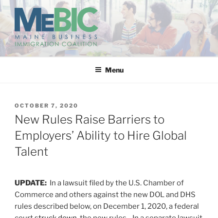
Skip
to
content
MAINE BUSINESS
IMMIGRATION COALITION
Menu
POSTED
OCTOBER 7, 2020
ON
New Rules Raise Barriers to
Employers’ Ability to Hire Global
Talent
UPDATE:
In a lawsuit filed by the U.S. Chamber of
Commerce and others against the new DOL and DHS
rules described below, on December 1, 2020, a federal