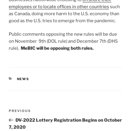
employees or to locate offices in other countries
such
as Canada, doing more harm to the U.S. economy than
good as the U.S. tries to emerge from the pandemic.
Public comments opposing the new rules will be due
on November 9th (DOL rule) and December 7th (DHS
rule).
MeBIC will be opposing both rules.
CATEGORIES
NEWS
Post
Previous
PREVIOUS
navigation
Post
DV-2022 Lottery Registration Begins on October
7, 2020