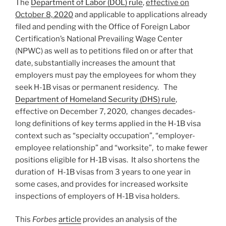
The
Department of Labor (DOL) rule
,
effective on
October 8, 2020
and applicable to applications already
filed and pending with the Office of Foreign Labor
Certification’s National Prevailing Wage Center
(NPWC) as well as to petitions filed on or after that
date, substantially increases the amount that
employers must pay the employees for whom they
seek H-1B visas or permanent residency. The
Department of Homeland Security (DHS) rule
,
effective on December 7, 2020, changes decades-
long definitions of key terms applied in the H-1B visa
context such as “specialty occupation”, “employer-
employee relationship” and “worksite”, to make fewer
positions eligible for H-1B visas. It also shortens the
duration of H-1B visas from 3 years to one year in
some cases, and provides for increased worksite
inspections of employers of H-1B visa holders.
This
Forbes
article
provides an analysis of the