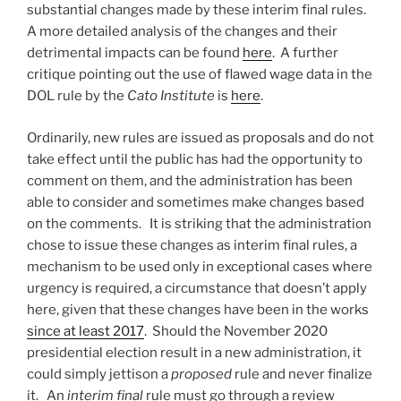
substantial changes made by these interim final rules.
A more detailed analysis of the changes and their
detrimental impacts can be found
here
. A further
critique pointing out the use of flawed wage data in the
DOL rule by the
Cato Institute
is
here
.
Ordinarily, new rules are issued as proposals and do not
take effect until the public has had the opportunity to
comment on them, and the administration has been
able to consider and sometimes make changes based
on the comments. It is striking that the administration
chose to issue these changes as interim final rules, a
mechanism to be used only in exceptional cases where
urgency is required, a circumstance that doesn’t apply
here, given that these changes have been in the works
since at least 2017
. Should the November 2020
presidential election result in a new administration, it
could simply jettison a
proposed
rule and never finalize
it. An
interim final
rule must go through a review