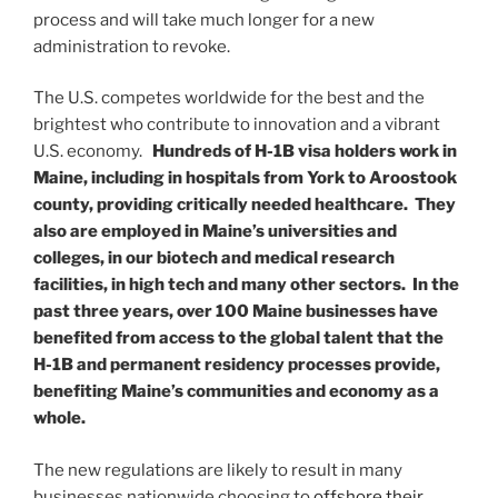
process and will take much longer for a new
administration to revoke.
The U.S. competes worldwide for the best and the
brightest who contribute to innovation and a vibrant
U.S. economy.
Hundreds of H-1B visa holders work in
Maine, including in hospitals from York to Aroostook
county, providing critically needed healthcare. They
also are employed in Maine’s universities and
colleges, in our biotech and medical research
facilities, in high tech and many other sectors.
In the
past three years, over 100 Maine businesses have
benefited from access to the global talent that the
H-1B and permanent residency processes provide,
benefiting Maine’s communities and economy as a
whole.
The new regulations are likely to result in many
businesses nationwide choosing to
offshore their