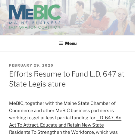
Skip
to
content
MAINE BUSINESS
IMMIGRATION COALITION
Menu
POSTED
FEBRUARY 29, 2020
ON
Efforts Resume to Fund L.D. 647 at
State Legislature
MeBIC, together with the Maine State Chamber of
Commerce and other MeBIC business partners is
working to get at least partial funding for
L.D. 647, An
Act To Attract, Educate and Retain New State
Residents To Strengthen the Workforce
, which was