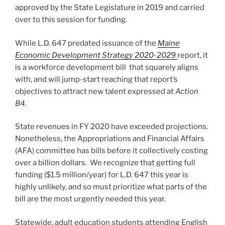
approved by the State Legislature in 2019 and carried
over to this session for funding.
While L.D. 647 predated issuance of the
Maine
Economic Development Strategy 2020-2029
report, it
is a workforce development bill that squarely aligns
with, and will jump-start reaching that report’s
objectives to attract new talent expressed at
Action
B4.
State revenues in FY 2020 have exceeded projections.
Nonetheless, the Appropriations and Financial Affairs
(AFA) committee has bills before it collectively costing
over a billion dollars. We recognize that getting full
funding ($1.5 million/year) for L.D. 647 this year is
highly unlikely, and so must prioritize what parts of the
bill are the most urgently needed this year.
Statewide, adult education students attending English