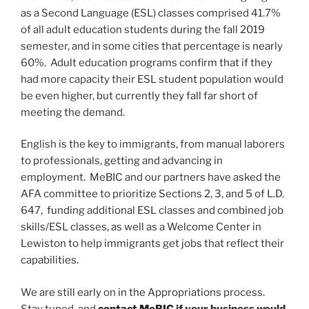
as a Second Language (ESL) classes comprised 41.7%
of all adult education students during the fall 2019
semester, and in some cities that percentage is nearly
60%. Adult education programs confirm that if they
had more capacity their ESL student population would
be even higher, but currently they fall far short of
meeting the demand.
English is the key to immigrants, from manual laborers
to professionals, getting and advancing in
employment. MeBIC and our partners have asked the
AFA committee to prioritize Sections 2, 3, and 5 of L.D.
647, funding additional ESL classes and combined job
skills/ESL classes, as well as a Welcome Center in
Lewiston to help immigrants get jobs that reflect their
capabilities.
We are still early on in the Appropriations process.
Stay tuned, and
contact MeBIC
if your business would