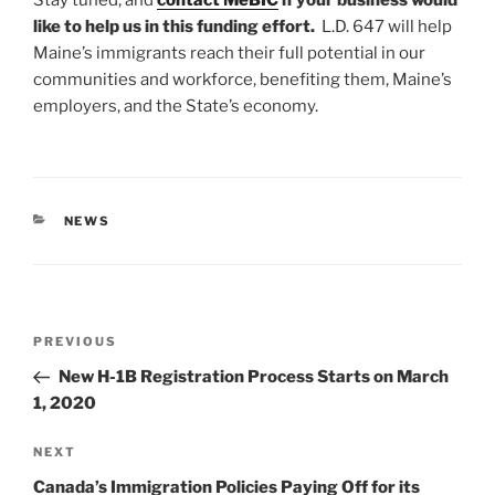
like to help us in this funding effort.
L.D. 647 will help
Maine’s immigrants reach their full potential in our
communities and workforce, benefiting them, Maine’s
employers, and the State’s economy.
CATEGORIES
NEWS
Post
Previous
PREVIOUS
navigation
Post
New H-1B Registration Process Starts on March
1, 2020
Next
NEXT
Post
Canada’s Immigration Policies Paying Off for its