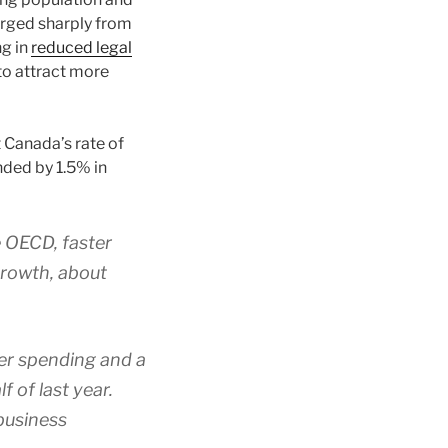
erged sharply from
ng in
reduced legal
to attract more
t Canada’s rate of
nded by 1.5% in
e OECD, faster
growth, about
er spending and a
 of last year.
business