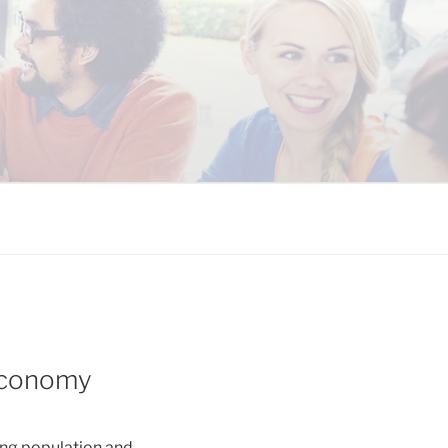
 COALITION
 Economy
ing population and