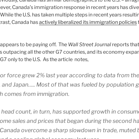
ever, Canada’s immigration response in recent years has div
While the U.S. has taken multiple steps in recent years resulti
ntrast, Canada has
actively liberalized its immigration policies
appears to be paying off. The
Wall Street Journal
reports tha
s outpacing all the other G7 countries, and its economy expa
G7 only to the U.S. As the article notes,
or force grew 2% last year according to data from th
. and Japan….. Most of that was fueled by population 
h comes from immigration.
head count, in turn, has supported growth in consum
ome sales and prices that began during the second half
 Canada overcome a sharp slowdown in trade, muted 