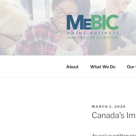
Skip
to
content
MAINE BUS
About
What We Do
Our 
POSTED
MARCH 1, 2020
ON
Canada’s Im
As we’ve written pr