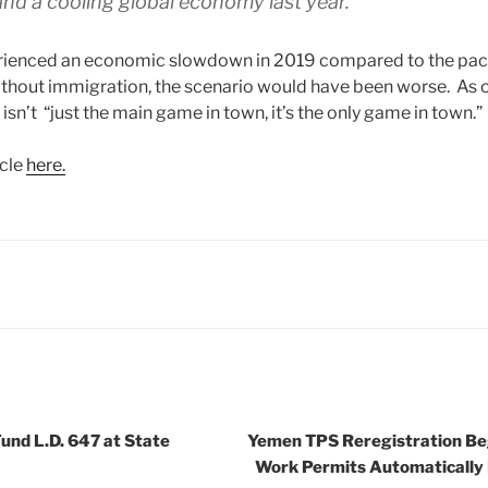
nd a cooling global economy last year.
ienced an economic slowdown in 2019 compared to the pac
thout immigration, the scenario would have been worse. As
isn’t “just the main game in town, it’s the only game in town.”
icle
here.
und L.D. 647 at State
Yemen TPS Reregistration Be
Work Permits Automatically