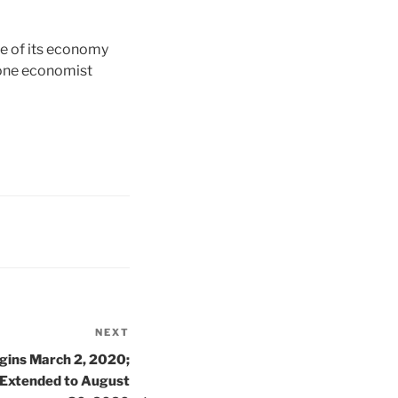
e of its economy
 one economist
NEXT
Next
Post
gins March 2, 2020;
 Extended to August