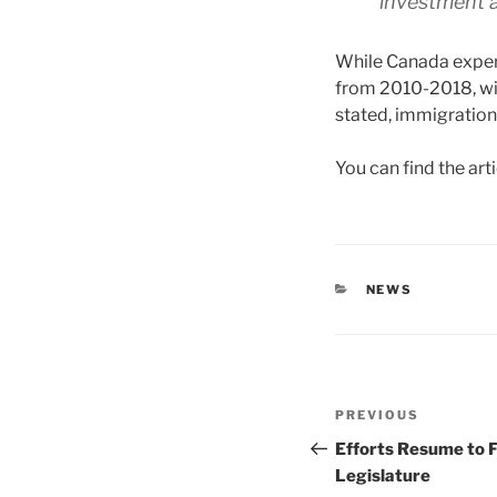
investment a
While Canada exper
from 2010-2018, wi
stated, immigration 
You can find the art
CATEGORIES
NEWS
Post
Previous
PREVIOUS
navigation
Post
Efforts Resume to F
Legislature