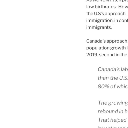
low birthrates. How
the U.S’s approach. 
immigration
, in co
immigrants.
Canada’s approach 
population growth i
2019, second in the 
Canada’s lab
than the U.S
80% of whic
The growing 
rebound in h
That helped