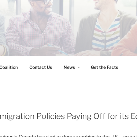
INESS IMMIGRATION
Coalition
Contact Us
News
Get the Facts
migration Policies Paying Off for its
eviously, Canada has similar demographics to the U.S. – an ag