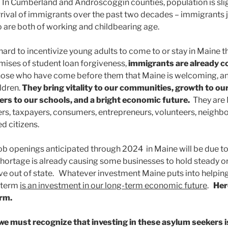
. In Cumberland and Androscoggin counties, population is slig
rrival of immigrants over the past two decades – immigrants j
o are both of working and childbearing age.
ard to incentivize young adults to come to or stay in Maine t
ises of student loan forgiveness,
immigrants are already 
hose who have come before them that Maine is welcoming, an
ildren.
They bring vitality to our communities, growth to ou
ers to our schools, and a bright economic future.
They are
s, taxpayers, consumers, entrepreneurs, volunteers, neighbors
d citizens.
ob openings anticipated through 2024 in Maine will be due 
 shortage is already causing some businesses to hold steady or
ve out of state. Whatever investment Maine puts into helpin
t term
is an investment in our long-term economic future
.
Her
erm.
we must recognize that investing in these asylum seekers i