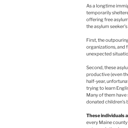
As a longtime immig
temporarily shelter
offering free asylu
the asylum seeker’
First, the outpouri
organizations, and 
unexpected situatio
Second, these asylu
productive (even th
half-year, unfortuna
trying to learn Eng
Many of them have s
donated children’s 
These individuals 
every Maine county 