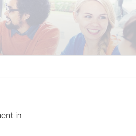
 COALITION
ent in