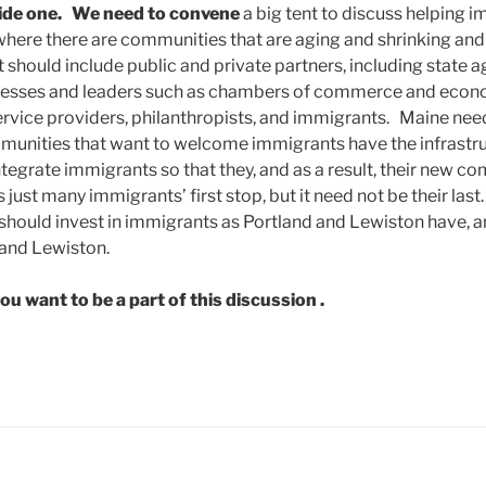
ide one.
We need to convene
a big tent to discuss helping i
here there are communities that are aging and shrinking and 
t should include public and private partners, including state a
nesses and leaders such as chambers of commerce and eco
ervice providers, philanthropists, and immigrants. Maine nee
munities that want to welcome immigrants have the infrastru
integrate immigrants so that they, and as a result, their new c
 just many immigrants’ first stop, but it need not be their las
hould invest in immigrants as Portland and Lewiston have, and
 and Lewiston.
you want to be a part of this discussion .