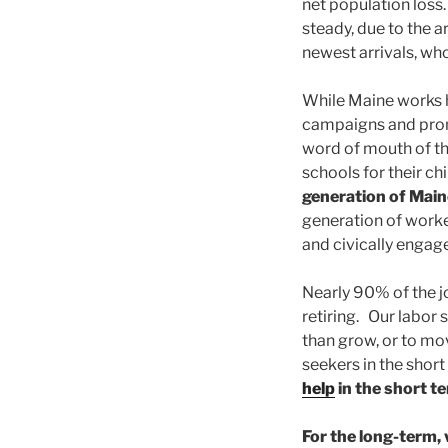
net population loss
steady, due to the a
newest arrivals, wh
While Maine works h
campaigns and prom
word of mouth of t
schools for their ch
generation of Main
generation of worker
and civically engage
Nearly 90% of the j
retiring. Our labor
than grow, or to mo
seekers in the shor
help
in the short t
For the long-term, 