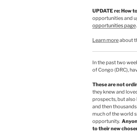
UPDATE re: How to
opportunities and u
opportunities page
.
Learn more
about t
In the past two we
of Congo (DRC), have
These are not ordi
they knew and loved
prospects, but also
and then thousands m
much of the world st
opportunity.
Anyone
to their new chos