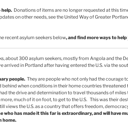
 help.
Donations of items are no longer requested at this tim
pdates on other needs, see the United Way of Greater Portlan
he recent asylum seekers below
, and find more
ways to help
eks, about 300 asylum seekers, mostly from Angola and the 
 arrived in Portland after having entered the U.S. via the sou
nary people.
They are people who not only had the courage to
 behind when conditions in their home countries threatened t
 had the drive and determination to travel thousands of mile
ore, much of it on foot, to get to the U.S. This was their de
ill views the U.S. as a country that offers freedom, democracy
 who has made it this far is extraordinary, and will have m
en home.