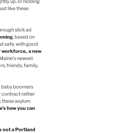
htly up, or holding
ust like these
hrough slick ad
coming
, based on
d safe, with good
r workforce, a new
 Maine’s newest
, friends, family,
to baby boomers
 contract rather
g these asylum
e’s how you can
s not a Portland