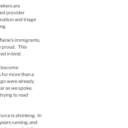
eekers are
 aid provider
rmation and triage
ng.
Maine’s immigrants,
e proud. This
d in kind.
to become
 for more than a
 ago were already
far as we spoke.
trying to read
orce is shrinking. In
years running, and