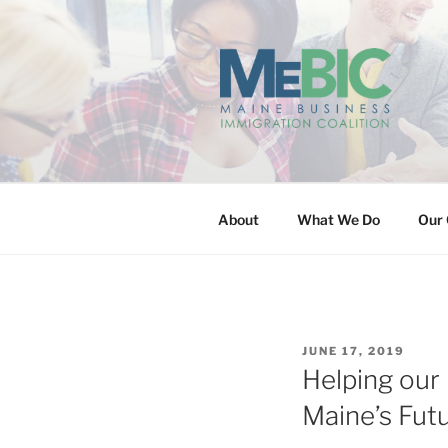
Skip
to
content
MAINE BUS
About
What We Do
Our 
POSTED
JUNE 17, 2019
ON
Helping our
Maine’s Fut