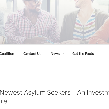
INESS IMMIGRATION
Coalition
Contact Us
News
Get the Facts
 Newest Asylum Seekers – An Investm
ure