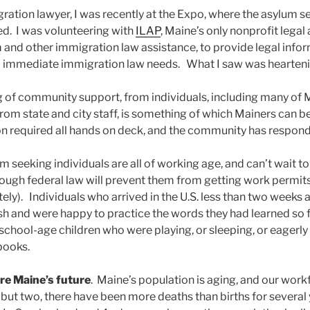
ration lawyer, I was recently at the Expo, where the asylum s
ed. I was volunteering with
ILAP
, Maine’s only nonprofit legal
m and other immigration law assistance, to provide legal info
s immediate immigration law needs. What I saw was hearteni
ng of community support, from individuals, including many of 
from state and city staff, is something of which Mainers can b
n required all hands on deck, and the community has responde
m seeking individuals are all of working age, and can’t wait 
ough federal law will prevent them from getting work permits
tely). Individuals who arrived in the U.S. less than two weeks
lish and were happy to practice the words they had learned so 
chool-age children who were playing, or sleeping, or eagerly 
books.
are Maine’s future
. Maine’s population is aging, and our workf
but two, there have been more deaths than births for several 