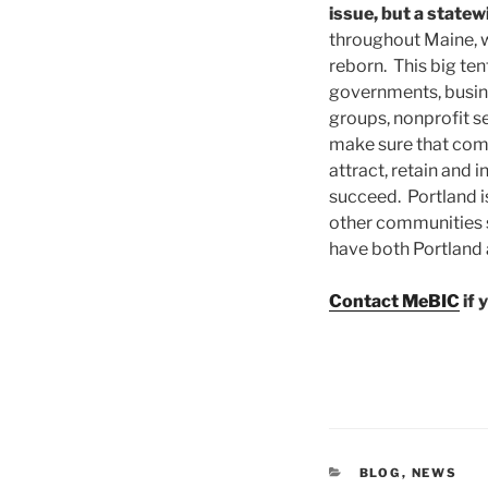
issue, but a statew
throughout Maine, w
reborn. This big ten
governments, busi
groups, nonprofit s
make sure that com
attract, retain and 
succeed. Portland is
other communities s
have both Portland
Contact MeBIC
if 
CATEGORIES
BLOG
,
NEWS