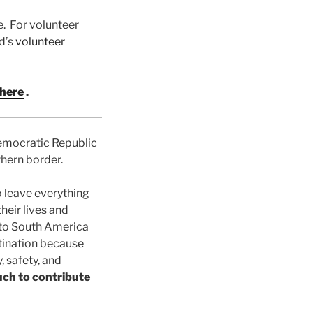
e. For volunteer
d’s
volunteer
here
.
Democratic Republic
thern border.
 leave everything
heir lives and
s to South America
stination because
, safety, and
uch to contribute