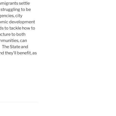
mmigrants settle
struggling to be
gencies, city
nomic development
ds to tackle how to
cture to both
ommunities, can
t. The State and
 they’ll benefit, as