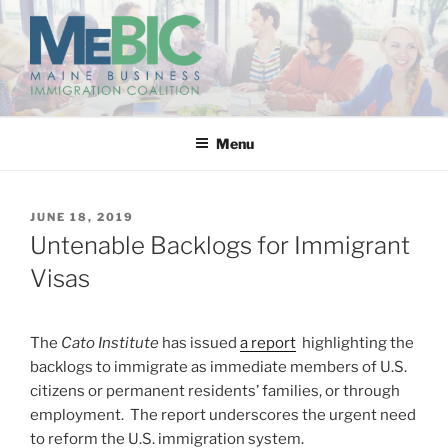
Skip
to
content
MAINE BUSINESS
IMMIGRATION COALITION
Menu
POSTED
JUNE 18, 2019
ON
Untenable Backlogs for Immigrant
Visas
The
Cato Institute
has issued
a report
highlighting the
backlogs to immigrate as immediate members of U.S.
citizens or permanent residents’ families, or through
employment. The report underscores the urgent need
to reform the U.S. immigration system.