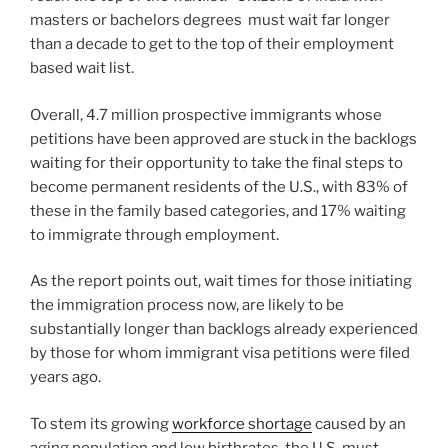
masters or bachelors degrees must wait far longer
than a decade to get to the top of their employment
based wait list.
Overall, 4.7 million prospective immigrants whose
petitions have been approved are stuck in the backlogs
waiting for their opportunity to take the final steps to
become permanent residents of the U.S., with 83% of
these in the family based categories, and 17% waiting
to immigrate through employment.
As the report points out, wait times for those initiating
the immigration process now, are likely to be
substantially longer than backlogs already experienced
by those for whom immigrant visa petitions were filed
years ago.
To stem its growing
workforce shortage
caused by an
aging population and low birthrates, the U.S. must