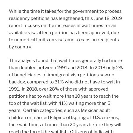
While the time it takes for the government to process
residency petitions has lengthened, this June 18, 2019
report focuses on the increases in wait times for an
available visa after a petition has been approved, due
to numerical limits on visas and to caps on recipients
by country.
The
analysis
found that wait times generally had more
than doubled between 1991 and 2018. In 2018 only 2%
of beneficiaries of immigrant visa petitions saw no
backlog, compared to 31% who did not have to wait in
1991. In 2018, over 28% of those with approved
petitions had to wait more than 10 years to reach the
top of the wait list, with 41% waiting more than 5
years. Certain categories, such as Mexican adult
children or married Filipino offspring of U.S. citizens,
face wait times of more than 20 years before they will
reach the top of the waitlist. Citizens of India with