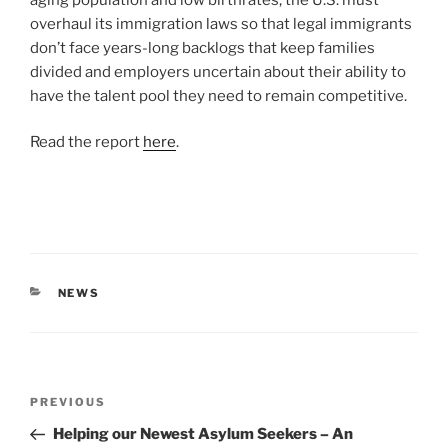
overhaul its immigration laws so that legal immigrants
don’t face years-long backlogs that keep families
divided and employers uncertain about their ability to
have the talent pool they need to remain competitive.
Read the report
here
.
CATEGORIES
NEWS
Post
Previous
PREVIOUS
navigation
Post
Helping our Newest Asylum Seekers – An