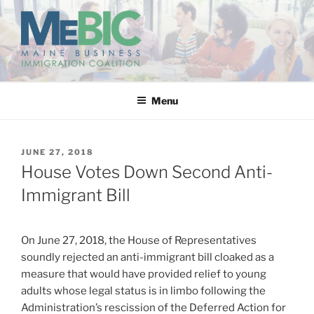
Skip
to
content
MAINE BUSINESS
IMMIGRATION COALITION
Menu
POSTED
JUNE 27, 2018
ON
House Votes Down Second Anti-
Immigrant Bill
On June 27, 2018, the House of Representatives
soundly rejected an anti-immigrant bill cloaked as a
measure that would have provided relief to young
adults whose legal status is in limbo following the
Administration’s rescission of the Deferred Action for