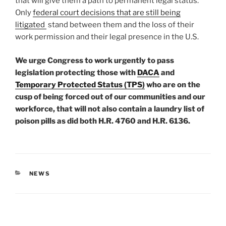
that will give them a path to permanent legal status.
Only
federal court decisions that are still being
litigated
stand between them and the loss of their
work permission and their legal presence in the U.S.
We urge Congress to work urgently to pass
legislation protecting those with
DACA
and
Temporary Protected Status (TPS)
who are on the
cusp of being forced out of our communities and our
workforce, that will not also contain a laundry list of
poison pills as did both H.R. 4760 and H.R. 6136.
CATEGORIES
NEWS
Post