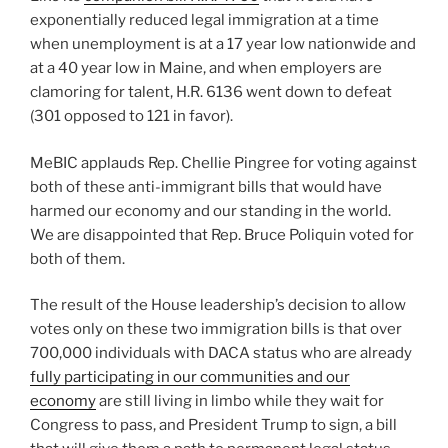
exponentially reduced legal immigration at a time
when unemployment is at a 17 year low nationwide and
at a 40 year low in Maine, and when employers are
clamoring for talent, H.R. 6136 went down to defeat
(301 opposed to 121 in favor).
MeBIC applauds Rep. Chellie Pingree for voting against
both of these anti-immigrant bills that would have
harmed our economy and our standing in the world.
We are disappointed that Rep. Bruce Poliquin voted for
both of them.
The result of the House leadership’s decision to allow
votes only on these two immigration bills is that over
700,000 individuals with DACA status who are already
fully participating in our communities and our
economy
are still living in limbo while they wait for
Congress to pass, and President Trump to sign, a bill