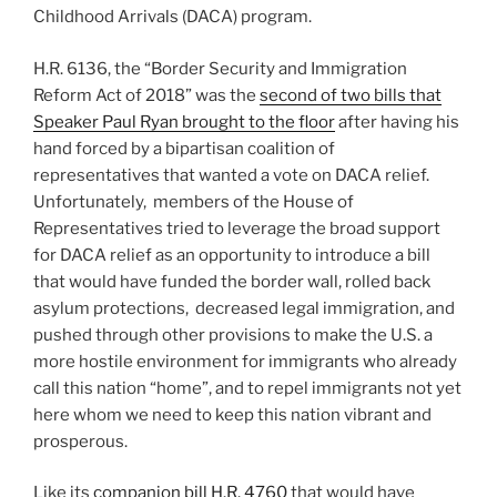
Childhood Arrivals (DACA) program.
H.R. 6136, the “Border Security and Immigration
Reform Act of 2018” was the
second of two bills that
Speaker Paul Ryan brought to the floor
after having his
hand forced by a bipartisan coalition of
representatives that wanted a vote on DACA relief.
Unfortunately, members of the House of
Representatives tried to leverage the broad support
for DACA relief as an opportunity to introduce a bill
that would have funded the border wall, rolled back
asylum protections, decreased legal immigration, and
pushed through other provisions to make the U.S. a
more hostile environment for immigrants who already
call this nation “home”, and to repel immigrants not yet
here whom we need to keep this nation vibrant and
prosperous.
Like its
companion bill H.R. 4760
that would have