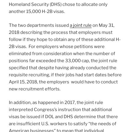
Homeland Security (DHS) chose to allocate only
another 15,000 H-2B visas.
The two departments issued
a joint rule
on May 31,
2018 describing the process that employers must
follow if they hope to obtain any of these additional H-
2B visas. For employers whose petitions were
eliminated from consideration when the number of
positions far exceeded the 33,000 cap, the joint rule
specified that despite having already conducted the
requisite recruiting, if their jobs had start dates before
April 15, 2018, the employers would have to conduct
new recruitment efforts.
In addition, as happened in 2017, the joint rule
interpreted Congress’s instruction that additional
visas be issued if DOL and DHS determine that there
are insufficient U.S. workers to satisfy “the needs of
American businesses” to mean that individual