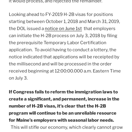
it would process, and rejected the remainder.
Looking ahead to FY-2019 H-2B visas for positions
starting between October 1, 2018 and March 31, 2019,
the DOL issued a
notice on June 1st
that employers
can initiate the H-2B process on July 3, 2018 by filing
the prerequisite Temporary Labor Certification
application. To avoid having to conduct a lottery, the
notice indicated that applications will be receipted by
the millisecond and will be processed in the order
received beginning at 12:00:00.000 a.m. Eastern Time
on July 3.
If Congress fails to reform the immigration laws to
create a significant, and permanent, increase in the
number of H-2B visas, it’s clear that the H-2B
program will continue to be an unreliable resource
for Maine’s employers with seasonal labor needs.
This will stifle our economy, which clearly cannot grow