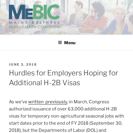
Skip
to
content
MAINE BUSINESS
IMMIGRATION COALITION
Menu
POSTED
JUNE 3, 2018
ON
Hurdles for Employers Hoping for
Additional H-2B Visas
As we’ve
written previously
, in March, Congress
authorized issuance of over 63,000 additional H-2B
visas for temporary non-agricultural seasonal jobs with
start dates prior to the end of FY 2018 (September 30,
2018), but the Departments of Labor (DOL) and