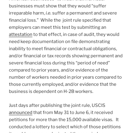
businesses must show that they would “suffer
irreparable harm,
i.e.
suffer a permanent and severe
financial loss.” While the joint rule specified that
employers can meet this test by submitting an
attestation
to that effect, in case of audit, they would
need keep documentation on file demonstrating
inability to meet financial or contractual obligations,
and/or financial or tax records showing permanent and
severe financial loss during this “period of need”
compared to prior years, and/or evidence of the
number of workers needed in prior years compared to
those currently employed, and/or evidence that the
business is dependent on H-2B workers.
Just days after publishing the joint rule, USCIS
announced
that from May 31 to June 6, it received
petitions for more than the 15,000 available visas. It
conducted a lottery to select which of those petitions