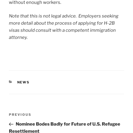
without enough workers.
Note that this is not legal advice. Employers seeking
more detail about the process of applying for H-2B
visas should consult with a competent immigration
attorney.
CATEGORIES
NEWS
Post
Previous
PREVIOUS
navigation
Post
Nominee Bodes Badly for Future of U.S. Refugee
Resettlement