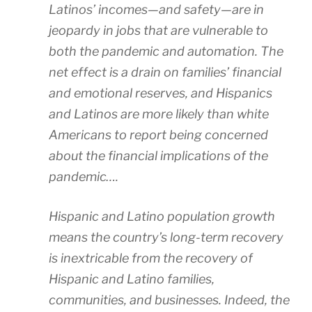
Latinos’ incomes—and safety—are in
jeopardy in jobs that are vulnerable to
both the pandemic and automation. The
net effect is a drain on families’ financial
and emotional reserves, and Hispanics
and Latinos are more likely than white
Americans to report being concerned
about the financial implications of the
pandemic….
Hispanic and Latino population growth
means the country’s long-term recovery
is inextricable from the recovery of
Hispanic and Latino families,
communities, and businesses. Indeed, the