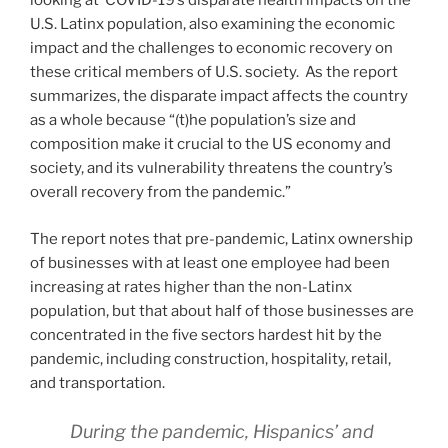
looking at COVID-19’s disparate health impacts on the
U.S. Latinx population, also examining the economic
impact and the challenges to economic recovery on
these critical members of U.S. society. As the report
summarizes, the disparate impact affects the country
as a whole because “(t)he population’s size and
composition make it crucial to the US economy and
society, and its vulnerability threatens the country’s
overall recovery from the pandemic.”
The report notes that pre-pandemic, Latinx ownership
of businesses with at least one employee had been
increasing at rates higher than the non-Latinx
population, but that about half of those businesses are
concentrated in the five sectors hardest hit by the
pandemic, including construction, hospitality, retail,
and transportation.
During the pandemic, Hispanics’ and