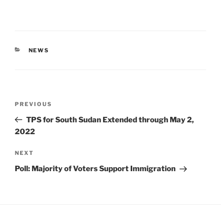
CATEGORIES
NEWS
Post
Previous
PREVIOUS
navigation
Post
TPS for South Sudan Extended through May 2,
2022
Next
NEXT
Post
Poll: Majority of Voters Support Immigration