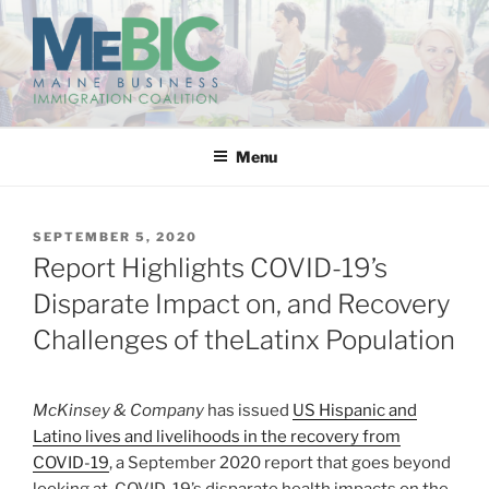
Skip
to
content
MAINE BUSINESS
IMMIGRATION COALITION
Menu
POSTED
SEPTEMBER 5, 2020
ON
Report Highlights COVID-19’s
Disparate Impact on, and Recovery
Challenges of theLatinx Population
McKinsey & Company
has issued
US Hispanic and
Latino lives and livelihoods in the recovery from
COVID-19
, a September 2020 report that goes beyond