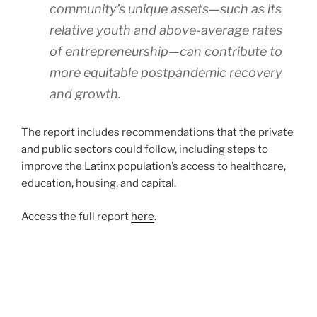
community’s unique assets—such as its
relative youth and above-average rates
of entrepreneurship—can contribute to
more equitable postpandemic recovery
and growth.
The report includes recommendations that the private
and public sectors could follow, including steps to
improve the Latinx population’s access to healthcare,
education, housing, and capital.
Access the full report
here
.