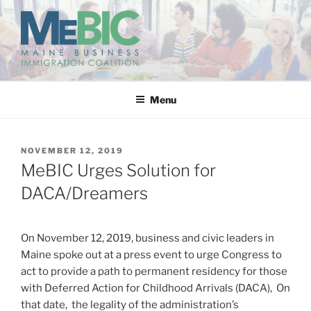
Skip
to
content
MAINE BUSINESS
IMMIGRATION COALITION
Menu
POSTED
NOVEMBER 12, 2019
ON
MeBIC Urges Solution for
DACA/Dreamers
On November 12, 2019, business and civic leaders in
Maine spoke out at a press event to urge Congress to
act to provide a path to permanent residency for those
with Deferred Action for Childhood Arrivals (DACA), On
that date, the legality of the administration’s