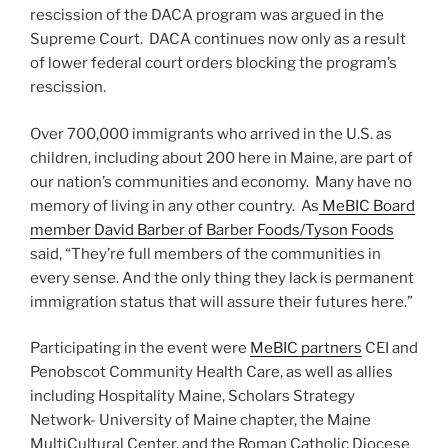
rescission of the DACA program was argued in the
Supreme Court. DACA continues now only as a result
of lower federal court orders blocking the program’s
rescission.
Over 700,000 immigrants who arrived in the U.S. as
children, including about 200 here in Maine, are part of
our nation’s communities and economy. Many have no
memory of living in any other country. As
MeBIC Board
member David Barber of Barber Foods/Tyson Foods
said, “They’re full members of the communities in
every sense. And the only thing they lack is permanent
immigration status that will assure their futures here.”
Participating in the event were
MeBIC partners
CEI and
Penobscot Community Health Care, as well as allies
including Hospitality Maine, Scholars Strategy
Network- University of Maine chapter, the Maine
MultiCultural Center, and the Roman Catholic Diocese