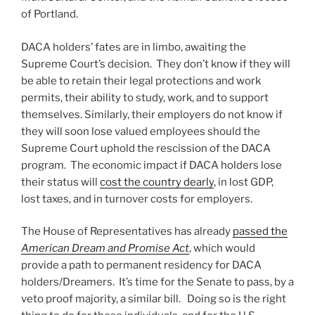
of Portland.
DACA holders’ fates are in limbo, awaiting the
Supreme Court’s decision. They don’t know if they will
be able to retain their legal protections and work
permits, their ability to study, work, and to support
themselves. Similarly, their employers do not know if
they will soon lose valued employees should the
Supreme Court uphold the rescission of the DACA
program. The economic impact if DACA holders lose
their status will
cost the country dearly
, in lost GDP,
lost taxes, and in turnover costs for employers.
The House of Representatives has already
passed the
American Dream and Promise Act
, which would
provide a path to permanent residency for DACA
holders/Dreamers. It’s time for the Senate to pass, by a
veto proof majority, a similar bill. Doing so is the right