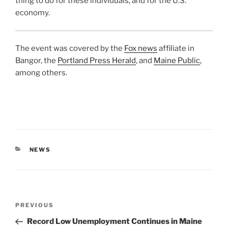
thing to do for these individuals, and for the U.S.
economy.
The event was covered by the
Fox news
affiliate in
Bangor, the
Portland Press Herald
, and
Maine Public
,
among others.
CATEGORIES
NEWS
Post
Previous
PREVIOUS
navigation
Post
Record Low Unemployment Continues in Maine