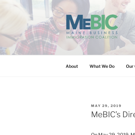
Skip
to
content
MAINE BUS
About
What We Do
Our 
POSTED
MAY 29, 2019
ON
MeBIC’s Dir
On May 29, 2019, Me