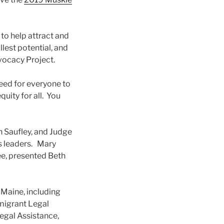
to help attract and
llest potential, and
vocacy Project.
eed for everyone to
quity for all. You
h Saufley, and Judge
ss leaders. Mary
e, presented Beth
n Maine, including
mmigrant Legal
Legal Assistance,