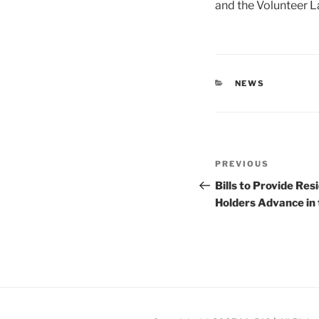
and the Volunteer L
CATEGORIES
NEWS
Post
Previous
PREVIOUS
navigation
Post
Bills to Provide Re
Holders Advance in