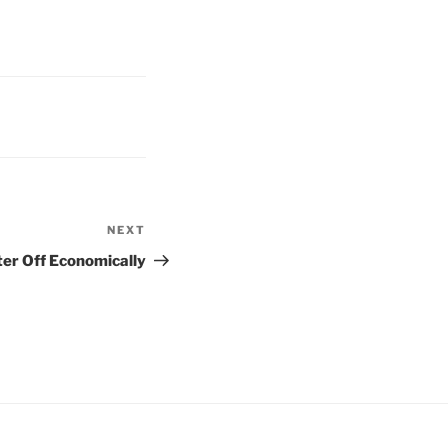
NEXT
Next
Post
er Off Economically