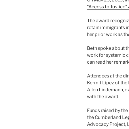
“Access to Justice”
The award recognize
retain immigrants in 
her prior work as t
Beth spoke about th
work for systemic ch
can read her remar
Attendees at the di
Kermit Lipez of the
Allen Lindemann, o
with the award.
Funds raised by the 
the Cumberland Lega
Advocacy Project, Le