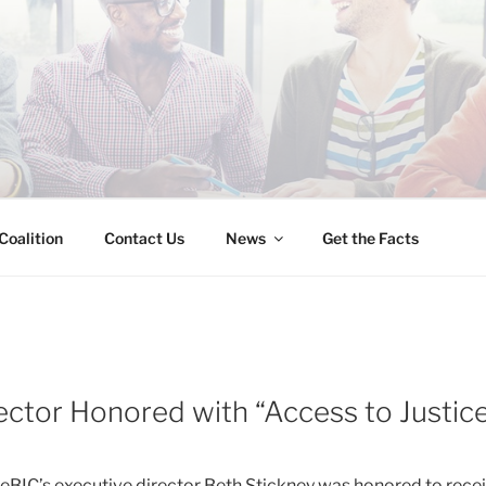
INESS IMMIGRATION
Coalition
Contact Us
News
Get the Facts
ector Honored with “Access to Justic
BIC’s executive director Beth Stickney was honored to rece