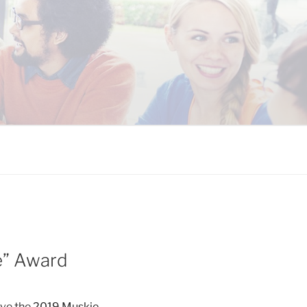
 COALITION
e” Award
ive the
2019 Muskie