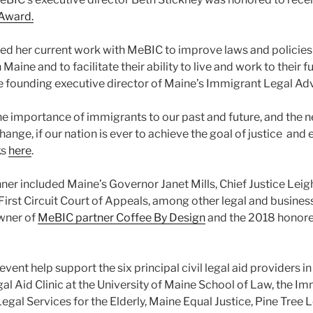
 Award.
d her current work with MeBIC to improve laws and policies 
Maine and to facilitate their ability to live and work to their fu
he founding executive director of Maine’s Immigrant Legal Ad
e importance of immigrants to our past and future, and the n
ange, if our nation is ever to achieve the goal of justice and e
ks
here
.
nner included Maine’s Governor Janet Mills, Chief Justice Leig
 First Circuit Court of Appeals, among other legal and busine
wner of
MeBIC partner Coffee By Design
and the 2018 honore
event help support the six principal civil legal aid providers i
l Aid Clinic at the University of Maine School of Law, the I
gal Services for the Elderly, Maine Equal Justice, Pine Tree 