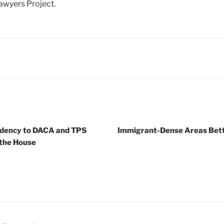
awyers Project.
sidency to DACA and TPS
Immigrant-Dense Areas Bett
 the House