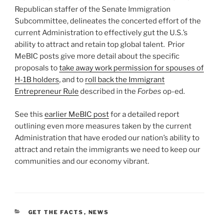
Republican staffer of the Senate Immigration
Subcommittee, delineates the concerted effort of the
current Administration to effectively gut the U.S.’s
ability to attract and retain top global talent. Prior
MeBIC posts give more detail about the specific
proposals to
take away work permission for spouses of
H-1B holders
, and to
roll back the Immigrant
Entrepreneur Rule
described in the
Forbes
op-ed.
See this
earlier MeBIC post
for a detailed report
outlining even more measures taken by the current
Administration that have eroded our nation’s ability to
attract and retain the immigrants we need to keep our
communities and our economy vibrant.
CATEGORIES
GET THE FACTS
,
NEWS