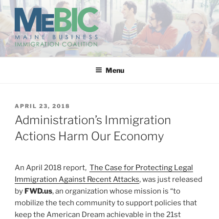
Skip
to
content
MAINE BUSINESS
IMMIGRATION COALITION
Menu
POSTED
APRIL 23, 2018
ON
Administration’s Immigration
Actions Harm Our Economy
An April 2018 report,
The Case for Protecting Legal
Immigration Against Recent Attacks
, was just released
by
FWD.us
, an organization whose mission is “to
mobilize the tech community to support policies that
keep the American Dream achievable in the 21st