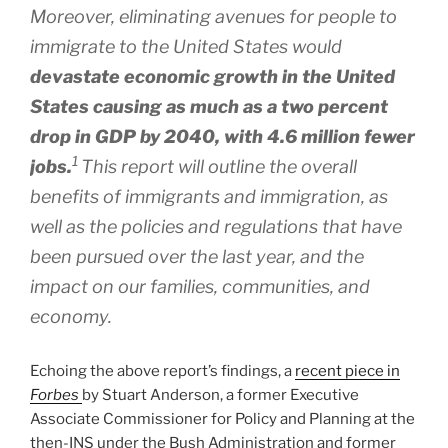
Moreover, eliminating avenues for people to
immigrate to the United States would
devastate economic growth in the United
States causing as much as a two percent
drop in GDP by 2040, with 4.6 million fewer
1
jobs.
This report will outline the overall
benefits of immigrants and immigration, as
well as the policies and regulations that have
been pursued over the last year, and the
impact on our families, communities, and
economy.
Echoing the above report’s findings, a
recent piece in
Forbes
by Stuart Anderson, a former Executive
Associate Commissioner for Policy and Planning at the
then-INS under the Bush Administration and former