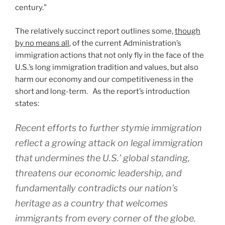
century.”
The relatively succinct report outlines some,
though
by no means all
, of the current Administration’s
immigration actions that not only fly in the face of the
U.S.’s long immigration tradition and values, but also
harm our economy and our competitiveness in the
short and long-term. As the report’s introduction
states:
Recent efforts to further stymie immigration
reflect a growing attack on legal immigration
that undermines the U.S.’ global standing,
threatens our economic leadership, and
fundamentally contradicts our nation’s
heritage as a country that welcomes
immigrants from every corner of the globe.