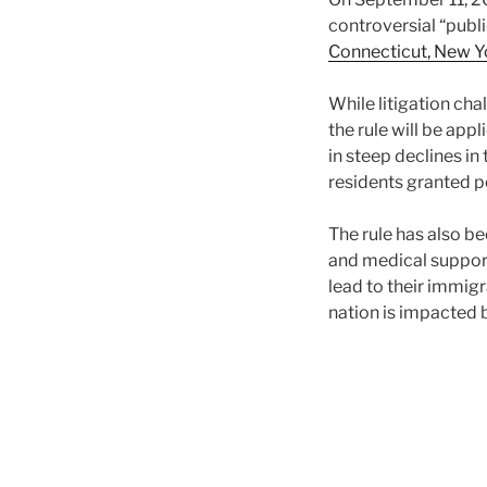
controversial “publ
Connecticut, New Y
While litigation cha
the rule will be app
in steep declines i
residents granted 
The rule has also b
and medical supports
lead to their immig
nation is impacted 