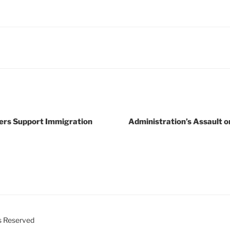
oters Support Immigration
Administration’s Assault 
ts Reserved