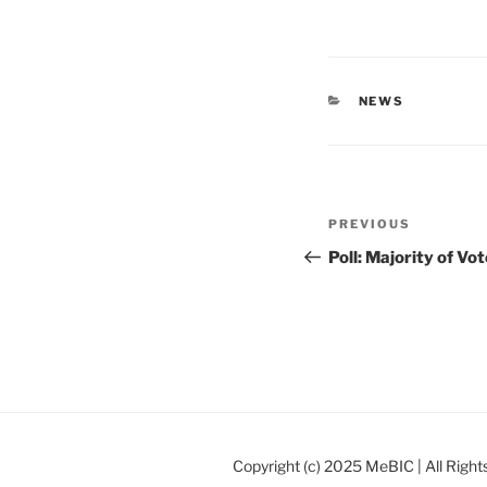
CATEGORIES
NEWS
Post
Previous
PREVIOUS
navigation
Post
Poll: Majority of V
Copyright (c) 2025 MeBIC | All Righ