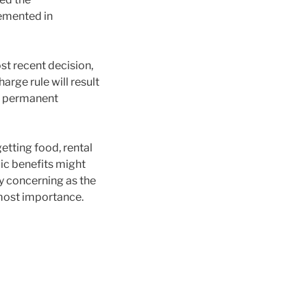
lemented in
ost recent decision,
harge rule will result
nd permanent
etting food, rental
lic benefits might
ly concerning as the
tmost importance.