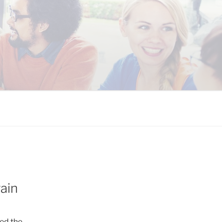
 COALITION
ain
ed the