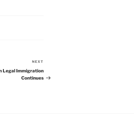
NEXT
Next
Post
on Legal Immigration
Continues