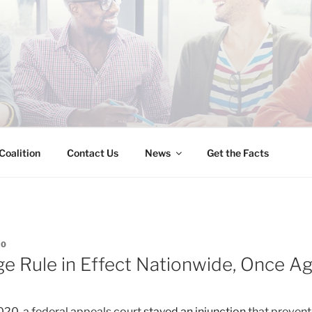
INESS IMMIGRATION
Coalition
Contact Us
News
Get the Facts
20
ge Rule in Effect Nationwide, Once Ag
20, a federal appeals court
stayed an injunction
that prevent