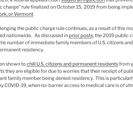
ic charge” rule finalized on October 15, 2019 from being imp
ork, or Vermont
.
llenging the public charge rule continues, as a result of this m
lied nationwide. As discussed in
prior posts
, the 2019 public c
n the number of immediate family members of U.S. citizens a
permanent residency.
een shown to
chill U.S. citizens and permanent residents
from g
 they are eligible for due to worries that their receipt of pub
rant family member being denied residency. This is particular
by COVID-19, when no-barrier access to medical care is of u