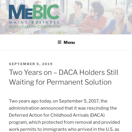
Skip
to
content
MAINE BUSINESS
IMMIGRATION COALITION
Menu
POSTED
SEPTEMBER 5, 2019
ON
Two Years on – DACA Holders Still
Waiting for Permanent Solution
Two years ago today, on September 5, 2017, the
administration announced that it was rescinding the
Deferred Action for Childhood Arrivals (DACA)
program, which protected from removal and provided
work permits to immigrants who arrived in the U.S. as