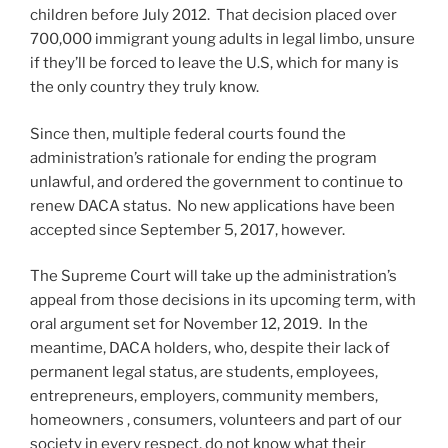
children before July 2012. That decision placed over
700,000 immigrant young adults in legal limbo, unsure
if they’ll be forced to leave the U.S, which for many is
the only country they truly know.
Since then, multiple federal courts found the
administration’s rationale for ending the program
unlawful, and ordered the government to continue to
renew DACA status. No new applications have been
accepted since September 5, 2017, however.
The Supreme Court will take up the administration’s
appeal from those decisions in its upcoming term, with
oral argument set for November 12, 2019. In the
meantime, DACA holders, who, despite their lack of
permanent legal status, are students, employees,
entrepreneurs, employers, community members,
homeowners , consumers, volunteers and part of our
society in every respect, do not know what their