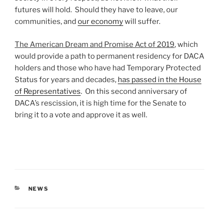
futures will hold. Should they have to leave, our
communities, and
our economy
will suffer.
The American Dream and Promise Act of 2019
, which
would provide a path to permanent residency for DACA
holders and those who have had Temporary Protected
Status for years and decades,
has passed in the House
of Representatives
. On this second anniversary of
DACA’s rescission, it is high time for the Senate to
bring it to a vote and approve it as well.
CATEGORIES
NEWS