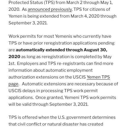
Protected Status (TPS) from March 2 through May 1,
2020. As
announced previously
, TPS for citizens of
Yemen is being extended from March 4, 2020 through
September 3, 2021.
Work permits for most Yemenis who currently have
TPS or have prior reregistration applications pending
are
automatically extended through August 30,
2020
as long as reregistration is completed by May
1st. Employers and TPS re-registrants can find more
information about automatic employment
authorization extensions on the USCIS
Yemen TPS
page
. Automatic extensions are necessary because of
USCIS delays in processing TPS work permit
applications. Once granted, Yemeni TPS work permits
will be valid through September 3, 2021.
TPS is offered when the U.S. government determines
that civil conflict or natural disaster has created