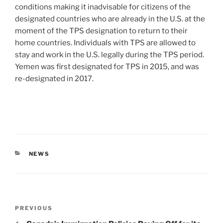
conditions making it inadvisable for citizens of the
designated countries who are already in the U.S. at the
moment of the TPS designation to return to their
home countries. Individuals with TPS are allowed to
stay and work in the U.S. legally during the TPS period.
Yemen was first designated for TPS in 2015, and was
re-designated in 2017.
CATEGORIES
NEWS
Post
Previous
PREVIOUS
navigation
Post