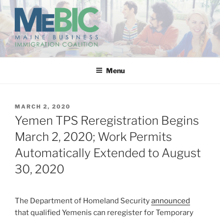
Skip
to
content
MAINE BUSINESS
IMMIGRATION COALITION
Menu
POSTED
MARCH 2, 2020
ON
Yemen TPS Reregistration Begins
March 2, 2020; Work Permits
Automatically Extended to August
30, 2020
The Department of Homeland Security
announced
that qualified Yemenis can reregister for Temporary