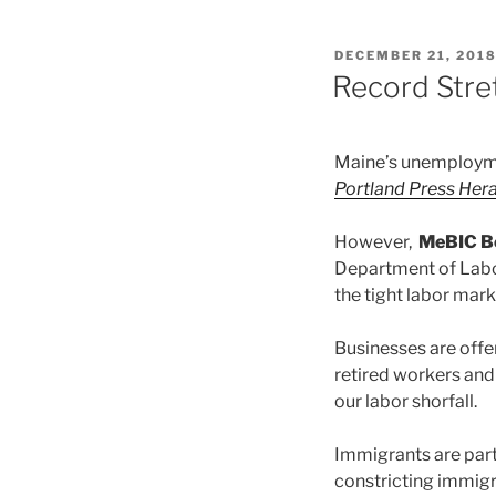
POSTED
DECEMBER 21, 201
ON
Record Stre
Maine’s unemploymen
Portland Press Her
However,
MeBIC B
Department of Labor
the tight labor mark
Businesses are offe
retired workers and
our labor shorfall.
Immigrants are part
constricting immigra