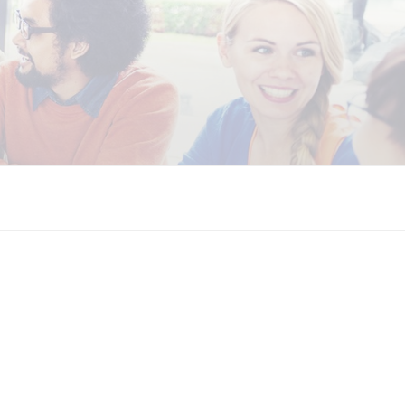
 COALITION