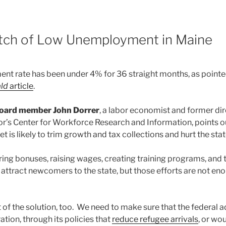
8
tch of Low Unemployment in Maine
t rate has been under 4% for 36 straight months, as pointed
ald
article
.
oard member John Dorrer
, a labor economist and former di
’s Center for Workforce Research and Information, points out 
et is likely to trim growth and tax collections and hurt the st
ring bonuses, raising wages, creating training programs, and 
 attract newcomers to the state, but those efforts are not en
 of the solution, too. We need to make sure that the federal 
tion, through its policies that
reduce refugee arrivals
, or wo