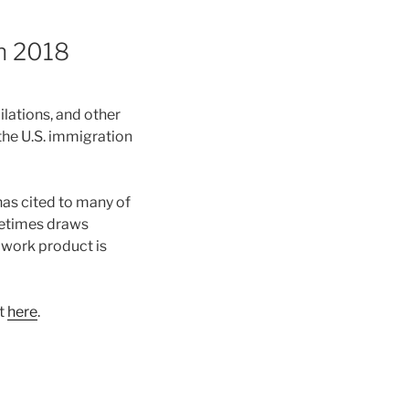
in 2018
lations, and other
the U.S. immigration
has cited to many of
metimes draws
 work product is
it
here
.