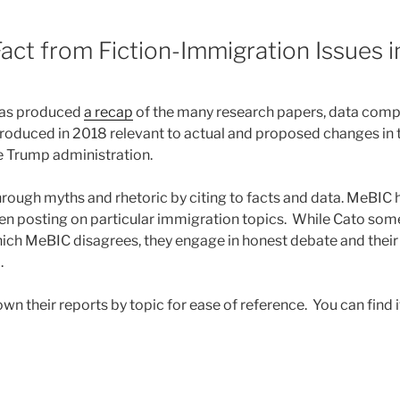
8
act from Fiction-Immigration Issues 
as produced
a recap
of the many research papers, data compi
 produced in 2018 relevant to actual and proposed changes in 
e Trump administration.
hrough myths and rhetoric by citing to facts and data. MeBIC 
en posting on particular immigration topics. While Cato so
ich MeBIC disagrees, they engage in honest debate and their
.
n their reports by topic for ease of reference. You can find 