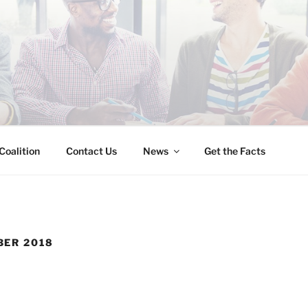
INESS IMMIGRATION
Coalition
Contact Us
News
Get the Facts
ER 2018