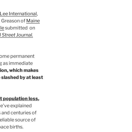
Lee International
,
z Greason of
Maine
le
submitted on
 Street Journal.
become permanent
ing as immediate
ion, which makes
 slashed by at least
t population loss
,
we’ve explained
 and centuries of
eliable source of
ace births.