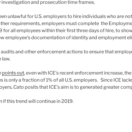
y investigation and prosecution time frames.
een unlawful for U.S. employers to hire individuals who are no
other requirements, employers must complete the Employment
9 for all employees within their first three days of hire, to sh
w employee’s documentation of identity and employment eligi
 audits and other enforcement actions to ensure that employe
 law.
e
points out
, even with ICE’s recent enforcement increase, th
is only a fraction of 1% of all U.S. employers. Since ICE lack
loyers,
Cato
posits that ICE’s aim is to generated greater com
 if this trend will continue in 2019.