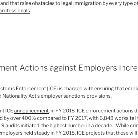
, and that
raise obstacles to legal immigration
by every type o
professionals
.
8
ment Actions against Employers Incre
stoms Enforcement (ICE) is charged with ensuring that empl
 Nationality Act’s employer sanctions provisions.
nt ICE
announcement
, in FY 2018 ICE enforcement actions d
d by over 400% compared to FY 2017, with 6,848 worksite i
-9 audits initiated, the highest number in a decade. While cr
mployers held steady in FY 2018, ICE projects that these will 