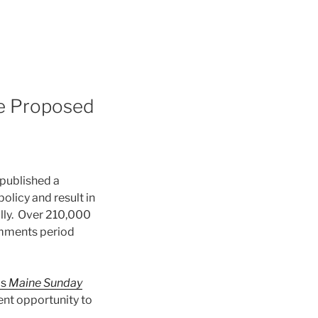
se Proposed
published a
licy and result in
lly. Over 210,000
omments period
is
Maine Sunday
ent opportunity to