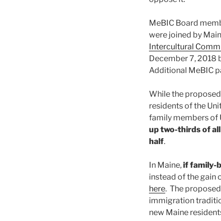
MeBIC Board membe
were joined by Mai
Intercultural Comm
December 7, 2018 b
Additional MeBIC p
While the proposed 
residents of the Un
family members of U
up two-thirds of al
half
.
In Maine,
if family
instead of the gain
here
. The proposed 
immigration traditio
new Maine residents