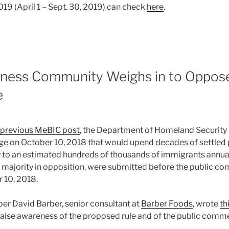
019 (April 1 – Sept. 30, 2019) can check
here
.
iness Community Weighs in to Oppo
e
s previous MeBIC post
, the Department of Homeland Security 
e on October 10, 2018 that would upend decades of settled po
y to an estimated hundreds of thousands of immigrants annua
majority in opposition, were submitted before the public c
 10, 2018.
 David Barber, senior consultant at
Barber Foods
, wrote
th
raise awareness of the proposed rule and of the public comm