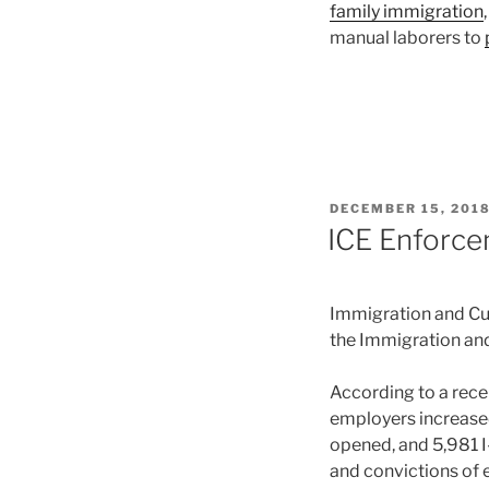
family immigration
manual laborers to
POSTED
DECEMBER 15, 201
ON
ICE Enforce
Immigration and Cu
the Immigration and
According to a rece
employers increase
opened, and 5,981 I
and convictions of e