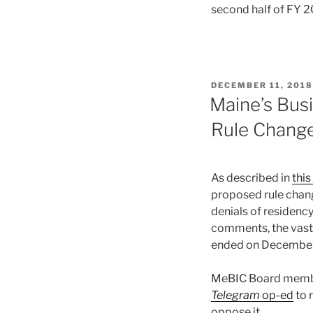
second half of FY 2
POSTED
DECEMBER 11, 2018
ON
Maine’s Bus
Rule Chang
As described in
thi
proposed rule chang
denials of residenc
comments, the vast 
ended on December
MeBIC Board member
Telegram
op-ed
to 
oppose it.