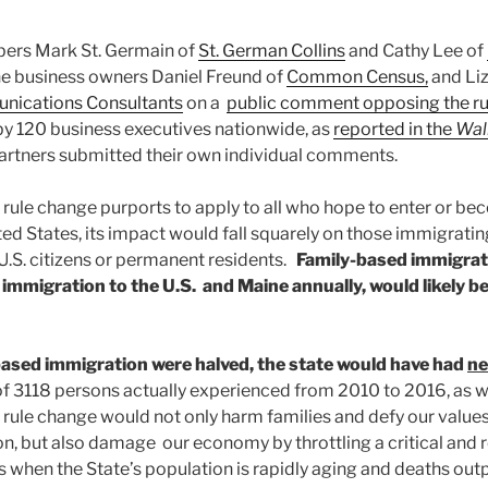
rs Mark St. Germain of
St. German Collins
and Cathy Lee of
ne business owners Daniel Freund of
Common Census,
and Li
unications Consultants
on a
public comment opposing the ru
y 120 business executives nationwide, as
reported in the
Wall
artners submitted their own individual comments.
rule change purports to apply to all who hope to enter or 
ited States, its impact would fall squarely on those immigrat
.S. citizens or permanent residents.
Family-based immigrat
l immigration to the U.S. and Maine annually, would likely be
-based immigration were halved, the state would have had
ne
 of 3118 persons actually experienced from 2010 to 2016, as 
rule change would not only harm families and defy our values
n, but also damage our economy by throttling a critical and r
 when the State’s population is rapidly aging and deaths outp