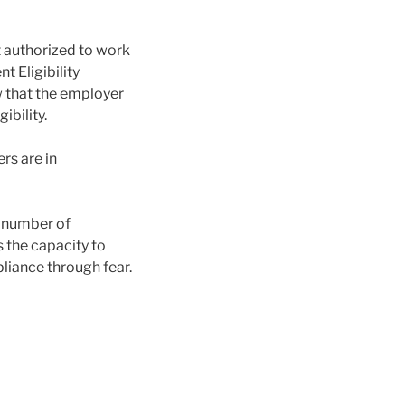
t authorized to work
 Eligibility
ow that the employer
bility.
rs are in
e number of
s the capacity to
pliance through fear.