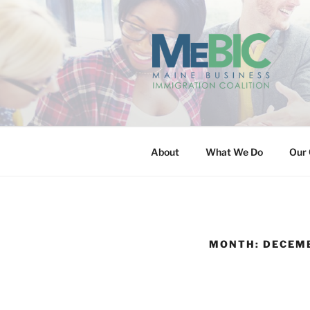
Skip
to
content
MAINE BUS
About
What We Do
Our 
MONTH:
DECEMB