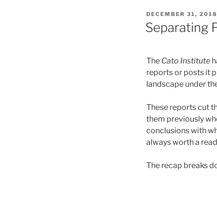
POSTED
DECEMBER 31, 201
ON
Separating F
The
Cato Institute
h
reports or posts it
landscape under th
These reports cut t
them previously wh
conclusions with wh
always worth a read
The recap breaks dow