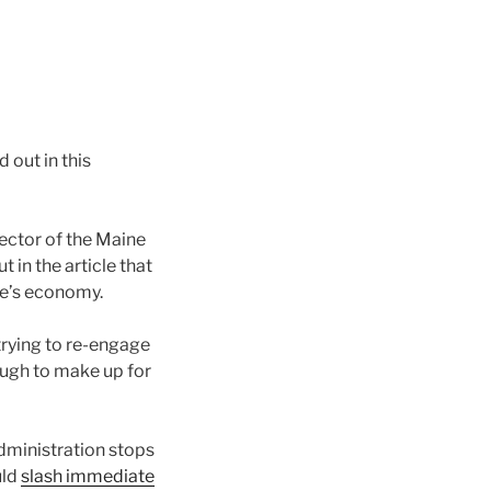
 out in this
rector of the Maine
in the article that
ate’s economy.
trying to re-engage
ough to make up for
administration stops
uld
slash immediate