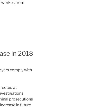
f worker, from
ase in 2018
oyers comply with
irected at
nvestigations
iminal prosecutions
increase in future