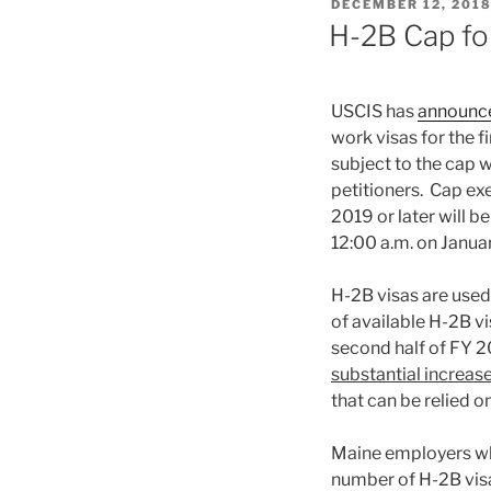
POSTED
DECEMBER 12, 201
ON
H-2B Cap fo
USCIS has
announc
work visas for the 
subject to the cap w
petitioners. Cap exem
2019 or later will 
12:00 a.m. on Januar
H-2B visas are used
of available H-2B v
second half of FY 
substantial increas
that can be relied o
Maine employers wh
number of H-2B visa