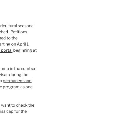
icultural seasonal
ched. Petitions
ned to the
rting on April 1,
 portal
beginning at
0 bump in the number
isas during the
 a
permanent and
he program as one
 want to check the
sa cap for the