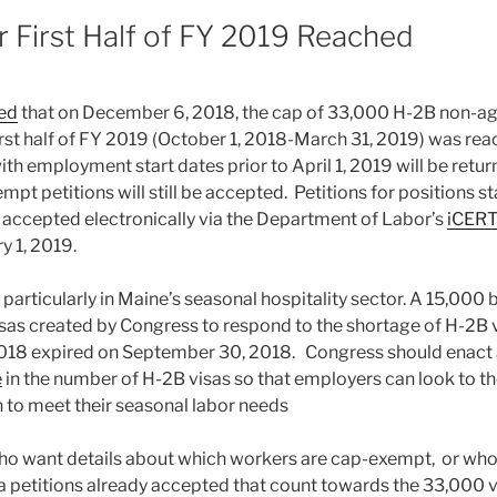
8
r First Half of FY 2019 Reached
ed
that on December 6, 2018, the cap of 33,000 H-2B non-agr
first half of FY 2019 (October 1, 2018-March 31, 2019) was rea
ith employment start dates prior to April 1, 2019 will be retur
pt petitions will still be accepted. Petitions for positions sta
be accepted electronically via the Department of Labor’s
iCERT
y 1, 2019.
 particularly in Maine’s seasonal hospitality sector. A 15,00
isas created by Congress to respond to the shortage of H-2B v
2018 expired on September 30, 2018. Congress should enact
e
in the number of H-2B visas so that employers can look to t
n to meet their seasonal labor needs
o want details about which workers are cap-exempt, or who
 petitions already accepted that count towards the 33,000 vi