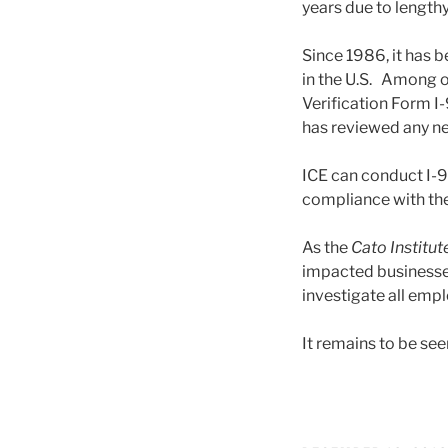
years due to length
Since 1986, it has b
in the U.S. Among 
Verification Form I-
has reviewed any ne
ICE can conduct I-9
compliance with the
As the
Cato Institut
impacted businesses 
investigate all emp
It remains to be seen