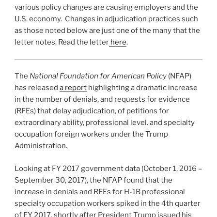
various policy changes are causing employers and the
U.S. economy. Changes in adjudication practices such
as those noted below are just one of the many that the
letter notes. Read the letter
here
.
The
National Foundation for American Policy
(NFAP)
has released
a report
highlighting a dramatic increase
in the number of denials, and requests for evidence
(RFEs) that delay adjudication, of petitions for
extraordinary ability, professional level. and specialty
occupation foreign workers under the Trump
Administration.
Looking at FY 2017 government data (October 1, 2016 –
September 30, 2017), the NFAP found that the
increase in denials and RFEs for H-1B professional
specialty occupation workers spiked in the 4th quarter
of FY 2017, shortly after President Trump issued his