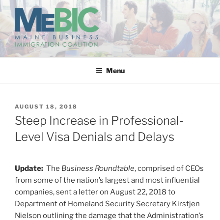
Skip
to
content
MAINE BUSINESS
IMMIGRATION COALITION
Menu
POSTED
AUGUST 18, 2018
ON
Steep Increase in Professional-
Level Visa Denials and Delays
Update:
The
Business Roundtable
, comprised of CEOs
from some of the nation’s largest and most influential
companies, sent a letter on August 22, 2018 to
Department of Homeland Security Secretary Kirstjen
Nielson outlining the damage that the Administration’s