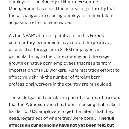
employee. The
Society of Human Resource
Management has noted
the increasing difficulty that
these changes are causing employers in their talent
acquisition efforts nationwide.
As the NFAP’s director points out in this
Forbes
commentary
, economists have noted the positive
effects that foreign born STEM employees in
particular bring to the U.S. economy, and the wage
growth of native born employees that results from
importation of H-1B workers. Administration efforts to
effectively shrink the number of foreign born
professional workers in the country are misguided.
These delays and denials are
part of a series of barriers
that the Administration has been imposing that make it
harder for U.S. employers to get the talent that they
need
, regardless of where they were born. .
The full
effects on our economy have not yet been felt, but