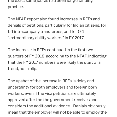
the exact same job, as had been long-standing
practice.
The NFAP report also found increases in RFEs and
denials of petitions, particularly for Indian citizens, for
L-1 intracompany transferees, and for O-1
“extraordinary ability workers” in FY 2017.
The increase in RFEs continued in the first two
quarters of FY 2018, according to the NFAP, indicating
that the FY 2017 numbers were likely the start of a
trend, not a blip.
The upshot of the increase in RFEs is delay and
uncertainty for both employers and foreign born
workers, even if the visa petitions are ultimately
approved after the the government receives and
considers the additional evidence. Denials obviously
mean that the employer will not be able to employ the