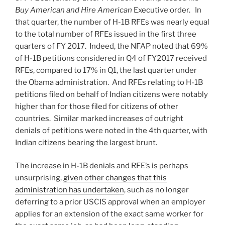
Buy American and Hire American
Executive order. In
that quarter, the number of H-1B RFEs was nearly equal
to the total number of RFEs issued in the first three
quarters of FY 2017. Indeed, the NFAP noted that 69%
of H-1B petitions considered in Q4 of FY2017 received
RFEs, compared to 17% in Q1, the last quarter under
the Obama administration. And RFEs relating to H-1B
petitions filed on behalf of Indian citizens were notably
higher than for those filed for citizens of other
countries. Similar marked increases of outright
denials of petitions were noted in the 4th quarter, with
Indian citizens bearing the largest brunt.
The increase in H-1B denials and RFE’s is perhaps
unsurprising,
given other changes that this
administration has undertaken
, such as no longer
deferring to a prior USCIS approval when an employer
applies for an extension of the exact same worker for