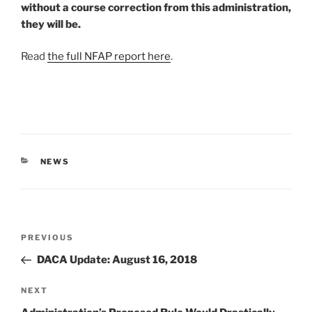
without a course correction from this administration,
they will be.
Read
the full NFAP report here
.
CATEGORIES
NEWS
Post
Previous
PREVIOUS
navigation
Post
DACA Update: August 16, 2018
Next
NEXT
Post