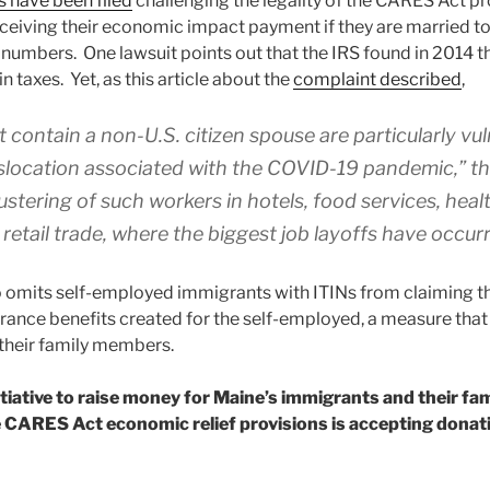
s have been filed
challenging the legality of the CARES Act p
receiving their economic impact payment if they are married 
 numbers. One lawsuit points out that the IRS found in 2014 tha
in taxes. Yet, as this article about the
complaint described
,
t contain a non-U.S. citizen spouse are particularly vu
location associated with the COVID-19 pandemic,” the
ustering of such workers in hotels, food services, heal
retail trade, where the biggest job layoffs have occurre
 omits self-employed immigrants with ITINs from claiming 
nce benefits created for the self-employed, a measure that
their family members.
tiative to raise money for Maine’s immigrants and their fa
he CARES Act economic relief provisions is accepting dona