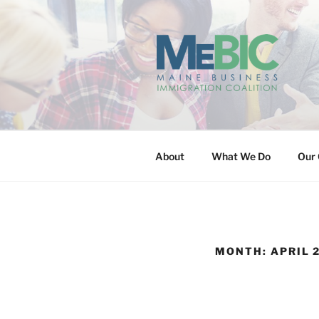
Skip
to
content
MAINE BUS
About
What We Do
Our 
MONTH:
APRIL 