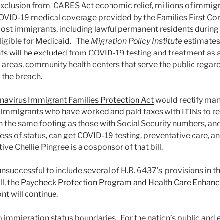
 exclusion from CARES Act economic relief, millions of immigra
VID-19 medical coverage provided by the Families First Coro
t immigrants, including lawful permanent residents during the
eligible for Medicaid. The
Migration Policy Institute
estimates
ts will be excluded
from COVID-19 testing and treatment as a 
areas, community health centers that serve the public regar
o the breach.
navirus Immigrant Families Protection Act
would rectify man
g immigrants who have worked and paid taxes with ITINs to 
the same footing as those with Social Security numbers, an
ess of status, can get COVID-19 testing, preventative care, a
ve Chellie Pingree is a cosponsor of that bill.
unsuccessful to include several of H.R. 6437’s provisions in t
ll, the
Paycheck Protection Program and Health Care Enhan
nt will continue.
mmigration status boundaries. For the nation’s public and 