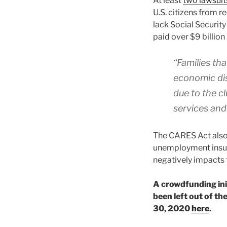
At least
two lawsuit
U.S. citizens from 
lack Social Security
paid over $9 billion 
“Families tha
economic dis
due to the cl
services and 
The CARES Act also
unemployment insura
negatively impacts 
A crowdfunding ini
been left out of t
30, 2020
here
.