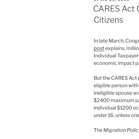
ON
CARES Act O
Citizens
In late March, Cong
post
explains, milli
Individual Taxpayer 
economic impact p
But the CARES Act g
eligible person with
ineligible spouse wo
$2400 maximum paym
individual $1200 e
under 16, unless one
The
Migration Policy