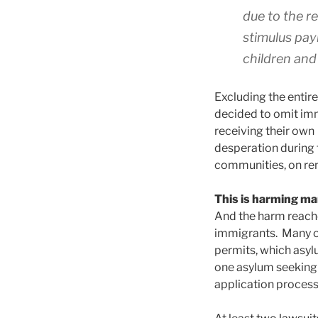
due to the re
stimulus pay
children and 
Excluding the entir
decided to omit immi
receiving their own
desperation during 
communities, on rent
This is harming ma
And the harm reache
immigrants. Many of
permits, which asyl
one asylum seeking 
application process