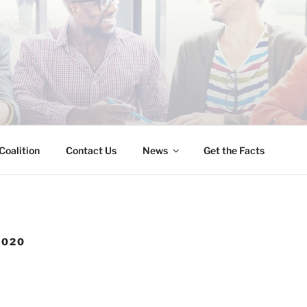
INESS IMMIGRATION
Coalition
Contact Us
News
Get the Facts
2020