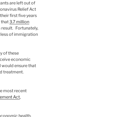
nts are left out of
navirus Relief Act
ir first five years
 that
3.7 million
result. Fortunately,
dless of immigration
y of these
receive economic
d would ensure that
nd treatment.
he most recent
cement Act
,
economic health,