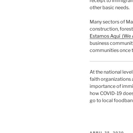
receipt to immigran
other basic needs.
Many sectors of Ma
construction, forest
Estamos Aquí (We A
business community 
communities once t
At the national leve
faith organizations
importance of immig
how COVID-19 doesn
go to local foodban
POSTED
APRIL 25, 2020