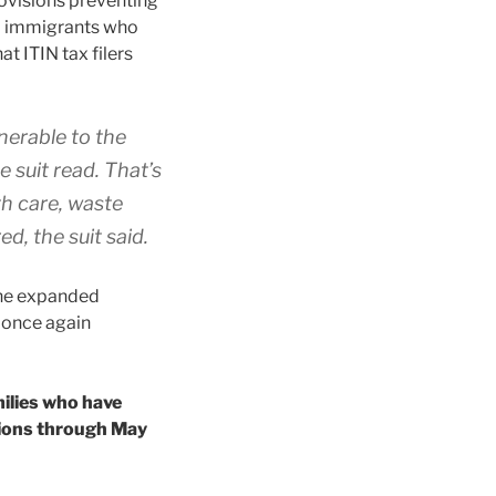
rovisions preventing
to immigrants who
t ITIN tax filers
lnerable to the
 suit read. That’s
th care, waste
d, the suit said.
the expanded
 once again
milies who have
tions through May