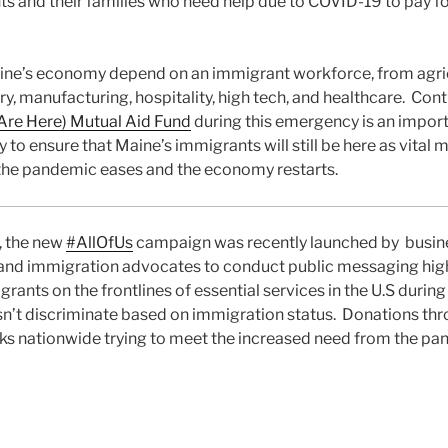
ts and their families who need help due to COVID-19 to pay for
ine’s economy depend on an immigrant workforce, from agric
ry, manufacturing, hospitality, high tech, and healthcare. Cont
re Here) Mutual Aid Fund
during this emergency is an import
to ensure that Maine’s immigrants will still be here as vital 
he pandemic eases and the economy restarts.
l, the new
#AllOfUs
campaign was recently launched by business
 and immigration advocates to conduct public messaging high
rants on the frontlines of essential services in the U.S durin
’t discriminate based on immigration status. Donations th
ks nationwide trying to meet the increased need from the pan