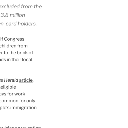
 excluded from the
3.8 million
en-card holders.
 if Congress
 children from
 to the brink of
s in their local
ss Herald
article
.
eligible
ays for work
uncommon for only
uple’s immigration