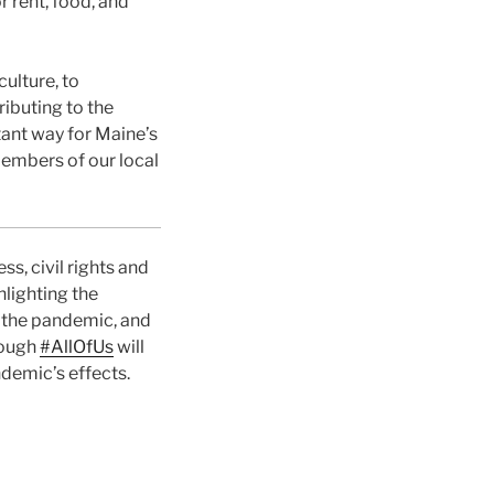
 rent, food, and
ulture, to
ributing to the
ant way for Maine’s
members of our local
, civil rights and
lighting the
g the pandemic, and
rough
#AllOfUs
will
demic’s effects.