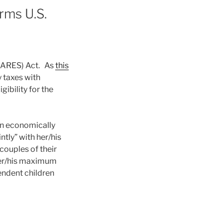
rms U.S.
(CARES) Act. As
this
 taxes with
ibility for the
An economically
ntly” with her/his
couples of their
her/his maximum
ndent children