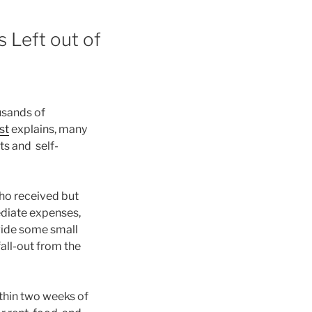
 Left out of
usands of
st
explains, many
s and self-
ho received but
ediate expenses,
vide some small
all-out from the
ithin two weeks of