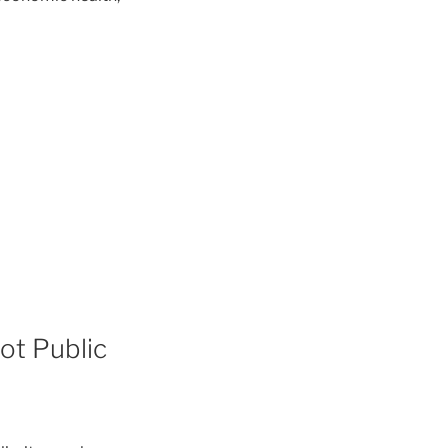
ot Public