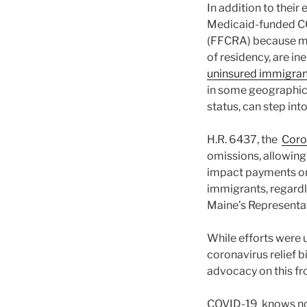
In addition to their
Medicaid-funded CO
(FFCRA) because mos
of residency, are in
uninsured immigran
in some geographic 
status, can step int
H.R. 6437, the
Coro
omissions, allowin
impact payments on 
immigrants, regardl
Maine’s Representati
While efforts were 
coronavirus relief bi
advocacy on this fro
COVID-19 knows no i