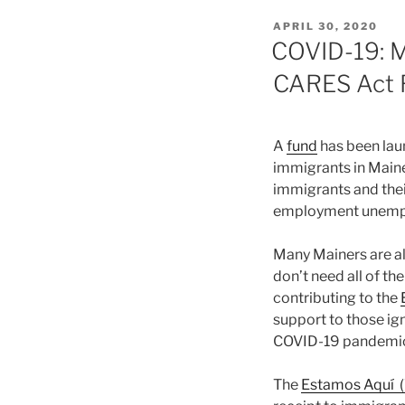
POSTED
APRIL 30, 2020
ON
COVID-19: M
CARES Act R
A
fund
has been lau
immigrants in Maine
immigrants and the
employment unempl
Many Mainers are a
don’t need all of 
contributing to the
support to those ig
COVID-19 pandemi
The
Estamos Aquí (