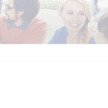
 COALITION