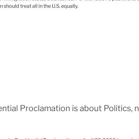
should treat all in the U.S. equally.
tial Proclamation is about Politics, n