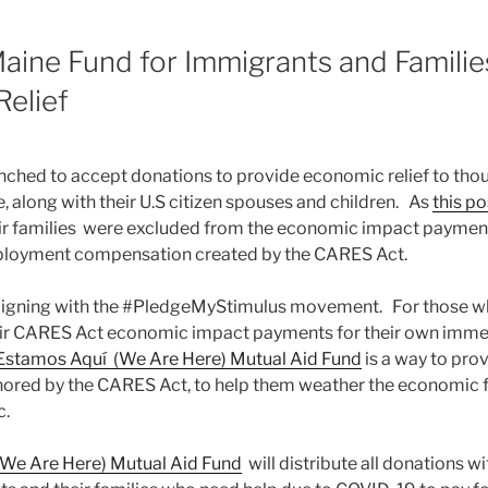
aine Fund for Immigrants and Families
elief
nched to accept donations to provide economic relief to tho
, along with their U.S citizen spouses and children. As
this po
ir families were excluded from the economic impact payment
oyment compensation created by the CARES Act.
ligning with the #PledgeMyStimulus movement. For those w
their CARES Act economic impact payments for their own imm
Estamos Aquí (We Are Here) Mutual Aid Fund
is a way to pro
nored by the CARES Act, to help them weather the economic f
c.
We Are Here) Mutual Aid Fund
will distribute all donations w