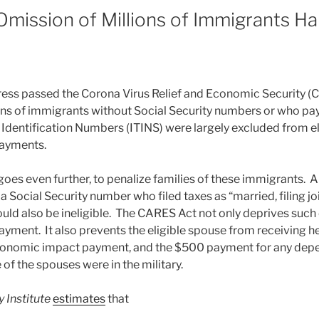
mission of Millions of Immigrants Ha
ress passed the Corona Virus Relief and Economic Security 
ons of immigrants without Social Security numbers or who pay
Identification Numbers (ITINS) were largely excluded from elig
ayments.
oes even further, to penalize families of these immigrants. 
 a Social Security number who filed taxes as “married, filing joi
uld also be ineligible. The CARES Act not only deprives such 
ent. It also prevents the eligible spouse from receiving 
conomic impact payment, and the $500 payment for any depe
 of the spouses were in the military.
 Institute
estimates
that