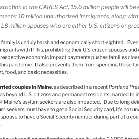
striction in the CARES Act, 15.6 million people will be
ments: 10 million unauthorized immigrants, along with 
1.8 million spouses who are either U.S. citizens or gre
e family is unduly harsh and economically short-sighted. Even
grants with ITINs, prohibiting their U.S. citizen spouses and
 respective economic impact payments pushes families closer
this pandemic. It also prevents them from spending these fund
, food, and basic necessities.
rried couples in Maine
, as described in a recent
Portland Pre
s beyond U.S. citizens and permanent residents married to in
 Maine’s asylum seekers are also impacted. Due to long del
um seekers must have to get a Social Security card, it’s not 
spouse to have a Social Security number during part of a co
.