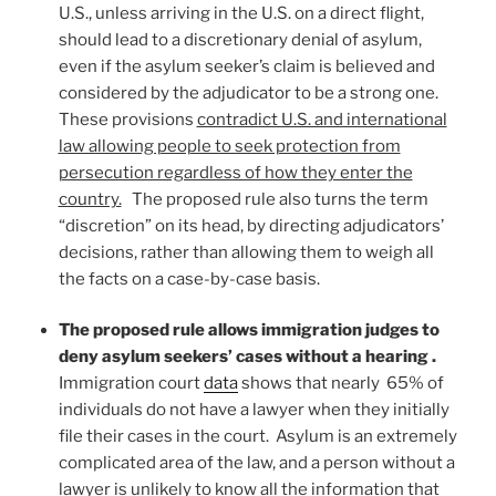
U.S., unless arriving in the U.S. on a direct flight,
should lead to a discretionary denial of asylum,
even if the asylum seeker’s claim is believed and
considered by the adjudicator to be a strong one.
These provisions
contradict U.S. and international
law allowing people to seek protection from
persecution regardless of how they enter the
country.
The proposed rule also turns the term
“discretion” on its head, by directing adjudicators’
decisions, rather than allowing them to weigh all
the facts on a case-by-case basis.
The proposed rule allows immigration judges to
deny asylum seekers’ cases without a hearing .
Immigration court
data
shows that nearly 65% of
individuals do not have a lawyer when they initially
file their cases in the court. Asylum is an extremely
complicated area of the law, and a person without a
lawyer is unlikely to know all the information that