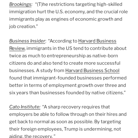
Brookings
:
“(T)he restrictions targeting high-skilled
immigration hurt the U.S. economy, and the crucial role
immigrants play as engines of economic growth and
job creation.”
Business Insider
: “According to
Harvard Business
Review
, immigrants in the US tend to contribute about
twice as much to entrepreneurship as native-born
citizens do and also tend to create more successful
businesses. A study from
Harvard Business School
found that immigrant-founded businesses performed
better in terms of employment growth over three and
six years than businesses founded by native citizens.”
Cato Institute:
“A sharp recovery requires that
employers be able to follow through on their hires and
get back to normal as soon as possible. By targeting
their foreign employees, Trump is undermining, not
aiding, the recovery. ”