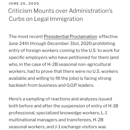
POSTED
JUNE 25, 2020
ON
Criticism Mounts over Administration’s
Curbs on Legal Immigration
The most recent
Presidential Proclamation
effective
June 24th through December 31st, 2020 prohibiting
entry of foreign workers coming to the U.S. to work for
specific employers who have petitioned for them (and
who, in the case of H-2B seasonal non-agricultural
workers, had to prove that there were no U.S. workers
available and willing to fill the jobs) is facing strong
backlash from business and G.O.P. leaders.
Here’s a sampling of reactions and analyses issued
both before and after the suspension of entry of H-1B
professional, specialized knowedge workers, L-1
multinational managers and transferees, H-2B
seasonal workers, and J-1 exchange visitors was