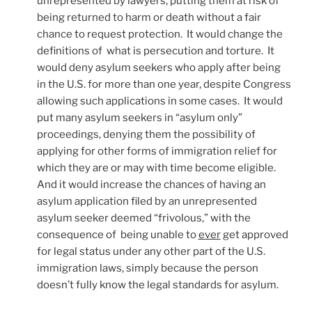
unrepresented by lawyers, putting them at risk of
being returned to harm or death without a fair
chance to request protection. It would change the
definitions of what is persecution and torture. It
would deny asylum seekers who apply after being
in the U.S. for more than one year, despite Congress
allowing such applications in some cases. It would
put many asylum seekers in “asylum only”
proceedings, denying them the possibility of
applying for other forms of immigration relief for
which they are or may with time become eligible.
And it would increase the chances of having an
asylum application filed by an unrepresented
asylum seeker deemed “frivolous,” with the
consequence of being unable to
ever
get approved
for legal status under any other part of the U.S.
immigration laws, simply because the person
doesn’t fully know the legal standards for asylum.