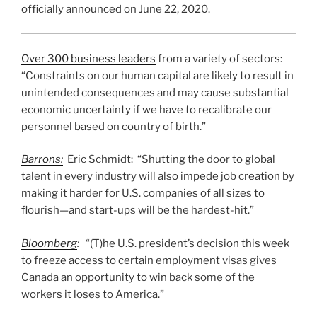
officially announced on June 22, 2020.
Over 300 business leaders
from a variety of sectors:
“Constraints on our human capital are likely to result in
unintended consequences and may cause substantial
economic uncertainty if we have to recalibrate our
personnel based on country of birth.”
Barrons:
Eric Schmidt: “Shutting the door to global
talent in every industry will also impede job creation by
making it harder for U.S. companies of all sizes to
flourish—and start-ups will be the hardest-hit.”
Bloomberg
:
“(T)he U.S. president’s decision this week
to freeze access to certain employment visas gives
Canada an opportunity to win back some of the
workers it loses to America.”