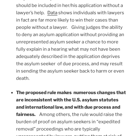
should be included in her/his application without a
lawyer’s help.
Data
shows individuals with lawyers
in fact are far more likely to win their cases than
people without a lawyer. Giving judges the ability
to deny an asylum application without providing an
unrepresented asylum seeker a chance to more
fully explain in a hearing what may not have been
adequately described in the application deprives
the asylum seeker of due process, and may result
in sending the asylum seeker back to harm or even
death.
The proposed rule makes numerous changes that
are inconsistent with the U.S. asylum statutes
and international law, and with due process and
fairness.
Among others, the rule would raise the
burden of proof on asylum seekers in “expedited
removal” proceedings who are typically