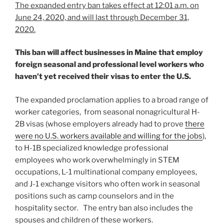
The expanded entry ban takes effect at 12:01 a.m. on
June 24, 2020, and will last through December 31,
2020.
This ban will affect businesses in Maine that employ
foreign seasonal and professional level workers who
haven’t yet received their visas to enter the U.S.
The expanded proclamation applies to a broad range of
worker categories, from seasonal nonagricultural H-
2B visas (whose employers already had to prove
there
were no U.S. workers available and willing for the jobs
),
to H-1B specialized knowledge professional
employees who work overwhelmingly in STEM
occupations, L-1 multinational company employees,
and J-1 exchange visitors who often work in seasonal
positions such as camp counselors and in the
hospitality sector
.
The entry ban also includes the
spouses and children of these workers.