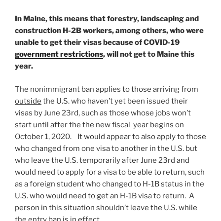
In Maine, this means that forestry, landscaping and
construction H-2B workers, among others, who were
unable to get their visas because of COVID-19
government restrictions
, will not get to Maine this
year.
The nonimmigrant ban applies to those arriving from
outside
the U.S. who haven’t yet been issued their
visas by June 23rd, such as those whose jobs won’t
start until after the the new fiscal year begins on
October 1, 2020. It would appear to also apply to those
who changed from one visa to another in the U.S. but
who leave the U.S. temporarily after June 23rd and
would need to apply for a visa to be able to return, such
as a foreign student who changed to H-1B status in the
U.S. who would need to get an H-1B visa to return. A
person in this situation shouldn’t leave the U.S. while
the entry ban is in effect.