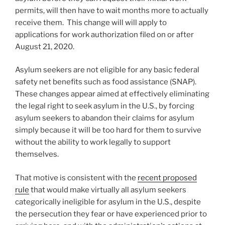
permits, will then have to wait months more to actually
receive them. This change will will apply to
applications for work authorization filed on or after
August 21, 2020.
Asylum seekers are not eligible for any basic federal
safety net benefits such as food assistance (SNAP).
These changes appear aimed at effectively eliminating
the legal right to seek asylum in the U.S., by forcing
asylum seekers to abandon their claims for asylum
simply because it will be too hard for them to survive
without the ability to work legally to support
themselves.
That motive is consistent with the
recent proposed
rule
that would make virtually all asylum seekers
categorically ineligible for asylum in the U.S., despite
the persecution they fear or have experienced prior to