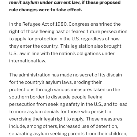
merit asylum under current law
, if these proposed
rule changes were to take effect.
In the Refugee Act of 1980, Congress enshrined the
right of those fleeing past or feared future persecution
to apply for protection in the U.S. regardless of how
they enter the country. This legislation also brought
U.S. law in line with the nation’s obligations under
international law.
The administration has made no secret of its disdain
for the country’s asylum laws, eroding their
protections through various measures taken on the
southern border to dissuade people fleeing
persecution from seeking safety in the U.S., and to lead
to more asylum denials for those who persist in
exercising their legal right to apply. These measures
include, among others, increased use of detention,
separating asylum seeking parents from their children,