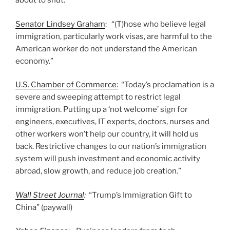
about to shut.
Senator Lindsey Graham
: “(T)hose who believe legal
immigration, particularly work visas, are harmful to the
American worker do not understand the American
economy.”
U.S. Chamber of Commerce:
“Today’s proclamation is a
severe and sweeping attempt to restrict legal
immigration. Putting up a ‘not welcome’ sign for
engineers, executives, IT experts, doctors, nurses and
other workers won’t help our country, it will hold us
back. Restrictive changes to our nation’s immigration
system will push investment and economic activity
abroad, slow growth, and reduce job creation.”
Wall Street Journal
:
“Trump’s Immigration Gift to
China” (paywall)