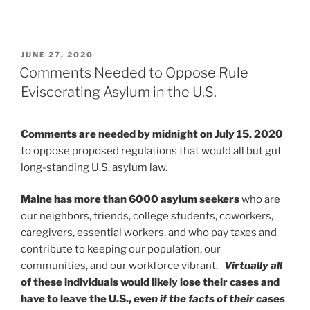
POSTED
JUNE 27, 2020
ON
Comments Needed to Oppose Rule
Eviscerating Asylum in the U.S.
Comments are needed by midnight on July 15, 2020
to oppose proposed regulations that would all but gut
long-standing U.S. asylum law.
Maine has more than 6000 asylum seekers
who are
our neighbors, friends, college students, coworkers,
caregivers, essential workers, and who pay taxes and
contribute to keeping our population, our
communities, and our workforce vibrant.
Virtually all
of these individuals would likely lose their cases and
have to leave the U.S.,
even if the facts of their cases