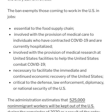
The ban exempts those coming to work in the U.S. in
jobs:
essential to the food supply chain;
involved with the provision of medical care to
individuals who have contracted COVID-19 and are
currently hospitalized;
involved with the provision of medical research at
United States facilities to help the United States
combat COVID-19;
necessary to facilitate the immediate and
continued economic recovery of the United States;
critical to the defense, law enforcement, diplomacy,
or national security of the U.S.
The administration estimates that
525,000
nonimmigrant workers will be kept out of the U.S.