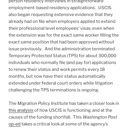
person residency interviews in straightforward
employment-based residency applications. USCIS
also began requesting extensive evidence that they
already had on file when employers applied to extend
their professional level employees’ visas, even when
the extension was for the exact same worker filling the
exact same position that had been approved without
issue previously. And the administration terminated
Temporary Protected Status (TPS) for about 300,000
individuals who normally file (and pay for) applications
to renew their status and work permits every 18
months, but now have their status automatically
extended under federal court orders while litigation
challenging the TPS terminations is ongoing.
The
Migration Policy Institute
has taken a closer look in
this analysis
of how USCIS is functioning, and at the
causes of the funding shortfall. This
Washington Post
op-ed
takes a critical look at some of the agency’s