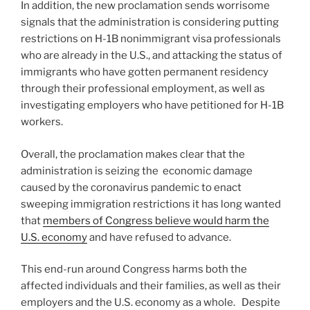
In addition, the new proclamation sends worrisome
signals that the administration is considering putting
restrictions on H-1B nonimmigrant visa professionals
who are already in the U.S., and attacking the status of
immigrants who have gotten permanent residency
through their professional employment, as well as
investigating employers who have petitioned for H-1B
workers.
Overall, the proclamation makes clear that the
administration is seizing the economic damage
caused by the coronavirus pandemic to enact
sweeping immigration restrictions it has long wanted
that
members of Congress believe would harm the
U.S. economy
and have refused to advance.
This end-run around Congress harms both the
affected individuals and their families, as well as their
employers and the U.S. economy as a whole. Despite