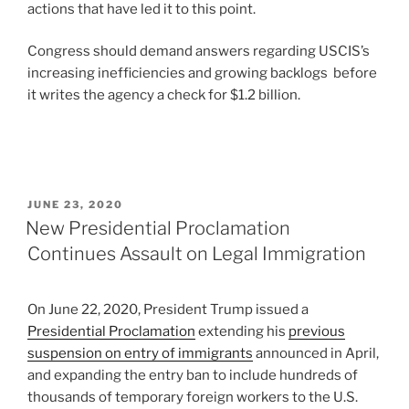
actions that have led it to this point.
Congress should demand answers regarding USCIS’s
increasing inefficiencies and growing backlogs before
it writes the agency a check for $1.2 billion.
POSTED
JUNE 23, 2020
ON
New Presidential Proclamation
Continues Assault on Legal Immigration
On June 22, 2020, President Trump issued a
Presidential Proclamation
extending his
previous
suspension on entry of immigrants
announced in April,
and expanding the entry ban to include hundreds of
thousands of temporary foreign workers to the U.S.