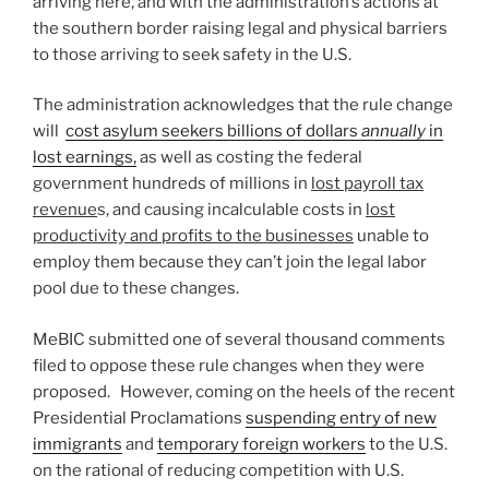
arriving here, and with the administration’s actions at
the southern border raising legal and physical barriers
to those arriving to seek safety in the U.S.
The administration acknowledges that the rule change
will
cost asylum seekers billions of dollars
annually
in
lost earnings,
as well as costing the federal
government hundreds of millions in
lost payroll tax
revenue
s, and causing incalculable costs in
lost
productivity and profits to the businesses
unable to
employ them because they can’t join the legal labor
pool due to these changes.
MeBIC submitted one of several thousand comments
filed to oppose these rule changes when they were
proposed. However, coming on the heels of the recent
Presidential Proclamations
suspending entry of new
immigrants
and
temporary foreign workers
to the U.S.
on the rational of reducing competition with U.S.