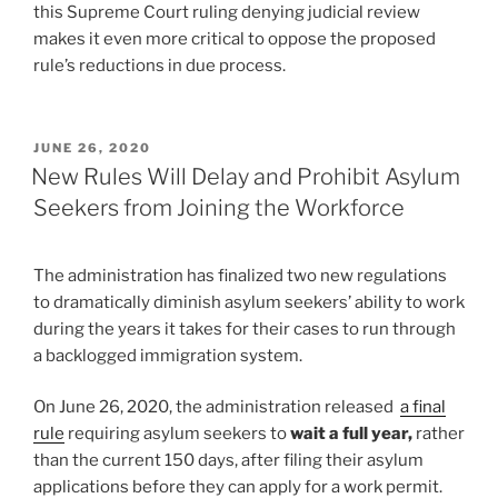
this Supreme Court ruling denying judicial review
makes it even more critical to oppose the proposed
rule’s reductions in due process.
POSTED
JUNE 26, 2020
ON
New Rules Will Delay and Prohibit Asylum
Seekers from Joining the Workforce
The administration has finalized two new regulations
to dramatically diminish asylum seekers’ ability to work
during the years it takes for their cases to run through
a backlogged immigration system.
On June 26, 2020, the administration released
a final
rule
requiring asylum seekers to
wait a full year,
rather
than the current 150 days, after filing their asylum
applications before they can apply for a work permit.