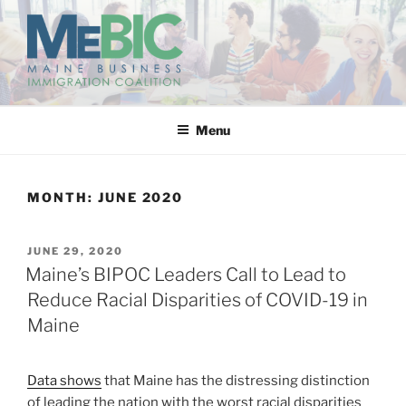
Skip
to
content
MAINE BUSINESS
IMMIGRATION COALITION
Menu
MONTH:
JUNE 2020
POSTED
JUNE 29, 2020
ON
Maine’s BIPOC Leaders Call to Lead to
Reduce Racial Disparities of COVID-19 in
Maine
Data shows
that Maine has the distressing distinction
of leading the nation with the worst racial disparities