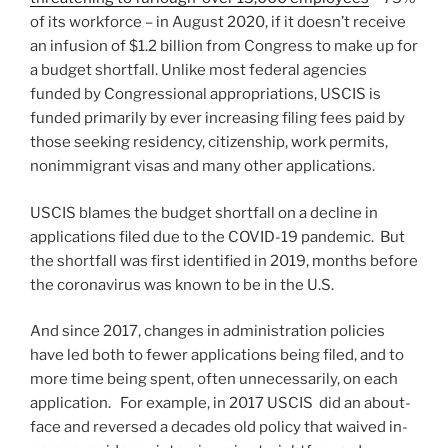
of its workforce – in August 2020, if it doesn’t receive
an infusion of $1.2 billion from Congress to make up for
a budget shortfall. Unlike most federal agencies
funded by Congressional appropriations, USCIS is
funded primarily by ever increasing filing fees paid by
those seeking residency, citizenship, work permits,
nonimmigrant visas and many other applications.
USCIS blames the budget shortfall on a decline in
applications filed due to the COVID-19 pandemic. But
the shortfall was first identified in 2019, months before
the coronavirus was known to be in the U.S.
And since 2017, changes in administration policies
have led both to fewer applications being filed, and to
more time being spent, often unnecessarily, on each
application. For example, in 2017 USCIS did an about-
face and reversed a decades old policy that waived in-