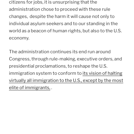
citizens for jobs, it is unsurprising that the
administration chose to proceed with these rule
changes, despite the harm it will cause not only to
individual asylum seekers and to our standing in the
world as a beacon of human rights, but also to the U.S.
economy.
The administration continues its end run around
Congress, through rule-making, executive orders, and
presidential proclamations, to reshape the U.S.
immigration system to conform to
its vision of halting
virtually all immigration to the U.S., except by the most
elite of immigrants,
.