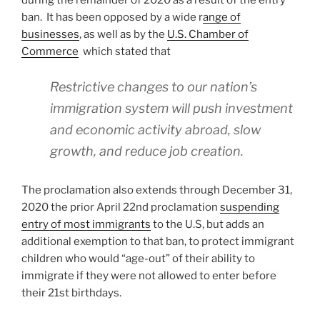
during the remainder of 2020 as a result of the entry
ban. It has been opposed by a wide r
ange of
businesses
, as well as by the
U.S. Chamber of
Commerce
which stated that
Restrictive changes to our nation’s
immigration system will push investment
and economic activity abroad, slow
growth, and reduce job creation.
The proclamation also extends through December 31,
2020 the prior April 22nd proclamation
suspending
entry of most immigrants
to the U.S, but adds an
additional exemption to that ban, to protect immigrant
children who would “age-out” of their ability to
immigrate if they were not allowed to enter before
their 21st birthdays.