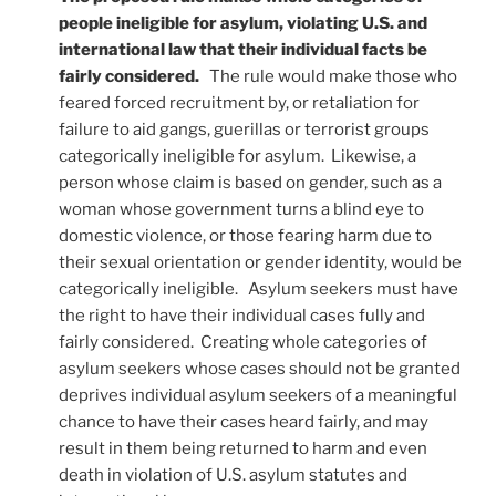
people ineligible for asylum, violating U.S. and
international law that their individual facts be
fairly considered.
The rule would make those who
feared forced recruitment by, or retaliation for
failure to aid gangs, guerillas or terrorist groups
categorically ineligible for asylum. Likewise, a
person whose claim is based on gender, such as a
woman whose government turns a blind eye to
domestic violence, or those fearing harm due to
their sexual orientation or gender identity, would be
categorically ineligible. Asylum seekers must have
the right to have their individual cases fully and
fairly considered. Creating whole categories of
asylum seekers whose cases should not be granted
deprives individual asylum seekers of a meaningful
chance to have their cases heard fairly, and may
result in them being returned to harm and even
death in violation of U.S. asylum statutes and