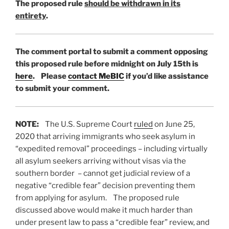
The proposed rule
should be withdrawn in its
entirety
.
The comment portal to submit a comment opposing
this proposed rule before midnight on July 15th is
here
. Please
contact MeBIC
if you’d like assistance
to submit your comment.
NOTE:
The U.S. Supreme Court
ruled
on June 25,
2020 that arriving immigrants who seek asylum in
“expedited removal” proceedings – including virtually
all asylum seekers arriving without visas via the
southern border – cannot get judicial review of a
negative “credible fear” decision preventing them
from applying for asylum. The proposed rule
discussed above would make it much harder than
under present law to pass a “credible fear” review, and