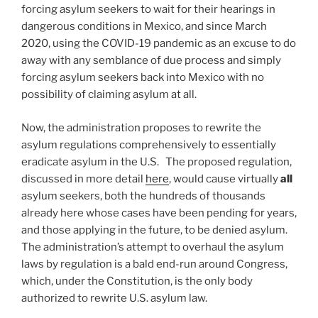
forcing asylum seekers to wait for their hearings in
dangerous conditions in Mexico, and since March
2020, using the COVID-19 pandemic as an excuse to do
away with any semblance of due process and simply
forcing asylum seekers back into Mexico with no
possibility of claiming asylum at all.
Now, the administration proposes to rewrite the
asylum regulations comprehensively to essentially
eradicate asylum in the U.S. The proposed regulation,
discussed in more detail
here
, would cause virtually
all
asylum seekers, both the hundreds of thousands
already here whose cases have been pending for years,
and those applying in the future, to be denied asylum.
The administration’s attempt to overhaul the asylum
laws by regulation is a bald end-run around Congress,
which, under the Constitution, is the only body
authorized to rewrite U.S. asylum law.