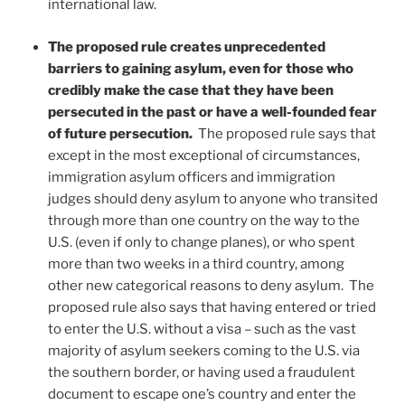
international law.
The proposed rule creates unprecedented
barriers to gaining asylum, even for those who
credibly make the case that they have been
persecuted in the past or have a well-founded fear
of future persecution.
The proposed rule says that
except in the most exceptional of circumstances,
immigration asylum officers and immigration
judges should deny asylum to anyone who transited
through more than one country on the way to the
U.S. (even if only to change planes), or who spent
more than two weeks in a third country, among
other new categorical reasons to deny asylum. The
proposed rule also says that having entered or tried
to enter the U.S. without a visa – such as the vast
majority of asylum seekers coming to the U.S. via
the southern border, or having used a fraudulent
document to escape one’s country and enter the