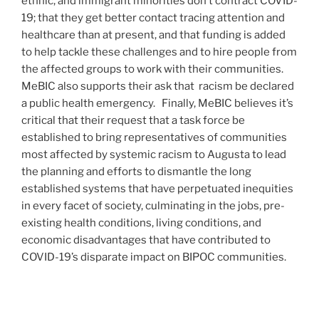
ethnic, and immigrant minorities don’t contract COVID-
19; that they get better contact tracing attention and
healthcare than at present, and that funding is added
to help tackle these challenges and to hire people from
the affected groups to work with their communities.
MeBIC also supports their ask that racism be declared
a public health emergency. Finally, MeBIC believes it’s
critical that their request that a task force be
established to bring representatives of communities
most affected by systemic racism to Augusta to lead
the planning and efforts to dismantle the long
established systems that have perpetuated inequities
in every facet of society, culminating in the jobs, pre-
existing health conditions, living conditions, and
economic disadvantages that have contributed to
COVID-19’s disparate impact on BIPOC communities.