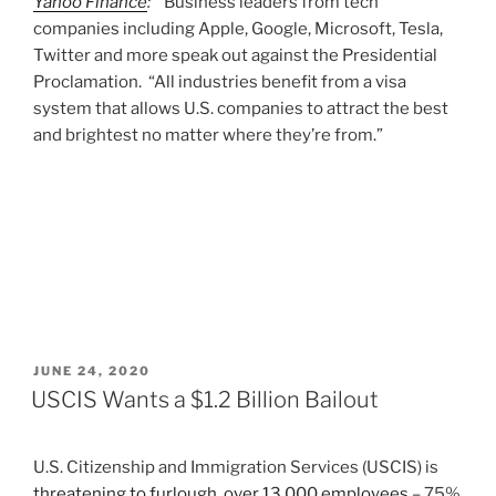
Yahoo Finance
:
Business leaders from tech
companies including Apple, Google, Microsoft, Tesla,
Twitter and more speak out against the Presidential
Proclamation. “All industries benefit from a visa
system that allows U.S. companies to attract the best
and brightest no matter where they’re from.”
POSTED
JUNE 24, 2020
ON
USCIS Wants a $1.2 Billion Bailout
U.S. Citizenship and Immigration Services (USCIS) is
threatening to furlough over 13,000 employees
– 75%