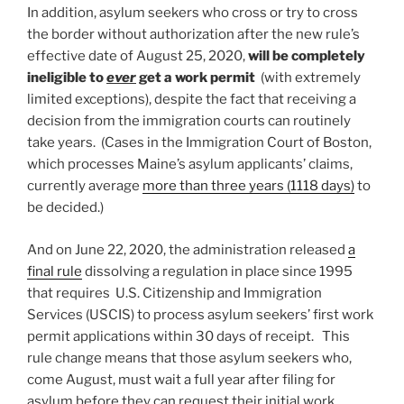
In addition, asylum seekers who cross or try to cross
the border without authorization after the new rule’s
effective date of August 25, 2020,
will be completely
ineligible to
ever
get a work permit
(with extremely
limited exceptions), despite the fact that receiving a
decision from the immigration courts can routinely
take years. (Cases in the Immigration Court of Boston,
which processes Maine’s asylum applicants’ claims,
currently average
more than three years (1118 days)
to
be decided.)
And on June 22, 2020, the administration released
a
final rule
dissolving a regulation in place since 1995
that requires U.S. Citizenship and Immigration
Services (USCIS) to process asylum seekers’ first work
permit applications within 30 days of receipt. This
rule change means that those asylum seekers who,
come August, must wait a full year after filing for
asylum before they can request their initial work