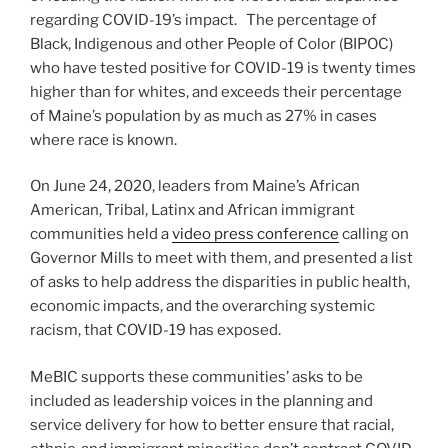
regarding COVID-19’s impact. The percentage of
Black, Indigenous and other People of Color (BIPOC)
who have tested positive for COVID-19 is twenty times
higher than for whites, and exceeds their percentage
of Maine’s population by as much as 27% in cases
where race is known.
On June 24, 2020, leaders from Maine’s African
American, Tribal, Latinx and African immigrant
communities held a
video press conference
calling on
Governor Mills to meet with them, and presented a list
of asks to help address the disparities in public health,
economic impacts, and the overarching systemic
racism, that COVID-19 has exposed.
MeBIC supports these communities’ asks to be
included as leadership voices in the planning and
service delivery for how to better ensure that racial,