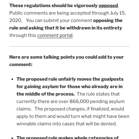
These regulations should be vigorously
opposed
.
Public comments are being accepted through July 15,
2020. You can submit your comment
opposing the
rule and asking that it be withdrawn in its entirety
through this
comment portal
.
Here are some talking points you could add to your
comment:
The proposed rule unfairly moves the goalposts
for gaining asylum for those who already are in
the middle of the process.
The rule states that
currently there are over 866,000 pending asylum
claims. The proposed changes, if finalized, would
apply to them and would turn what might have been
winnable claims into cases that will be denied.
The proposed rule makes whole categories of