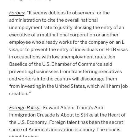
Forbes
:
“It seems dubious to observers for the
administration to cite the overall national
unemployment rate to justify blocking the entry of an
executive of a multinational corporation or another
employee who already works for the company on an L
visa, or to prevent the entry of individuals on H-1B visas
in occupations with low unemployment rates. Jon
Baselice of the U.S. Chamber of Commerce said
preventing businesses from transferring executives
and workers into the country will discourage them
from investing in the United States, which will harm job
creation. ”
Foreign Policy:
Edward Alden: Trump’s Anti-
Immigration Crusade Is About to Strike at the Heart of
the U.S. Economy. Foreign talent has been the secret
sauce of America’s innovation economy. The door is