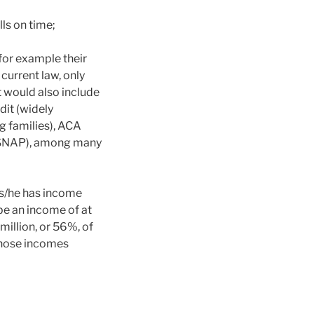
lls on time;
 for example their
current law, only
 would also include
dit (widely
 families), ACA
 (SNAP), among many
f s/he has income
be an income of at
 million, or 56%, of
whose incomes