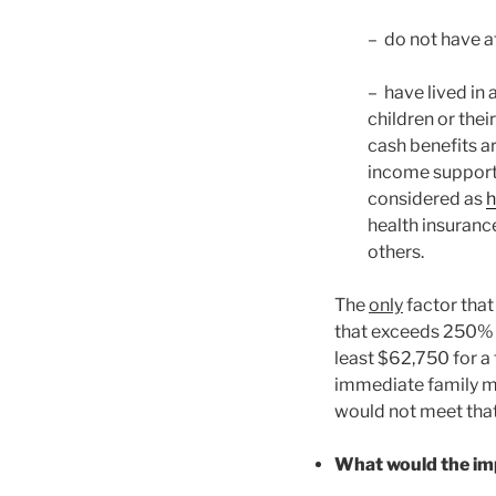
– do not have at
– have lived in 
children or thei
cash benefits a
income supports
considered as
h
health insuran
others.
The
only
factor that
that exceeds 250% o
least $62,750 for a 
immediate family m
would not meet that
What would the imp