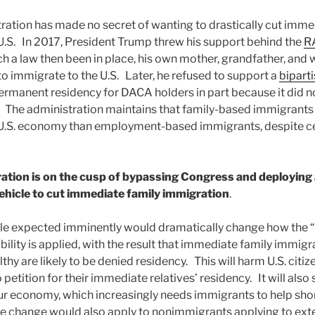
ation has made no secret of wanting to drastically cut imme
U.S. In 2017, President Trump threw his support behind the
R
ch a law then been in place, his own mother, grandfather, and 
to immigrate to the U.S. Later, he refused to support a
bipart
permanent residency for DACA holders in part because it did 
 The administration maintains that family-based immigrants 
 U.S. economy than employment-based immigrants, despite ce
ation is on the cusp of bypassing Congress and deploying 
vehicle to cut immediate family immigration
.
ule expected imminently would dramatically change how the “
ility is applied, with the result that immediate family immig
thy are likely to be denied residency. This will harm U.S. cit
petition for their immediate relatives’ residency. It will also 
 economy, which increasingly needs immigrants to help shor
ule change would also apply to nonimmigrants applying to ext