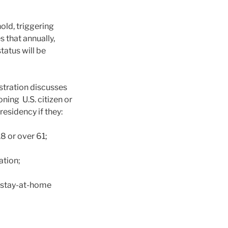
old, triggering
 that annually,
tatus will be
stration discusses
oning U.S. citizen or
esidency if they:
8 or over 61;
ation;
e stay-at-home