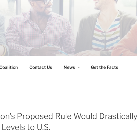
INESS IMMIGRATION
Coalition
Contact Us
News
Get the Facts
ion’s Proposed Rule Would Drasticall
Levels to U.S.