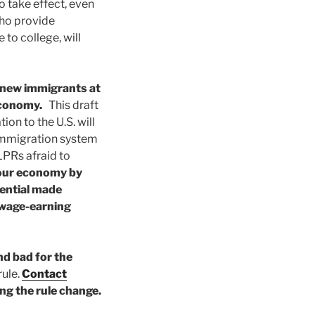
o take effect, even
who provide
to college, will
 new immigrants at
 economy.
This draft
on to the U.S. will
 immigration system
 LPRs afraid to
 our economy by
ential made
 wage-earning
and bad for the
ule.
Contact
ng the rule change.