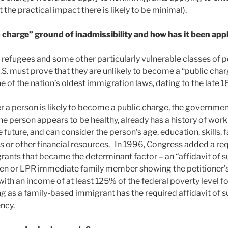
 the practical impact there is likely to be minimal).
 charge” ground of inadmissibility and how has it been appl
 refugees and some other particularly vulnerable classes of p
S. must prove that they are unlikely to become a “public char
ne of the nation’s oldest immigration laws, dating to the late 1
 a person is likely to become a public charge, the government
he person appears to be healthy, already has a history of wor
he future, and can consider the person’s age, education, skills, 
ets or other financial resources. In 1996, Congress added a re
ants that became the determinant factor – an “affidavit of s
tizen or LPR immediate family member showing the petitioner’s 
ith an income of at least 125% of the federal poverty level f
long as a family-based immigrant has the required affidavit of s
ncy.