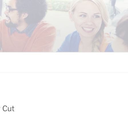
 COALITION
y Cut