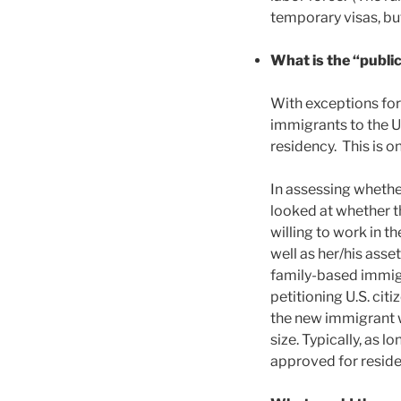
temporary visas, but
What is the “public
With exceptions for
immigrants to the U.
residency. This is o
In assessing whether
looked at whether t
willing to work in t
well as her/his ass
family-based immigr
petitioning U.S. ci
the new immigrant w
size. Typically, as 
approved for reside