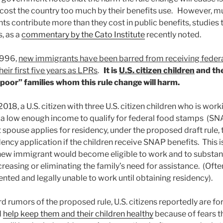
cost the country too much by their benefits use. However, mu
s contribute more than they cost in public benefits, studies 
, as a
commentary by the Cato Institute
recently noted.
 1996,
new immigrants have been barred from receiving fede
heir first five years as LPRs
.
It is
U.S. citizen children
and the
poor” families whom this rule change will harm.
018, a U.S. citizen with three U.S. citizen children who is worki
 a low enough income to qualify for federal food stamps (S
spouse applies for residency, under the proposed draft rule
ency application if the children receive SNAP benefits. This i
 new immigrant would become eligible to work and to substant
reasing or eliminating the family’s need for assistance. (Oft
ted and legally unable to work until obtaining residency).
rd rumors of the proposed rule, U.S. citizens reportedly are 
d
help keep them and their children healthy
because of fears th