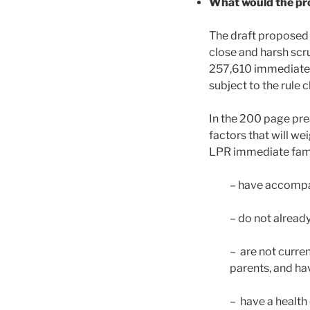
What would the pr
The draft proposed 
close and harsh scr
257,610 immediate f
subject to the rule 
In the 200 page pre
factors that will we
LPR immediate famil
– have accompan
– do not already
– are not curre
parents, and hav
– have a health