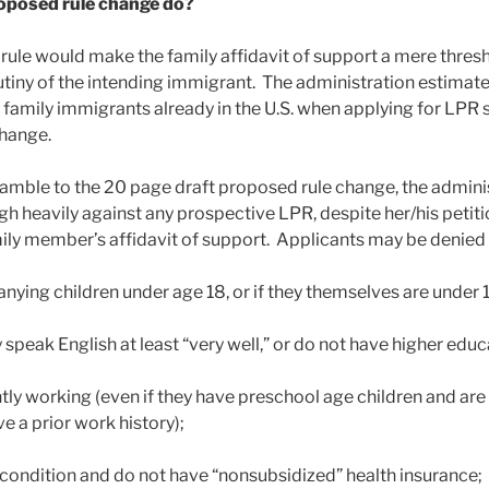
oposed rule change do?
rule would make the family affidavit of support a mere thresh
utiny of the intending immigrant. The administration estimates
amily immigrants already in the U.S. when applying for LPR s
change.
amble to the 20 page draft proposed rule change, the admini
igh heavily against any prospective LPR, despite her/his petiti
y member’s affidavit of support. Applicants may be denied r
ying children under age 18, or if they themselves are under 1
 speak English at least “very well,” or do not have higher educ
ntly working (even if they have preschool age children and ar
e a prior work history);
 condition and do not have “nonsubsidized” health insurance;