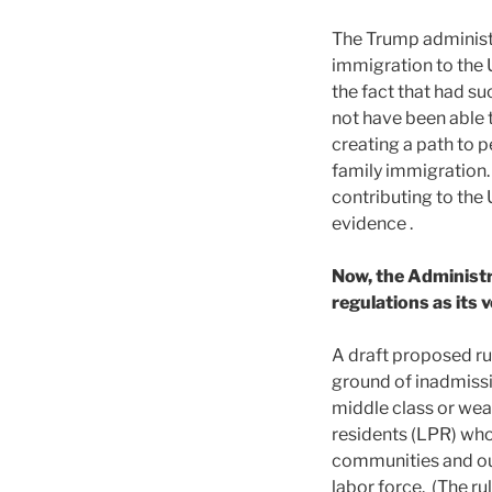
The Trump administr
immigration to the 
the fact that had su
not have been able 
creating a path to 
family immigration.
contributing to the
evidence .
Now, the Administr
regulations as its 
A draft proposed r
ground of inadmissib
middle class or weal
residents (LPR) who 
communities and our
labor force. (The r