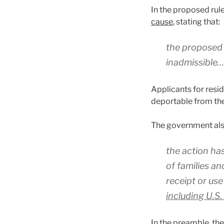
In the proposed rul
cause
, stating that:
the proposed r
inadmissible…
Applicants for resi
deportable from the
The government als
the action ha
of families an
receipt or use
including U.S.
In the preamble, the