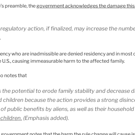
e’s preamble, the
government acknowledges the damage this rul
egulatory action, if finalized, may increase the numbe
.
dency who are inadmissible are denied residency and in mos
 U.S., causing immeasurable harm to the affected family.
o notes that
s the potential to erode family stability and decrease
d children because the action provides a strong disinc
 of public benefits by aliens, as well as their househo
 children.
(Emphasis added).
 government notes that the harm the rule change will cause is 