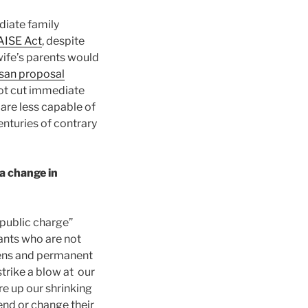
diate family
AISE Act
, despite
wife’s parents would
isan proposal
not cut immediate
are less capable of
nturies of contrary
a change in
public charge”
rants who are not
izens and permanent
strike a blow at our
e up our shrinking
end or change their