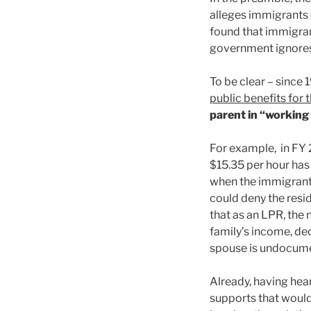
alleges immigrants 
found that immigrant
government ignores
To be clear – since
public benefits for t
parent in “working 
For example, in FY 2
$15.35 per hour has
when the immigrant 
could deny the resid
that as an LPR, the
family’s income, dec
spouse is undocumen
Already, having hea
supports that woul