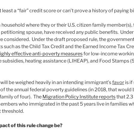
 least a “fair” credit score or can’t prove a history of paying bi
a household where they or their U.S. citizen family member(s),
r petitioning spouse, have received any public benefits. Under 
re considered. Under the draft proposed rule, the government
 such as the Child Tax Credit and the Earned Income Tax Cre
ighly effective anti-poverty measures
for low-income working
ce subsidies, heating assistance (LIHEAP), and Food Stamps
 will be weighed heavily in an intending immigrant’s
favor
is i
f the annual federal poverty guidelines (in 2018, that would 
family of four). The
Migration Policy Institute reports
that 2.3
embers who immigrated in the past 5 years live in families 
 threshold.
act of this rule change be?