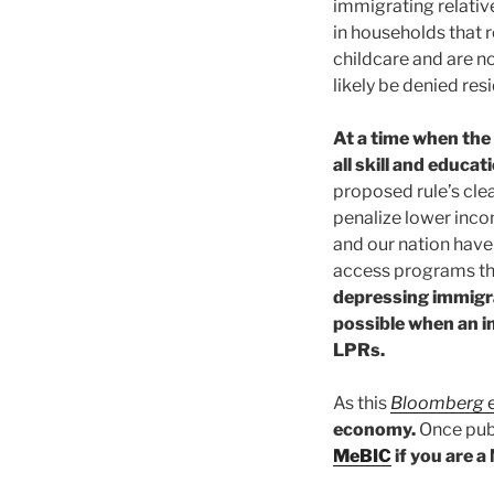
immigrating relative
in households that 
childcare and are no
likely be denied res
At a time when the
all skill and educ
proposed rule’s clea
penalize lower inco
and our nation have 
access programs tha
depressing immigr
possible when an i
LPRs.
As this
Bloomberg
e
economy.
Once publ
MeBIC
if you are 