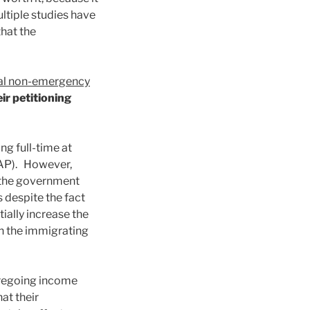
ltiple studies have
that the
ral non-emergency
ir petitioning
ng full-time at
NAP). However,
, the government
s despite the fact
ially increase the
en the immigrating
foregoing income
at their