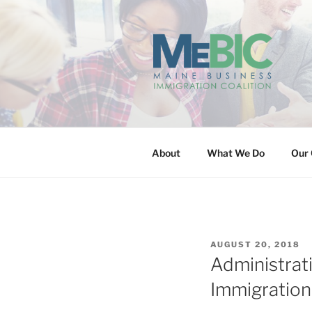
Skip
to
content
MAINE BUS
About
What We Do
Our 
POSTED
AUGUST 20, 2018
ON
Administrat
Immigration 