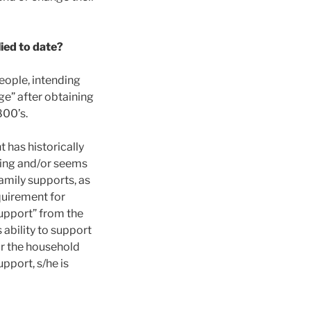
ied to date?
eople, intending
ge” after obtaining
800’s.
 has historically
king and/or seems
family supports, as
quirement for
upport” from the
ability to support
or the household
upport, s/he is