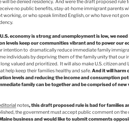
 will be denied residency. And were the draft proposed rule t
receive no public benefits, stay-at-home immigrant parents 
t working, or who speak limited English, or who have not gone 
idency.
 U.S. economy is strong and unemployment is low, we need
ation levels keep our communities vibrant and to power our
r intention to dramatically reduce immediate family immigrati
me individuals by depriving them of the family unity that our
long valued and prioritized. It will also make U.S. citizen and
t help keep their families healthy and safe.
And it will harm
ation levels and reducing the income and consumption pot
mmediate family can be together and be comprised of new
ditorial
notes
, this draft proposed rule is bad for families 
ished, the government must accept public comment on the r
a Maine business and would like to submit comments opposi