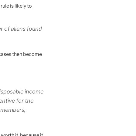
e is likely to
r of aliens found
t cases then become
 disposable income
entive for the
ld members,
worth it, because it