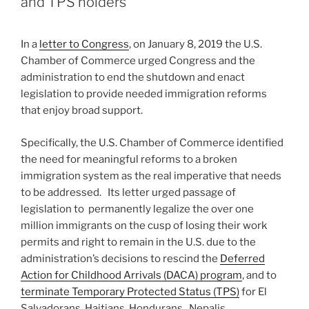
and TPS holders
In a
letter to Congress
, on January 8, 2019 the U.S.
Chamber of Commerce urged Congress and the
administration to end the shutdown and enact
legislation to provide needed immigration reforms
that enjoy broad support.
Specifically, the U.S. Chamber of Commerce identified
the need for meaningful reforms to a broken
immigration system as the real imperative that needs
to be addressed. Its letter urged passage of
legislation to permanently legalize the over one
million immigrants on the cusp of losing their work
permits and right to remain in the U.S. due to the
administration’s decisions to rescind the
Deferred
Action for Childhood Arrivals (DACA) program
, and to
terminate Temporary Protected Status (TPS)
for El
Salvadorans, Haitians, Hondurans , Nepalis,