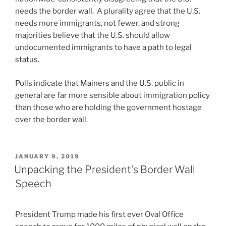
needs the border wall. A plurality agree that the U.S.
needs more immigrants, not fewer, and strong
majorities believe that the U.S. should allow
undocumented immigrants to have a path to legal
status.
Polls indicate that Mainers and the U.S. public in
general are far more sensible about immigration policy
than those who are holding the government hostage
over the border wall.
POSTED
JANUARY 9, 2019
ON
Unpacking the President’s Border Wall
Speech
President Trump made his first ever Oval Office