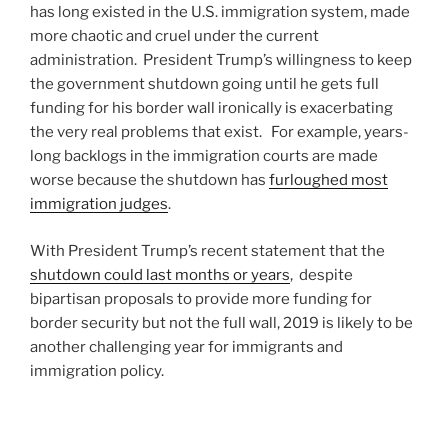
has long existed in the U.S. immigration system, made
more chaotic and cruel under the current
administration. President Trump’s willingness to keep
the government shutdown going until he gets full
funding for his border wall ironically is exacerbating
the very real problems that exist. For example, years-
long backlogs in the immigration courts are made
worse because the shutdown has
furloughed most
immigration judges
.
With President Trump’s recent statement that the
shutdown could last months or years
, despite
bipartisan proposals to provide more funding for
border security but not the full wall, 2019 is likely to be
another challenging year for immigrants and
immigration policy.