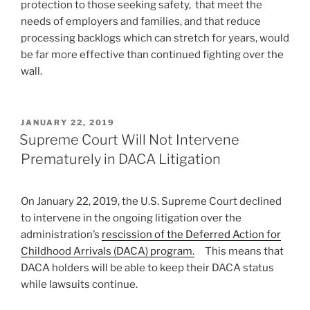
protection to those seeking safety, that meet the
needs of employers and families, and that reduce
processing backlogs which can stretch for years, would
be far more effective than continued fighting over the
wall.
POSTED
JANUARY 22, 2019
ON
Supreme Court Will Not Intervene
Prematurely in DACA Litigation
On January 22, 2019, the U.S. Supreme Court declined
to intervene in the ongoing litigation over the
administration’s
rescission of the Deferred Action for
Childhood Arrivals (DACA) program.
This means that
DACA holders will be able to keep their DACA status
while lawsuits continue.