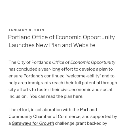
POSTED
JANUARY 8, 2019
ON
Portland Office of Economic Opportunity
Launches New Plan and Website
The City of Portland’s
Office of Economic Opportunity
has concluded a year-long effort to develop a plan to
ensure Portland’s continued “welcome-ability” and to
help area immigrants reach their full potential through
city efforts to foster their civic, economic and social
inclusion . You can read the plan
here
.
The effort, in collaboration with the
Portland
Community Chamber of Commerce
, and supported by
a
Gateways for Growth
challenge grant backed by