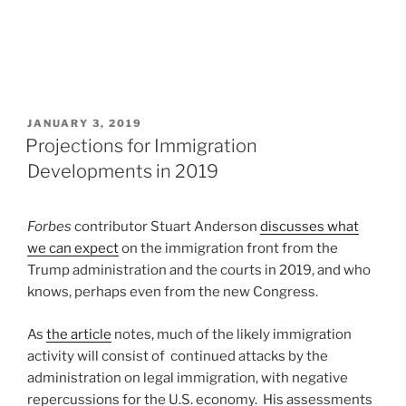
POSTED
JANUARY 3, 2019
ON
Projections for Immigration
Developments in 2019
Forbes
contributor Stuart Anderson
discusses what
we can expect
on the immigration front from the
Trump administration and the courts in 2019, and who
knows, perhaps even from the new Congress.
As
the article
notes, much of the likely immigration
activity will consist of continued attacks by the
administration on legal immigration, with negative
repercussions for the U.S. economy. His assessments