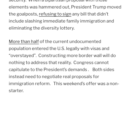
elements was hammered out, President Trump moved
the goalposts,
refusing to sign
any bill that didn’t
include slashing immediate family immigration and
eliminating the diversity lottery.
More than half
of the current undocumented
population entered the U.S. legally with visas and
“overstayed”. Constructing more border wall will do
nothing to address that reality. Congress cannot
capitulate to the President’s demands . Both sides
instead need to negotiate real proposals for
immigration reform. This weekend’s offer was a non-
starter.