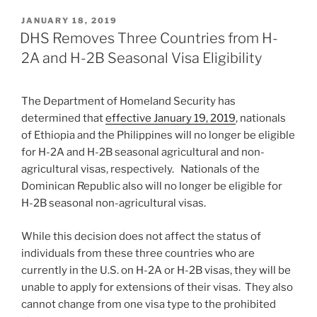
POSTED
JANUARY 18, 2019
ON
DHS Removes Three Countries from H-
2A and H-2B Seasonal Visa Eligibility
The Department of Homeland Security has
determined that
effective January 19, 2019
, nationals
of Ethiopia and the Philippines will no longer be eligible
for H-2A and H-2B seasonal agricultural and non-
agricultural visas, respectively. Nationals of the
Dominican Republic also will no longer be eligible for
H-2B seasonal non-agricultural visas.
While this decision does not affect the status of
individuals from these three countries who are
currently in the U.S. on H-2A or H-2B visas, they will be
unable to apply for extensions of their visas. They also
cannot change from one visa type to the prohibited