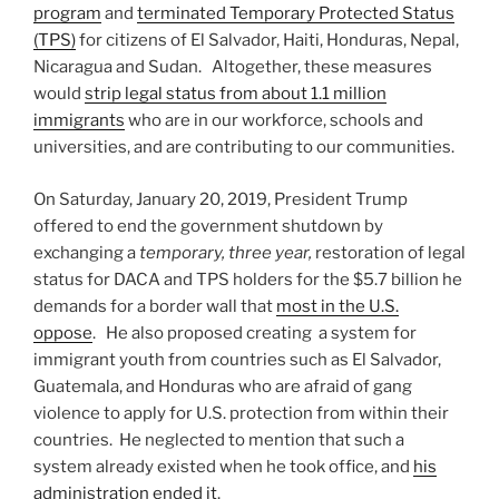
program
and
terminated Temporary Protected Status
(TPS)
for citizens of El Salvador, Haiti, Honduras, Nepal,
Nicaragua and Sudan. Altogether, these measures
would
strip legal status from about 1.1 million
immigrants
who are in our workforce, schools and
universities, and are contributing to our communities.
On Saturday, January 20, 2019, President Trump
offered to end the government shutdown by
exchanging a
temporary, three year,
restoration of legal
status for DACA and TPS holders for the $5.7 billion he
demands for a border wall that
most in the U.S.
oppose
. He also proposed creating a system for
immigrant youth from countries such as El Salvador,
Guatemala, and Honduras who are afraid of gang
violence to apply for U.S. protection from within their
countries. He neglected to mention that such a
system already existed when he took office, and
his
administration ended it
.