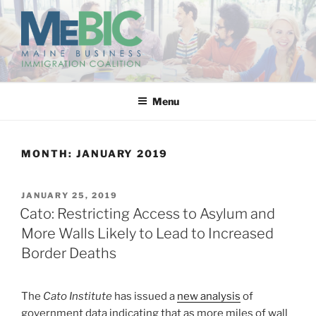
Skip
to
content
MAINE BUSINESS
IMMIGRATION COALITION
Menu
MONTH:
JANUARY 2019
POSTED
JANUARY 25, 2019
ON
Cato: Restricting Access to Asylum and
More Walls Likely to Lead to Increased
Border Deaths
The
Cato Institute
has issued a
new analysis
of
government data indicating that as more miles of wall