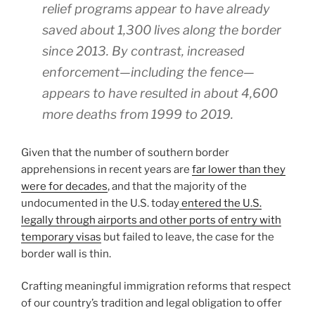
relief programs appear to have already
saved about 1,300 lives along the border
since 2013. By contrast, increased
enforcement—including the fence—
appears to have resulted in about 4,600
more deaths from 1999 to 2019.
Given that the number of southern border
apprehensions in recent years are
far lower than they
were for decades
, and that the majority of the
undocumented in the U.S. today
entered the U.S.
legally through airports and other ports of entry with
temporary visas
but failed to leave, the case for the
border wall is thin.
Crafting meaningful immigration reforms that respect
of our country’s tradition and legal obligation to offer