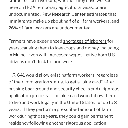
status for farm workers, whether they have worked
here on H-2A temporary agricultural visas, or are
undocumented.
Pew Research Center
estimates that
immigrants make up about half of all farm workers, and
26% of farm workers are undocumented.
Farmers have experienced
shortages of laborers
for
years, causing them to lose crops and money, including
in Maine.
Even with
increased wages
, native born U.S.
citizens don’t flock to farm work.
H.R. 641 would allow existing farm workers, regardless
of their immigration status, to get a “blue card”, after
passing background and security checks and a rigorous
application process. The blue card would allow them
to live and work legally in the United States for up to 8
years. If they perform a prescribed amount of farm
work during those years, they could gain permanent
residency following another rigorous application