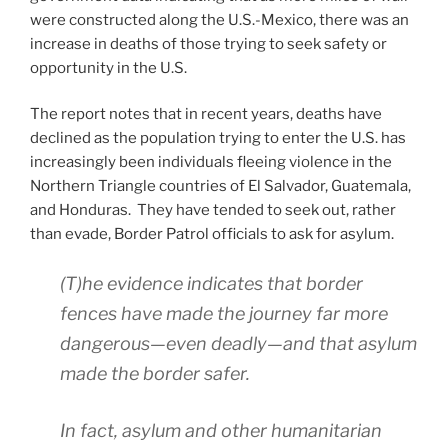
were constructed along the U.S.-Mexico, there was an
increase in deaths of those trying to seek safety or
opportunity in the U.S.
The report notes that in recent years, deaths have
declined as the population trying to enter the U.S. has
increasingly been individuals fleeing violence in the
Northern Triangle countries of El Salvador, Guatemala,
and Honduras. They have tended to seek out, rather
than evade, Border Patrol officials to ask for asylum.
(T)he evidence indicates that border
fences have made the journey far
more
dangerous—even deadly—and that asylum
made the border safer.
In fact, asylum and other humanitarian