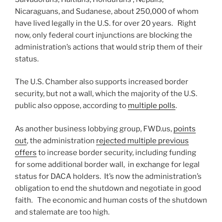
Nicaraguans, and Sudanese, about 250,000 of whom
have lived legally in the U.S. for over 20 years. Right
now, only federal court injunctions are blocking the
administration’s actions that would strip them of their
status.
The U.S. Chamber also supports increased border
security, but not a wall, which the majority of the U.S.
public also oppose, according to
multiple polls
.
As another business lobbying group, FWD.us,
points
out
, the administration
rejected multiple previous
offers
to increase border security, including funding
for some additional border wall, in exchange for legal
status for DACA holders. It’s now the administration’s
obligation to end the shutdown and negotiate in good
faith. The economic and human costs of the shutdown
and stalemate are too high.