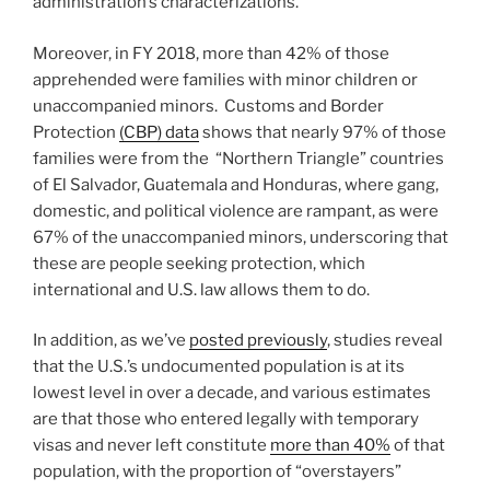
administration’s characterizations.
Moreover, in FY 2018, more than 42% of those
apprehended were families with minor children or
unaccompanied minors. Customs and Border
Protection
(CBP) data
shows that nearly 97% of those
families were from the “Northern Triangle” countries
of El Salvador, Guatemala and Honduras, where gang,
domestic, and political violence are rampant, as were
67% of the unaccompanied minors, underscoring that
these are people seeking protection, which
international and U.S. law allows them to do.
In addition, as we’ve
posted previously
, studies reveal
that the U.S.’s undocumented population is at its
lowest level in over a decade, and various estimates
are that those who entered legally with temporary
visas and never left constitute
more than 40%
of that
population, with the proportion of “overstayers”