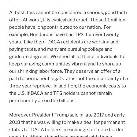
At best, this cannot be considered a serious, good faith
offer. At worst, it is cynical and cruel. These 1.1 million
people have long contributed to our nation. For
example, Hondurans have had TPS for over twenty
years. Like them, DACA recipients are working and
paying taxes, and many are pursuing college and
graduate degrees. We need all of these individuals to
keep our aging communities vibrant and to shore up
our shrinking labor force. They deserve an offer of a
path to permanent legal status, not the uncertainty of a
three year reprieve. In addition, the economic costs to
the U.S. if
DACA
and
TPS
holders cannot remain
permanently are in the billions.
Moreover, President Trump said in late 2017 and early
2018 that he was willing to make a deal for permanent
status for DACA holders in exchange for more border
security. When a bipartisan proposal with those