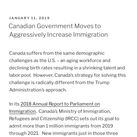
POSTED
JANUARY 11, 2019
ON
Canadian Government Moves to
Aggressively Increase Immigration
Canada suffers from the same demographic
challenges as the U.S. – an aging workforce and
declining birth rates resulting in a shrinking talent and
labor pool. However, Canada’s strategy for solving this
challenge is radically different from the Trump
Administration’s approach.
In its
2018 Annual Report to Parliament on
Immigration
, Canada’s Ministry of Immigration,
Refugees and Citizenship (IRCC) sets out its goal to
admit more than 1 million immigrants from 2019
through 2021. New immigrants just in those three