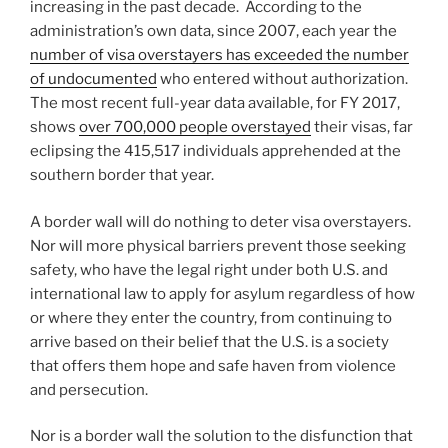
increasing in the past decade. According to the
administration’s own data, since 2007, each year the
number of visa overstayers has exceeded the number
of undocumented
who entered without authorization.
The most recent full-year data available, for FY 2017,
shows
over 700,000 people overstayed
their visas, far
eclipsing the 415,517 individuals apprehended at the
southern border that year.
A border wall will do nothing to deter visa overstayers.
Nor will more physical barriers prevent those seeking
safety, who have the legal right under both U.S. and
international law to apply for asylum regardless of how
or where they enter the country, from continuing to
arrive based on their belief that the U.S. is a society
that offers them hope and safe haven from violence
and persecution.
Nor is a border wall the solution to the disfunction that