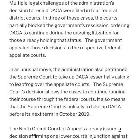
Multiple legal challenges of the administration’s
decision to recind DACA were filed in four federal
district courts. In three of those cases, the courts
partially blocked the government’s rescission, ordering
DACA to continue during the ongoing litigation for
those already holding that status. The government
appealed those decisions to the respective federal
appellate courts.
In an unusual move, the administration also petitioned
the Supreme Court to take up DACA, essentially asking
to leapfrog over the appellate courts. The Supreme
Court’s decision allows the cases to continue running
their course through the federal courts. It also means
that the Supreme Court is unlikely to take up DACA
before its next term in October 2019.
The Ninth Circuit Court of Appeals already issued
a
decision affirming
one lower court’s injunction against