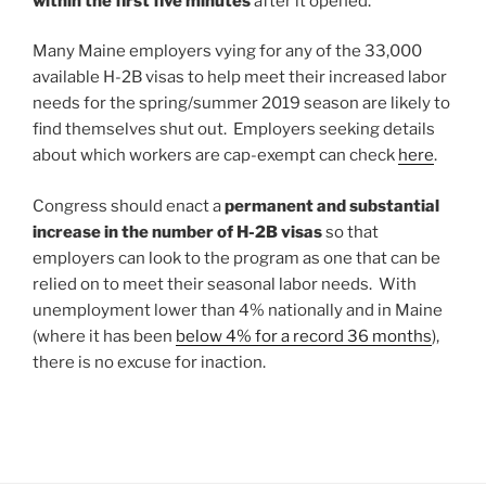
within the first five minutes
after it opened.
Many Maine employers vying for any of the 33,000
available H-2B visas to help meet their increased labor
needs for the spring/summer 2019 season are likely to
find themselves shut out. Employers seeking details
about which workers are cap-exempt can check
here
.
Congress should enact a
permanent and substantial
increase in the number of H-2B visas
so that
employers can look to the program as one that can be
relied on to meet their seasonal labor needs. With
unemployment lower than 4% nationally and in Maine
(where it has been
below 4% for a record 36 months
),
there is no excuse for inaction.