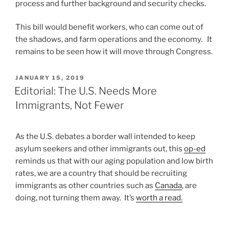
process and further background and security checks.
This bill would benefit workers, who can come out of
the shadows, and farm operations and the economy. It
remains to be seen how it will move through Congress.
POSTED
JANUARY 15, 2019
ON
Editorial: The U.S. Needs More
Immigrants, Not Fewer
As the U.S. debates a border wall intended to keep
asylum seekers and other immigrants out, this
op-ed
reminds us that with our aging population and low birth
rates, we are a country that should be recruiting
immigrants as other countries such as
Canada
, are
doing, not turning them away. It’s
worth a read.