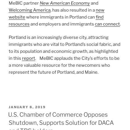
MeBIC partner
New American Economy
and
Welcoming America
, has also resulted in a
new
website
where immigrants in Portland can
find
resources
and employers and immigrants
can connect
.
Portland is an increasingly diverse city, attracting
immigrants who are vital to Portland’s social fabric, and
to its population and economic growth, as highlighted
in this
report
. MeBIC applauds the City’s efforts to be
a more valuable resource for the newcomers who
represent the future of Portland, and Maine.
POSTED
JANUARY 8, 2019
ON
U.S. Chamber of Commerce Opposes
Shutdown, Supports Solution for DACA