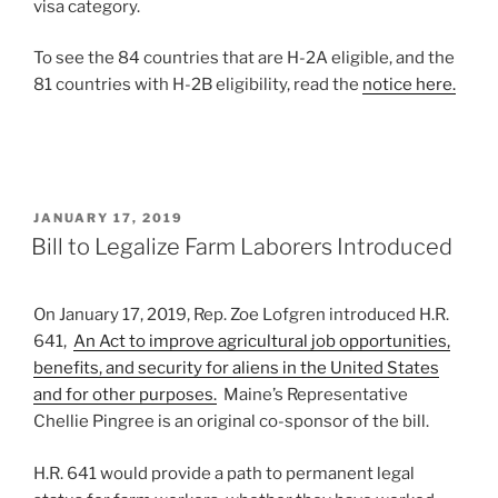
visa category.
To see the 84 countries that are H-2A eligible, and the
81 countries with H-2B eligibility, read the
notice here.
POSTED
JANUARY 17, 2019
ON
Bill to Legalize Farm Laborers Introduced
On January 17, 2019, Rep. Zoe Lofgren introduced H.R.
641,
An Act to improve agricultural job opportunities,
benefits, and security for aliens in the United States
and for other purposes.
Maine’s Representative
Chellie Pingree is an original co-sponsor of the bill.
H.R. 641 would provide a path to permanent legal