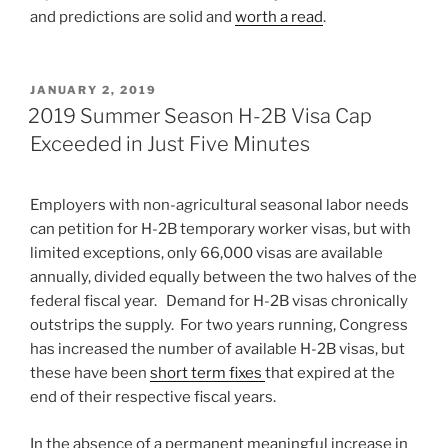
and predictions are solid and
worth a read
.
POSTED
JANUARY 2, 2019
ON
2019 Summer Season H-2B Visa Cap
Exceeded in Just Five Minutes
Employers with non-agricultural seasonal labor needs
can petition for H-2B temporary worker visas, but with
limited exceptions, only 66,000 visas are available
annually, divided equally between the two halves of the
federal fiscal year. Demand for H-2B visas chronically
outstrips the supply. For two years running, Congress
has increased the number of available H-2B visas, but
these have been
short term fixes
that expired at the
end of their respective fiscal years.
In the absence of a
permanent
meaningful increase in