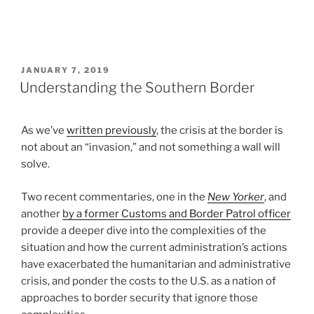
POSTED
JANUARY 7, 2019
ON
Understanding the Southern Border
As we’ve
written previously
, the crisis at the border is
not about an “invasion,” and not something a wall will
solve.
Two recent commentaries, one in the
New Yorker
, and
another
by a former Customs and Border Patrol officer
provide a deeper dive into the complexities of the
situation and how the current administration’s actions
have exacerbated the humanitarian and administrative
crisis, and ponder the costs to the U.S. as a nation of
approaches to border security that ignore those