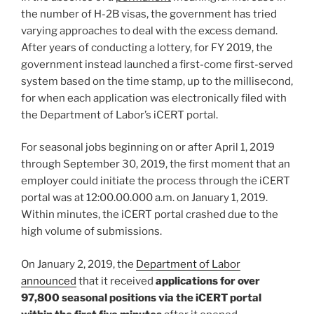
the number of H-2B visas, the government has tried
varying approaches to deal with the excess demand.
After years of conducting a lottery, for FY 2019, the
government instead launched a first-come first-served
system based on the time stamp, up to the millisecond,
for when each application was electronically filed with
the Department of Labor’s iCERT portal.
For seasonal jobs beginning on or after April 1, 2019
through September 30, 2019, the first moment that an
employer could initiate the process through the iCERT
portal was at 12:00.00.000 a.m. on January 1, 2019.
Within minutes, the iCERT portal crashed due to the
high volume of submissions.
On January 2, 2019, the
Department of Labor
announced
that it received
applications for over
97,800 seasonal positions via the iCERT portal