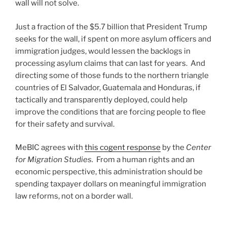
wall will not solve.
Just a fraction of the $5.7 billion that President Trump
seeks for the wall, if spent on more asylum officers and
immigration judges, would lessen the backlogs in
processing asylum claims that can last for years. And
directing some of those funds to the northern triangle
countries of El Salvador, Guatemala and Honduras, if
tactically and transparently deployed, could help
improve the conditions that are forcing people to flee
for their safety and survival.
MeBIC agrees with
this cogent response
by the
Center
for Migration Studies.
From a human rights and an
economic perspective, this administration should be
spending taxpayer dollars on meaningful immigration
law reforms, not on a border wall.