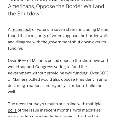
Americans, Oppose the Border Wall and
the Shutdown
A
recent poll
of voters in seven states, including Maine,
found that a majority of voters oppose the border wall,
and disagree with the government shut down over its
funding.
Over
60% of Mainers polled
oppose the shutdown and
would support Congress voting to fund the
government without providing wall funding. Over 60%
of Mainers polled would also oppose President Trump
declaring a national emergency in order to build the
wall.
The recent survey’s results are in line with
multiple
polls
of the issue in recent months, with majorities
nationwide consistently disagreeing that the U.S.