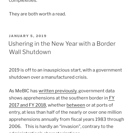
complexities.
They are both worth a read.
POSTED
JANUARY 5, 2019
ON
Ushering in the New Year with a Border
Wall Shutdown
2019 is off to an inauspicious start, with a government
shutdown over a manufactured crisis.
As MeBIC has
written previously
, government data
shows apprehensions at the southern border in
FY
2017 and FY 2018
, whether
between
or at ports of
entry, at less than half of the nearly or over one million
apprehensions annually from fiscal years 1983 through
2006. This is hardly an “invasion”, contrary to the