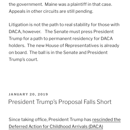
the government. Maine was a plaintiff in that case.
Appeals in other circuits are still pending.
Litigation is not the path to real stability for those with
DACA, however. The Senate must press President
Trump for a path to permanent residency for DACA
holders. The new House of Representatives is already
on board. The ball is in the Senate and President
Trump’s court.
POSTED
JANUARY 20, 2019
ON
President Trump’s Proposal Falls Short
Since taking office, President Trump has
rescinded the
Deferred Action for Childhood Arrivals (DACA)