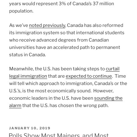
years would represent 3% of Canada’s 37 million
population.
As we’ve
noted previously
, Canada has also reformed
its immigration system so that international students
who receive advanced degrees from Canadian
universities have an accelerated path to permanent
status in Canada.
Meanwhile, the U.S. has been taking steps to
curtail
legal immigration
that are
expected to continue
. Time
will tell which approach to immigration, Canada’s or the
U.S.’s, is the most economically sound. However,
economic leaders in the U.S. have been
sounding the
alarm
that the U.S. has chosen the wrong path.
POSTED
JANUARY 10, 2019
ON
Polls Show Most Mainers, and Most