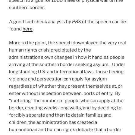
speech to argue for 1000 miles of physical wall on the
southern border.
A good fact check analysis by
PBS
of the speech can be
found
here
.
More to the point, the speech downplayed the very real
human rights crisis precipitated by the
administration’s own changes in how it handles people
arriving at the southern border seeking asylum. Under
longstanding U.S. and international laws, those fleeing
violence and persecution can apply for asylum
regardless of whether they present themselves at, or
enter without inspection between, ports of entry. By
“metering” the number of people who can apply at the
border, creating weeks-long waits, and by deciding to
forcibly separate and then to detain families and
children, the administration has created a
humanitarian and human rights debacle that a border