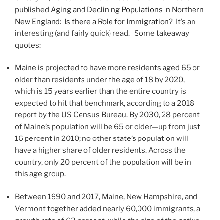
published
Aging and Declining Populations in Northern
New England: Is there a Role for Immigration?
It’s an
interesting (and fairly quick) read. Some takeaway
quotes:
Maine is projected to have more residents aged 65 or
older than residents under the age of 18 by 2020,
which is 15 years earlier than the entire country is
expected to hit that benchmark, according to a 2018
report by the US Census Bureau. By 2030, 28 percent
of Maine’s population will be 65 or older—up from just
16 percent in 2010; no other state’s population will
have a higher share of older residents. Across the
country, only 20 percent of the population will be in
this age group.
Between 1990 and 2017, Maine, New Hampshire, and
Vermont together added nearly 60,000 immigrants, a