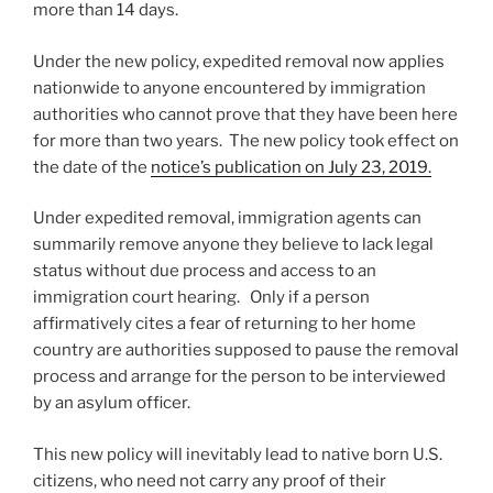
more than 14 days.
Under the new policy, expedited removal now applies
nationwide to anyone encountered by immigration
authorities who cannot prove that they have been here
for more than two years. The new policy took effect on
the date of the
notice’s publication on July 23, 2019.
Under expedited removal, immigration agents can
summarily remove anyone they believe to lack legal
status without due process and access to an
immigration court hearing. Only if a person
affirmatively cites a fear of returning to her home
country are authorities supposed to pause the removal
process and arrange for the person to be interviewed
by an asylum officer.
This new policy will inevitably lead to native born U.S.
citizens, who need not carry any proof of their