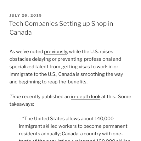
POSTED
JULY 26, 2019
ON
Tech Companies Setting up Shop in
Canada
As we’ve noted
previously
, while the U.S. raises
obstacles delaying or preventing professional and
specialized talent from getting visas to work in or
immigrate to the U.S., Canada is smoothing the way
and beginning to reap the benefits.
Time
recently published an
in-depth look
at this. Some
takeaways:
– “The United States allows about 140,000
immigrant skilled workers to become permanent
residents annually; Canada, a country with one-