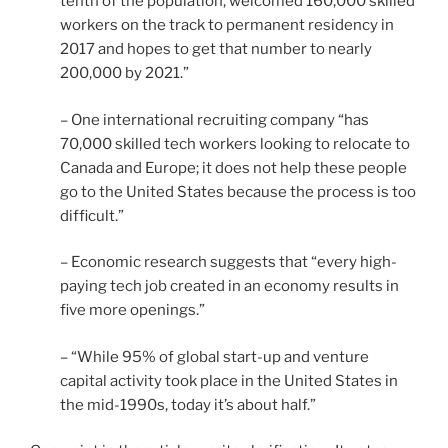
tenth of the population, welcomed 160,000 skilled
workers on the track to permanent residency in
2017 and hopes to get that number to nearly
200,000 by 2021.”
– One international recruiting company “has
70,000 skilled tech workers looking to relocate to
Canada and Europe; it does not help these people
go to the United States because the process is too
difficult.”
– Economic research suggests that “every high-
paying tech job created in an economy results in
five more openings.”
– “While 95% of global start-up and venture
capital activity took place in the United States in
the mid-1990s, today it’s about half.”