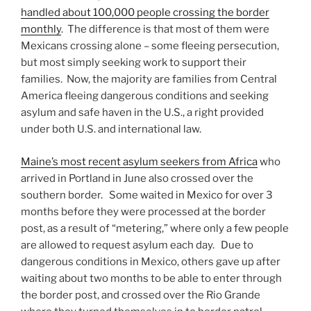
handled about 100,000 people crossing the border
monthly
. The difference is that most of them were
Mexicans crossing alone – some fleeing persecution,
but most simply seeking work to support their
families. Now, the majority are families from Central
America fleeing dangerous conditions and seeking
asylum and safe haven in the U.S., a right provided
under both U.S. and international law.
Maine’s most recent asylum seekers from Africa
who
arrived in Portland in June also crossed over the
southern border. Some waited in Mexico for over 3
months before they were processed at the border
post, as a result of “metering,” where only a few people
are allowed to request asylum each day. Due to
dangerous conditions in Mexico, others gave up after
waiting about two months to be able to enter through
the border post, and crossed over the Rio Grande