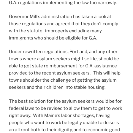
G.A. regulations implementing the law too narrowly.
Governor Mill’s administration has taken a look at
those regulations and agreed that they don’t comply
with the statute, improperly excluding many
immigrants who should be eligible for G.A.
Under rewritten regulations, Portland, and any other
towns where asylum seekers might settle, should be
able to get state reimbursement for G.A. assistance
provided to the recent asylum seekers. This will help
towns shoulder the challenge of getting the asylum
seekers and their children into stable housing.
The best solution for the asylum seekers would be for
federal laws to be revised to allow them to get to work
right away. With Maine’s labor shortages, having
people who want to work be legally unable to do so is
an affront both to their dignity, and to economic good