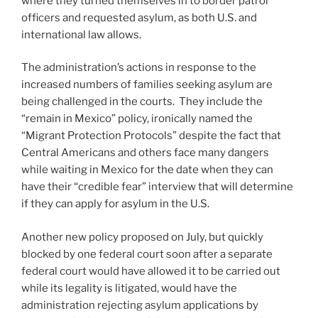
where they turned themselves in to border patrol
officers and requested asylum, as both U.S. and
international law allows.
The administration’s actions in response to the
increased numbers of families seeking asylum are
being challenged in the courts. They include the
“remain in Mexico” policy, ironically named the
“Migrant Protection Protocols” despite the fact that
Central Americans and others face many dangers
while waiting in Mexico for the date when they can
have their “credible fear” interview that will determine
if they can apply for asylum in the U.S.
Another new policy proposed on July, but quickly
blocked by one federal court soon after a separate
federal court would have allowed it to be carried out
while its legality is litigated, would have the
administration rejecting asylum applications by