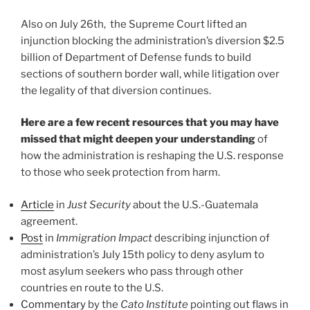
Also on July 26th, the Supreme Court lifted an
injunction blocking the administration’s diversion $2.5
billion of Department of Defense funds to build
sections of southern border wall, while litigation over
the legality of that diversion continues.
Here are a few recent resources that you may have
missed that might deepen your understanding
of
how the administration is reshaping the U.S. response
to those who seek protection from harm.
Article
in
Just Security
about the U.S.-Guatemala
agreement.
Post
in
Immigration Impact
describing injunction of
administration’s July 15th policy to deny asylum to
most asylum seekers who pass through other
countries en route to the U.S.
Commentary
by the
Cato Institute
pointing out flaws in