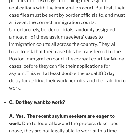
permits until 180 days after filing their asylum
applications with the immigration court. But first, their
case files must be sent by border officials to, and must
arrive at, the correct immigration courts.
Unfortunately, border officials randomly assigned
almost all of these asylum seekers’ cases to
immigration courts all across the country. They will
have to ask that their case files be transferred to the
Boston immigration court, the correct court for Maine
cases, before they can file their applications for
asylum. This will at least double the usual 180 day
delay for getting their work permits, and their ability to
work.
Q. Do they want to work?
A. Yes.
The recent asylum seekers are eager to
work.
Due to federal law and the process described
above, they are not legally able to work at this time.