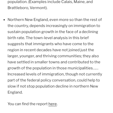
population. (Examples include Calais, Maine, and
Brattleboro, Vermont).
Northern New England, even more so than the rest of
the country, depends increasingly on immigration to
sustain population growth in the face of a declining
birth rate. The town-level analysis in this brief
suggests that immigrants who have come to the
region in recent decades have not joined just the
larger, younger, and thriving communities; they also
have settled in smaller towns and contributed to the
growth of the population in those municipalities……
Increased levels of immigration, though not currently
part of the federal policy conversation, could help to
slow if not stop population decline in northern New
England.
You can find the report
here
.