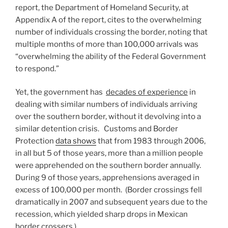
report, the Department of Homeland Security, at
Appendix A of the report, cites to the overwhelming
number of individuals crossing the border, noting that
multiple months of more than 100,000 arrivals was
“overwhelming the ability of the Federal Government
to respond.”
Yet, the government has
decades of experience
in
dealing with similar numbers of individuals arriving
over the southern border, without it devolving into a
similar detention crisis. Customs and Border
Protection
data shows
that from 1983 through 2006,
in all but 5 of those years, more than a million people
were apprehended on the southern border annually.
During 9 of those years, apprehensions averaged in
excess of 100,000 per month. (Border crossings fell
dramatically in 2007 and subsequent years due to the
recession, which yielded sharp drops in Mexican
border crossers.)