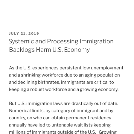
POSTED
JULY 21, 2019
ON
Systemic and Processing Immigration
Backlogs Harm U.S. Economy
As the U.S. experiences persistent low unemployment
and a shrinking workforce due to an aging population
and declining birthrates, immigrants are critical to
keeping a robust workforce and a growing economy.
But U.S. immigration laws are drastically out of date.
Numerical limits, by category of immigrant and by
country, on who can obtain permanent residency
annually have led to untenable wait lists keeping
millions of immigrants outside of the U.S. Growing