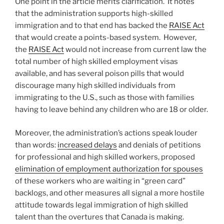
One point in the article merits clarification. It notes
that the administration supports high-skilled
immigration and to that end has backed the
RAISE Act
that would create a points-based system. However,
the
RAISE Act
would not increase from current law the
total number of high skilled employment visas
available, and has several poison pills that would
discourage many high skilled individuals from
immigrating to the U.S., such as those with families
having to leave behind any children who are 18 or older.
Moreover, the administration’s actions speak louder
than words:
increased delays
and denials of petitions
for professional and high skilled workers, proposed
elimination of employment authorization for spouses
of these workers who are waiting in “green card”
backlogs, and other measures all signal a more hostile
attitude towards legal immigration of high skilled
talent than the overtures that Canada is making.