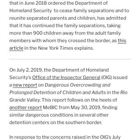
that in June 2018 ordered the Department of
Homeland Security to cease family separations and to
reunite separated parents and children, has admitted
that it has continued the family separations, taking
more than 900 children away from the adult family
members with whom they crossed the border, as
this
article
in the
New York Times
explains.
On July 2, 2019, the Department of Homeland
Security’s
Office of the Inspector General
(OIG) issued
a
new report
on
Dangerous Overcrowding and
Prolonged Detention of Children and Adults in the Rio
Grande Valley.
This report follows on the heels of
another report
MeBIC from May 30, 2019, finding
similar dangerous conditions in several other
detention centers on the southern border.
In response to the concerns raised in the OIG’s July