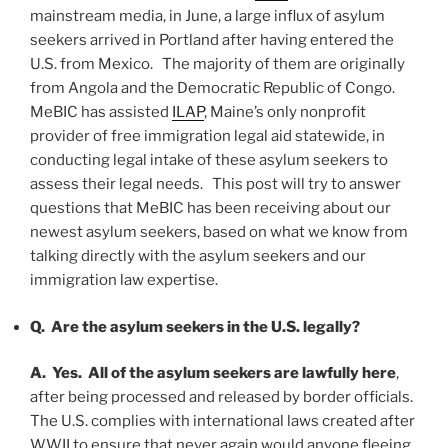
mainstream media, in June, a large influx of asylum
seekers arrived in Portland after having entered the
U.S. from Mexico. The majority of them are originally
from Angola and the Democratic Republic of Congo.
MeBIC has assisted
ILAP
, Maine’s only nonprofit
provider of free immigration legal aid statewide, in
conducting legal intake of these asylum seekers to
assess their legal needs. This post will try to answer
questions that MeBIC has been receiving about our
newest asylum seekers, based on what we know from
talking directly with the asylum seekers and our
immigration law expertise.
Q. Are the asylum seekers in the U.S.
legally
?
A. Yes.
All of the asylum seekers are lawfully here
,
after being processed and released by border officials.
The U.S. complies with international laws created after
WWII to ensure that never again would anyone fleeing