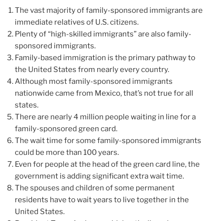
The vast majority of family-sponsored immigrants are
immediate relatives of U.S. citizens.
Plenty of “high-skilled immigrants” are also family-
sponsored immigrants.
Family-based immigration is the primary pathway to
the United States from nearly every country.
Although most family-sponsored immigrants
nationwide came from Mexico, that’s not true for all
states.
There are nearly 4 million people waiting in line for a
family-sponsored green card.
The wait time for some family-sponsored immigrants
could be more than 100 years.
Even for people at the head of the green card line, the
government is adding significant extra wait time.
The spouses and children of some permanent
residents have to wait years to live together in the
United States.