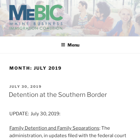
Skip
to
content
MAINE BUSINESS
IMMIGRATION COALITION
Menu
MONTH:
JULY 2019
POSTED
JULY 30, 2019
ON
Detention at the Southern Border
UPDATE: July 30, 2019:
Family Detention and Family Separations
: The
administration, in updates filed with the federal court