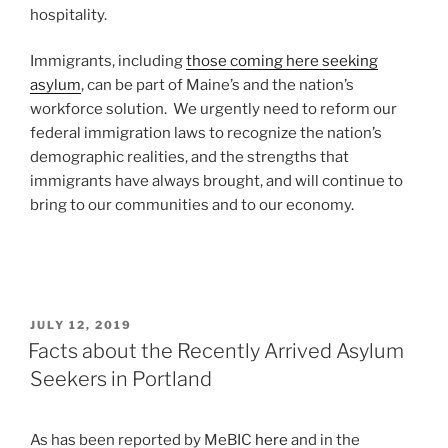
hospitality.
Immigrants, including
those coming here seeking
asylum
, can be part of Maine’s and the nation’s
workforce solution. We urgently need to reform our
federal immigration laws to recognize the nation’s
demographic realities, and the strengths that
immigrants have always brought, and will continue to
bring to our communities and to our economy.
POSTED
JULY 12, 2019
ON
Facts about the Recently Arrived Asylum
Seekers in Portland
As has been reported by MeBIC
here
and in the