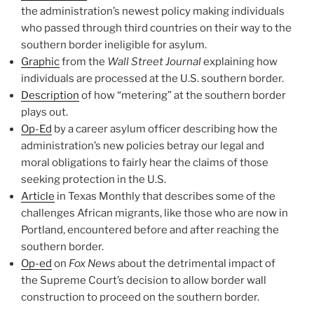
the administration’s newest policy making individuals
who passed through third countries on their way to the
southern border ineligible for asylum.
Graphic
from the
Wall Street Journal
explaining how
individuals are processed at the U.S. southern border.
Description
of how “metering” at the southern border
plays out.
Op-Ed
by a career asylum officer describing how the
administration’s new policies betray our legal and
moral obligations to fairly hear the claims of those
seeking protection in the U.S.
Article
in Texas Monthly that describes some of the
challenges African migrants, like those who are now in
Portland, encountered before and after reaching the
southern border.
Op-ed
on
Fox News
about the detrimental impact of
the Supreme Court’s decision to allow border wall
construction to proceed on the southern border.