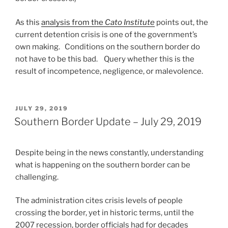
As this
analysis from the
Cato Institute
points out, the
current detention crisis is one of the government’s
own making. Conditions on the southern border do
not have to be this bad. Query whether this is the
result of incompetence, negligence, or malevolence.
POSTED
JULY 29, 2019
ON
Southern Border Update – July 29, 2019
Despite being in the news constantly, understanding
what is happening on the southern border can be
challenging.
The administration cites crisis levels of people
crossing the border, yet in historic terms, until the
2007 recession, border officials had for decades