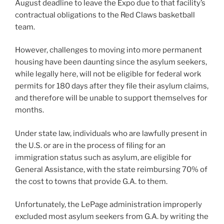
August deadline to leave the Expo due to that facility’s
contractual obligations to the Red Claws basketball
team.
However, challenges to moving into more permanent
housing have been daunting since the asylum seekers,
while legally here, will not be eligible for federal work
permits for 180 days after they file their asylum claims,
and therefore will be unable to support themselves for
months.
Under state law, individuals who are lawfully present in
the U.S. or are in the process of filing for an
immigration status such as asylum, are eligible for
General Assistance, with the state reimbursing 70% of
the cost to towns that provide G.A. to them.
Unfortunately, the LePage administration improperly
excluded most asylum seekers from G.A. by writing the