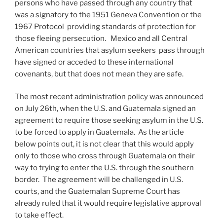
persons who have passed through any country that
was a signatory to the 1951 Geneva Convention or the
1967 Protocol providing standards of protection for
those fleeing persecution. Mexico and all Central
American countries that asylum seekers pass through
have signed or acceded to these international
covenants, but that does not mean they are safe.
The most recent administration policy was announced
on July 26th, when the U.S. and Guatemala signed an
agreement to require those seeking asylum in the U.S.
to be forced to apply in Guatemala. As the article
below points out, it is not clear that this would apply
only to those who cross through Guatemala on their
way to trying to enter the U.S. through the southern
border. The agreement will be challenged in U.S.
courts, and the Guatemalan Supreme Court has
already ruled that it would require legislative approval
to take effect.