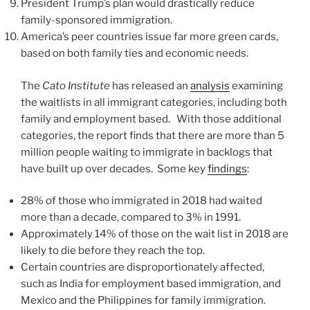
President Trump’s plan would drastically reduce
family-sponsored immigration.
America’s peer countries issue far more green cards,
based on both family ties and economic needs.
The
Cato Institute
has released an
analysis
examining
the waitlists in all immigrant categories, including both
family and employment based. With those additional
categories, the report finds that there are more than 5
million people waiting to immigrate in backlogs that
have built up over decades. Some key
findings
:
28% of those who immigrated in 2018 had waited
more than a decade, compared to 3% in 1991.
Approximately 14% of those on the wait list in 2018 are
likely to die before they reach the top.
Certain countries are disproportionately affected,
such as India for employment based immigration, and
Mexico and the Philippines for family immigration.