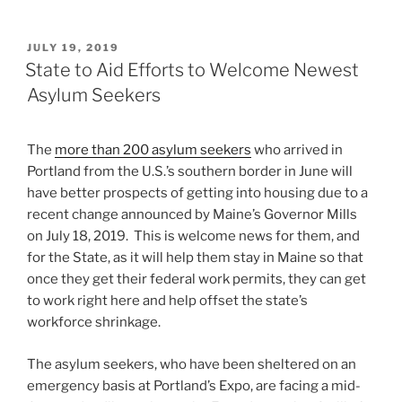
POSTED
JULY 19, 2019
ON
State to Aid Efforts to Welcome Newest
Asylum Seekers
The
more than 200 asylum seekers
who arrived in
Portland from the U.S.’s southern border in June will
have better prospects of getting into housing due to a
recent change announced by Maine’s Governor Mills
on July 18, 2019. This is welcome news for them, and
for the State, as it will help them stay in Maine so that
once they get their federal work permits, they can get
to work right here and help offset the state’s
workforce shrinkage.
The asylum seekers, who have been sheltered on an
emergency basis at Portland’s Expo, are facing a mid-