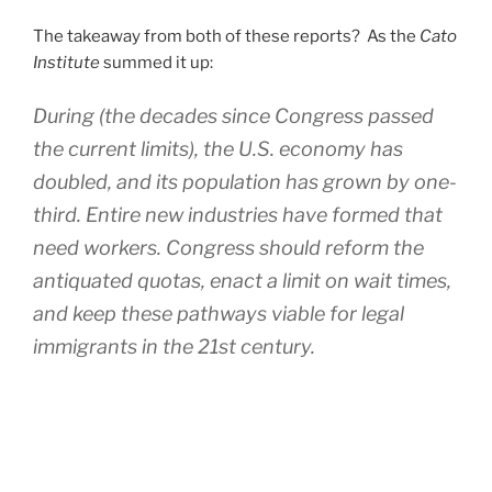
The takeaway from both of these reports? As the
Cato
Institute
summed it up:
During (the decades since Congress passed
the current limits), the U.S. economy has
doubled, and its population has grown by one-
third. Entire new industries have formed that
need workers. Congress should reform the
antiquated quotas, enact a limit on wait times,
and keep these pathways viable for legal
immigrants in the 21st century.