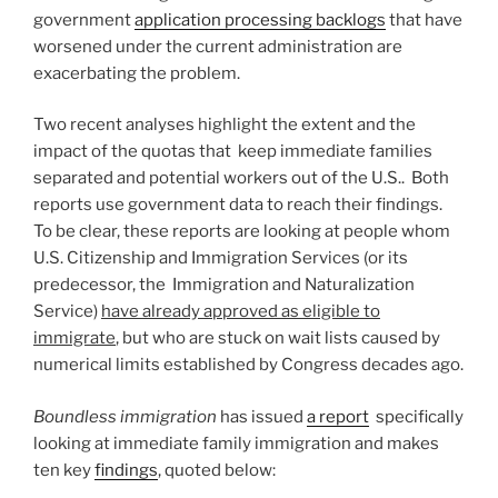
government
application processing backlogs
that have
worsened under the current administration are
exacerbating the problem.
Two recent analyses highlight the extent and the
impact of the quotas that keep immediate families
separated and potential workers out of the U.S.. Both
reports use government data to reach their findings.
To be clear, these reports are looking at people whom
U.S. Citizenship and Immigration Services (or its
predecessor, the Immigration and Naturalization
Service)
have already approved as eligible to
immigrate
, but who are stuck on wait lists caused by
numerical limits established by Congress decades ago.
Boundless immigration
has issued
a report
specifically
looking at immediate family immigration and makes
ten key
findings
, quoted below: