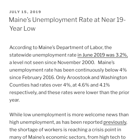
POSTED
JULY 15, 2019
ON
Maine’s Unemployment Rate at Near 19-
Year Low
According to Maine’s Department of Labor, the
statewide unemployment rate
in June 2019 was 3.2%,
a level not seen since November 2000. Maine’s
unemployment rate has been continuously below 4%
since February 2016. Only Aroostook and Washington
Counties had rates over 4%, at 4.6% and 4.1%
respectively, and these rates were lower than the prior
year.
While low unemployment is more welcome news than
high unemployment, as has been reported
previously
,
the shortage of workers is reaching a crisis point in
many of Maine’s economic sectors, from high tech to