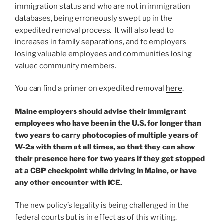
immigration status and who are not in immigration
databases, being erroneously swept up in the
expedited removal process. It will also lead to
increases in family separations, and to employers
losing valuable employees and communities losing
valued community members.
You can find a primer on expedited removal
here
.
Maine employers should advise their immigrant
employees who have been in the U.S. for longer than
two years to carry photocopies of multiple years of
W-2s with them at all times, so that they can show
their presence here for two years if they get stopped
at a CBP checkpoint while driving in Maine, or have
any other encounter with ICE.
The new policy’s legality is being challenged in the
federal courts but is in effect as of this writing.