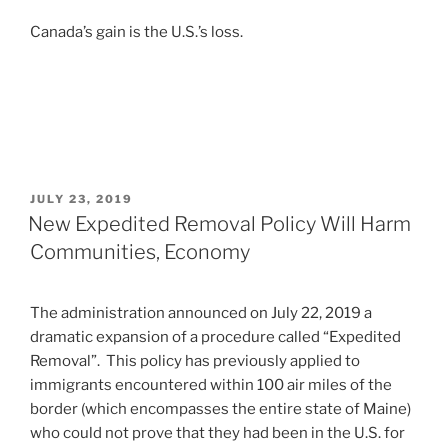
Canada’s gain is the U.S.’s loss.
POSTED
JULY 23, 2019
ON
New Expedited Removal Policy Will Harm
Communities, Economy
The administration announced on July 22, 2019 a
dramatic expansion of a procedure called “Expedited
Removal”. This policy has previously applied to
immigrants encountered within 100 air miles of the
border (which encompasses the entire state of Maine)
who could not prove that they had been in the U.S. for