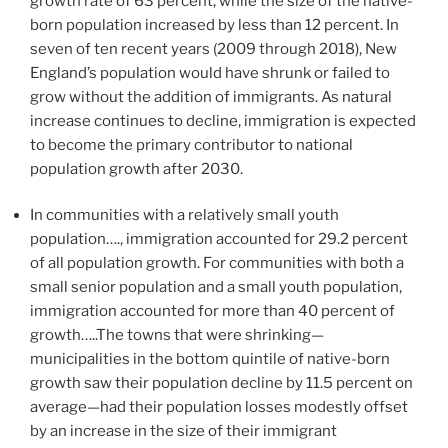
growth rate of 63 percent, while the size of the native-
born population increased by less than 12 percent. In
seven of ten recent years (2009 through 2018), New
England’s population would have shrunk or failed to
grow without the addition of immigrants. As natural
increase continues to decline, immigration is expected
to become the primary contributor to national
population growth after 2030.
In communities with a relatively small youth
population…., immigration accounted for 29.2 percent
of all population growth. For communities with both a
small senior population and a small youth population,
immigration accounted for more than 40 percent of
growth…..The towns that were shrinking—
municipalities in the bottom quintile of native-born
growth saw their population decline by 11.5 percent on
average—had their population losses modestly offset
by an increase in the size of their immigrant