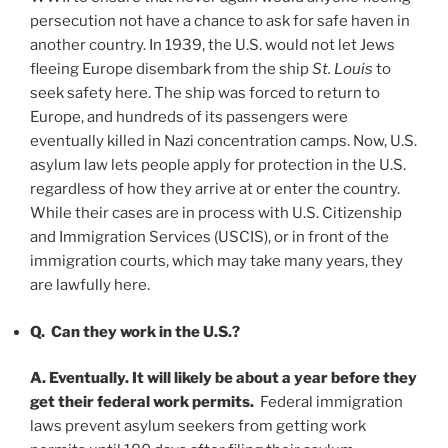
persecution not have a chance to ask for safe haven in
another country. In 1939, the U.S. would not let Jews
fleeing Europe disembark from the ship
St. Louis
to
seek safety here. The ship was forced to return to
Europe, and hundreds of its passengers were
eventually killed in Nazi concentration camps. Now, U.S.
asylum law lets people apply for protection in the U.S.
regardless of how they arrive at or enter the country.
While their cases are in process with U.S. Citizenship
and Immigration Services (USCIS), or in front of the
immigration courts, which may take many years, they
are lawfully here.
Q. Can they work in the U.S.?
A. Eventually. It will likely be about a year before they
get their federal work permits.
Federal immigration
laws prevent asylum seekers from getting work