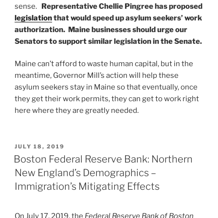
sense.
Representative Chellie Pingree has proposed
legislation
that would speed up asylum seekers’ work
authorization.
Maine businesses should urge our
Senators to support similar legislation in the Senate.
Maine can’t afford to waste human capital, but in the
meantime, Governor Mill’s action will help these
asylum seekers stay in Maine so that eventually, once
they get their work permits, they can get to work right
here where they are greatly needed.
POSTED
JULY 18, 2019
ON
Boston Federal Reserve Bank: Northern
New England’s Demographics –
Immigration’s Mitigating Effects
On July 17, 2019, the
Federal Reserve Bank of Boston