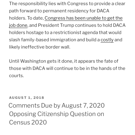
The responsibility lies with Congress to provide a clear
path forward to permanent residency for DACA
holders. To date,
Congress has been unable to get the
job done
, and President Trump continues to hold DACA
holders hostage to a restrictionist agenda that would
slash family-based immigration and build a
costly
and
likely ineffective border wall.
Until Washington gets it done, it appears the fate of
those with DACA will continue to be in the hands of the
courts.
POSTED
AUGUST 1, 2018
ON
Comments Due by August 7, 2020
Opposing Citizenship Question on
Census 2020