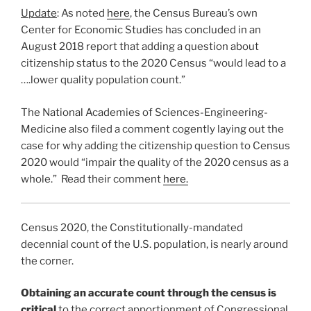
Update
: As noted
here
, the Census Bureau’s own
Center for Economic Studies has concluded in an
August 2018 report that adding a question about
citizenship status to the 2020 Census “would lead to a
….lower quality population count.”
The National Academies of Sciences-Engineering-
Medicine also filed a comment cogently laying out the
case for why adding the citizenship question to Census
2020 would “impair the quality of the 2020 census as a
whole.” Read their comment
here.
Census 2020, the Constitutionally-mandated
decennial count of the U.S. population, is nearly around
the corner.
Obtaining an accurate count through the census is
critical
to the correct apportionment of Congressional