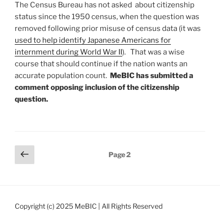
The Census Bureau has not asked about citizenship
status since the 1950 census, when the question was
removed following prior misuse of census data (it was
used to help identify Japanese Americans for
internment during World War II
). That was a wise
course that should continue if the nation wants an
accurate population count.
MeBIC has submitted a
comment opposing inclusion of the citizenship
question.
Posts
Previous
Page
2
page
pagination
Copyright (c) 2025 MeBIC | All Rights Reserved