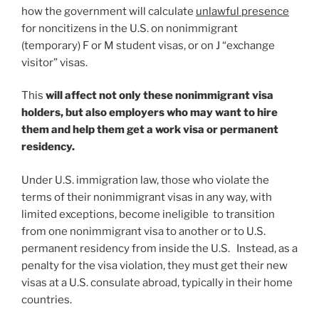
how the government will calculate
unlawful presence
for noncitizens in the U.S. on nonimmigrant
(temporary) F or M student visas, or on J “exchange
visitor” visas.
This
will affect not only these nonimmigrant visa
holders, but also employers who may want to hire
them
and help them get a work visa or permanent
residency.
Under U.S. immigration law, those who violate the
terms of their nonimmigrant visas in any way, with
limited exceptions, become ineligible to transition
from one nonimmigrant visa to another or to U.S.
permanent residency from inside the U.S. Instead, as a
penalty for the visa violation, they must get their new
visas at a U.S. consulate abroad, typically in their home
countries.