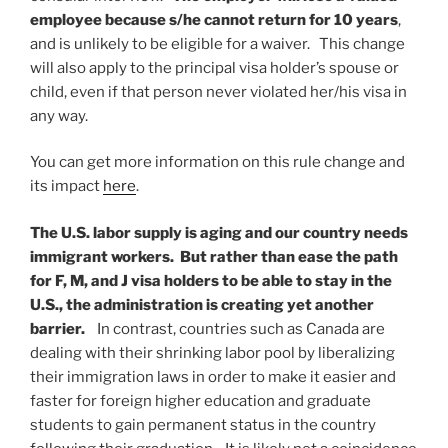
employee because s/he cannot return for 10 years
,
and is unlikely to be eligible for a waiver. This change
will also apply to the principal visa holder’s spouse or
child, even if that person never violated her/his visa in
any way.
You can get more information on this rule change and
its impact
here
.
The U.S. labor supply is aging and our country needs
immigrant workers. But rather than ease the path
for F, M, and J visa holders to be able to stay in the
U.S., the administration is creating yet another
barrier.
In contrast, countries such as Canada are
dealing with their shrinking labor pool by liberalizing
their immigration laws in order to make it easier and
faster for foreign higher education and graduate
students to gain permanent status in the country