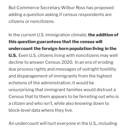
But Commerce Secretary Wilbur Ross has proposed
adding a question asking if census respondents are
citizens or noncitizens.
In the current U.S. immigration climate,
the addition of
this question guarantees that the census will
undercount the foreign-born population living in the
U.S.
Even U.S. citizens living with noncitizens may well
decline to answer Census 2020. In an era of eroding
due process rights and messages of outright hostility
and disparagement of immigrants from the highest
echelons of the administration, it would be
unsurprising that immigrant families would distrust a
Census that to them appears to be ferreting out who is
a citizen and who isn’t, while also knowing down to
block-level data where they live.
An undercount will hurt everyone in the U.S., including