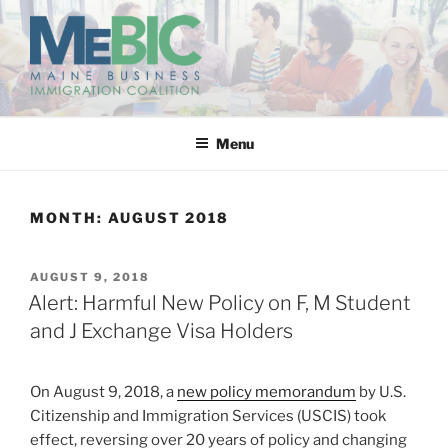
Skip
to
content
MAINE BUSINESS
IMMIGRATION COALITION
Menu
MONTH:
AUGUST 2018
POSTED
AUGUST 9, 2018
ON
Alert: Harmful New Policy on F, M Student
and J Exchange Visa Holders
On August 9, 2018, a
new policy memorandum
by U.S.
Citizenship and Immigration Services (USCIS) took
effect, reversing over 20 years of policy and changing