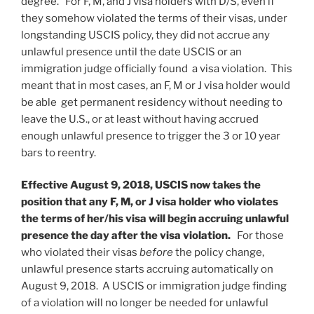
degree. For F, M, and J visa holders with D/S, even if
they somehow violated the terms of their visas, under
longstanding USCIS policy, they did not accrue any
unlawful presence until the date USCIS or an
immigration judge officially found a visa violation. This
meant that in most cases, an F, M or J visa holder would
be able get permanent residency without needing to
leave the U.S., or at least without having accrued
enough unlawful presence to trigger the 3 or 10 year
bars to reentry.
Effective August 9, 2018, USCIS now takes the
position that any F, M, or J visa holder who violates
the terms of her/his visa will begin accruing unlawful
presence the day after the visa violation.
For those
who violated their visas
before
the policy change,
unlawful presence starts accruing automatically on
August 9, 2018. A USCIS or immigration judge finding
of a violation will no longer be needed for unlawful