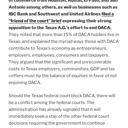
of commerce from Houston, Austin, El Paso, and San
Antonio among others, as well as businesses such as
IBC Bank and Southwest and United Airlines
filed a
“friend of the court” brief
expressing their strong
opposition to the Texas A.G.’s effort to end DACA.
They noted that more than 15% of DACA holders live in
Texas, and explained the myriad ways those with DACA
contribute to Texas’s economy as entrepreneurs,
employers, employees, consumers and taxpayers.
They argued that the significant and unrecoverable
costs to Texas employers, communities, GDP and tax
coffers must tip the balance of equities in favor of not
enjoining DACA.
Should the Texas federal court block DACA, there will
be a conflict among the federal courts. The
administration has already signaled that it will
immediately seek a stay of the other federal court
decisions requiring the government to continue