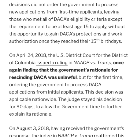
decisions did not order the government to process
new applications from first-time applicants, leaving
those who met all of DACA’s eligibility criteria except
the requirement to be at least age 15 to apply, without
the opportunity to gain DACA’s protections and work
th
authorization once they reached their 15
birthdays.
On April 24, 2018, the U.S. District Court for the District
of Columbia
issued a ruling
in
NAACP vs. Trump
,
once
again finding that the government’s rationale for
rescinding DACA was unlawful
, but for the first time,
ordering the government to process DACA
applications from initial applicants. This decision was
applicable nationwide. The judge stayed his decision
for 90 days, to allow the Government time to further
explain its rationale.
On August 3, 2018, having received the government’s
response, the judge in
NAACP v. Trump
reaffirmed his