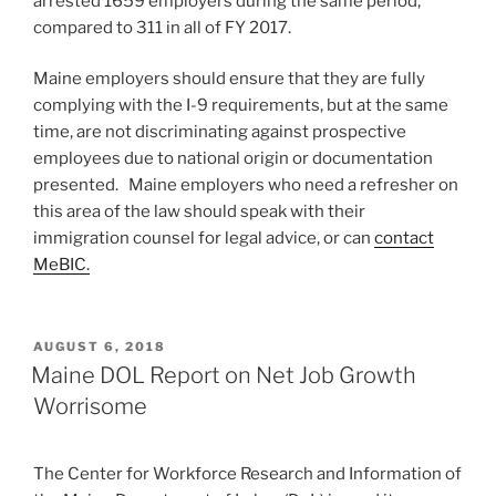
arrested 1659 employers during the same period,
compared to 311 in all of FY 2017.
Maine employers should ensure that they are fully
complying with the I-9 requirements, but at the same
time, are not discriminating against prospective
employees due to national origin or documentation
presented. Maine employers who need a refresher on
this area of the law should speak with their
immigration counsel for legal advice, or can
contact
MeBIC.
POSTED
AUGUST 6, 2018
ON
Maine DOL Report on Net Job Growth
Worrisome
The Center for Workforce Research and Information of