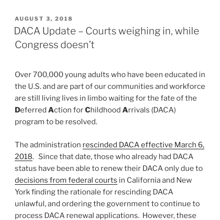
POSTED
AUGUST 3, 2018
ON
DACA Update – Courts weighing in, while
Congress doesn’t
Over 700,000 young adults who have been educated in
the U.S. and are part of our communities and workforce
are still living lives in limbo waiting for the fate of the
D
eferred
A
ction for
C
hildhood
A
rrivals (DACA)
program to be resolved.
The administration
rescinded DACA effective March 6,
2018
. Since that date, those who already had DACA
status have been able to renew their DACA only due to
decisions from federal courts
in California and New
York finding the rationale for rescinding DACA
unlawful, and ordering the government to continue to
process DACA renewal applications. However, these