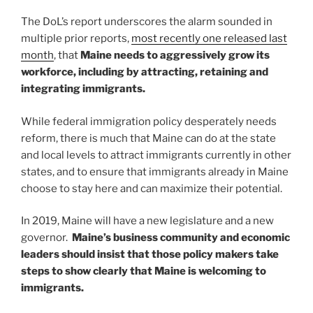
The DoL’s report underscores the alarm sounded in
multiple prior reports,
most recently one released last
month
, that
Maine needs to aggressively grow its
workforce, including by attracting, retaining and
integrating immigrants.
While federal immigration policy desperately needs
reform, there is much that Maine can do at the state
and local levels to attract immigrants currently in other
states, and to ensure that immigrants already in Maine
choose to stay here and can maximize their potential.
In 2019, Maine will have a new legislature and a new
governor.
Maine’s business community and economic
leaders should insist that those policy makers take
steps to show clearly that Maine is welcoming to
immigrants.