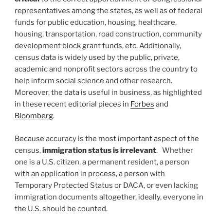
representatives among the states, as well as of federal
funds for public education, housing, healthcare,
housing, transportation, road construction, community
development block grant funds, etc. Additionally,
census data is widely used by the public, private,
academic and nonprofit sectors across the country to
help inform social science and other research.
Moreover, the data is useful in business, as highlighted
in these recent editorial pieces in
Forbes
and
Bloomberg
.
Because accuracy is the most important aspect of the
census,
immigration status is irrelevant
. Whether
one is a U.S. citizen, a permanent resident, a person
with an application in process, a person with
Temporary Protected Status or DACA, or even lacking
immigration documents altogether, ideally, everyone in
the U.S. should be counted.