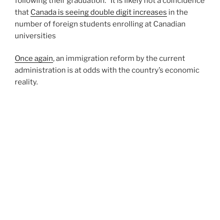
following their graduation. It is likely not a coincidence
that
Canada is seeing double digit increases
in the
number of foreign students enrolling at Canadian
universities
Once again
, an immigration reform by the current
administration is at odds with the country’s economic
reality.