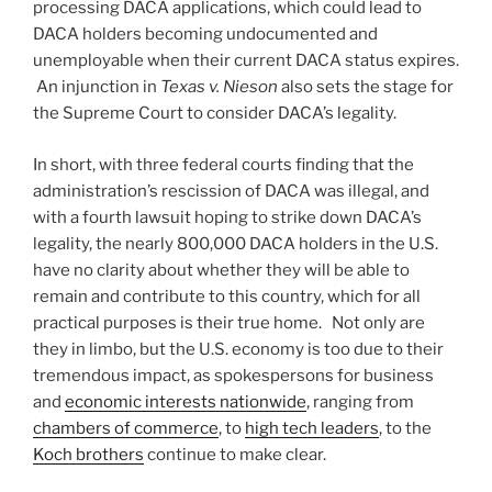
processing DACA applications, which could lead to
DACA holders becoming undocumented and
unemployable when their current DACA status expires.
An injunction in
Texas v. Nieson
also sets the stage for
the Supreme Court to consider DACA’s legality.
In short, with three federal courts finding that the
administration’s rescission of DACA was illegal, and
with a fourth lawsuit hoping to strike down DACA’s
legality, the nearly 800,000 DACA holders in the U.S.
have no clarity about whether they will be able to
remain and contribute to this country, which for all
practical purposes is their true home. Not only are
they in limbo, but the U.S. economy is too due to their
tremendous impact, as spokespersons for business
and
economic interests nationwide
, ranging from
chambers of commerce
, to
high tech leaders
, to the
Koch brothers
continue to make clear.