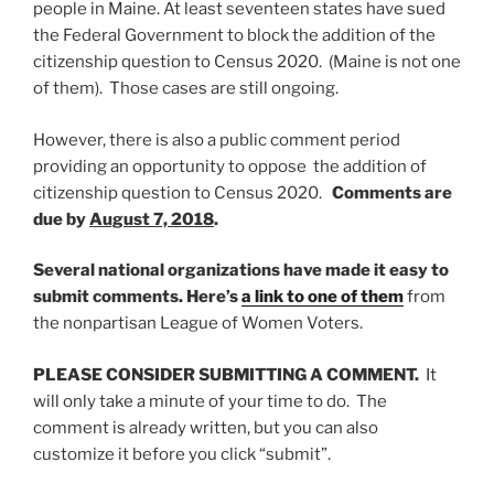
people in Maine. At least seventeen states have sued
the Federal Government to block the addition of the
citizenship question to Census 2020. (Maine is not one
of them). Those cases are still ongoing.
However, there is also a public comment period
providing an opportunity to oppose the addition of
citizenship question to Census 2020.
Comments are
due by
August 7, 2018
.
Several national organizations have made it easy to
submit comments. Here’s
a link to one of them
from
the nonpartisan League of Women Voters.
PLEASE CONSIDER SUBMITTING A COMMENT.
It
will only take a minute of your time to do. The
comment is already written, but you can also
customize it before you click “submit”.