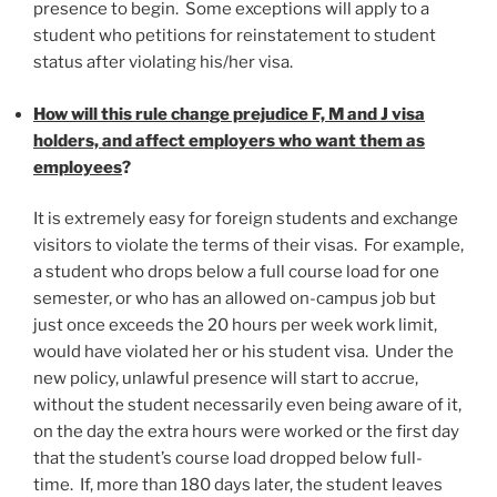
presence to begin. Some exceptions will apply to a
student who petitions for reinstatement to student
status after violating his/her visa.
How will this rule change prejudice F, M and J visa
holders, and affect employers who want them as
employees
?
It is extremely easy for foreign students and exchange
visitors to violate the terms of their visas. For example,
a student who drops below a full course load for one
semester, or who has an allowed on-campus job but
just once exceeds the 20 hours per week work limit,
would have violated her or his student visa. Under the
new policy, unlawful presence will start to accrue,
without the student necessarily even being aware of it,
on the day the extra hours were worked or the first day
that the student’s course load dropped below full-
time. If, more than 180 days later, the student leaves