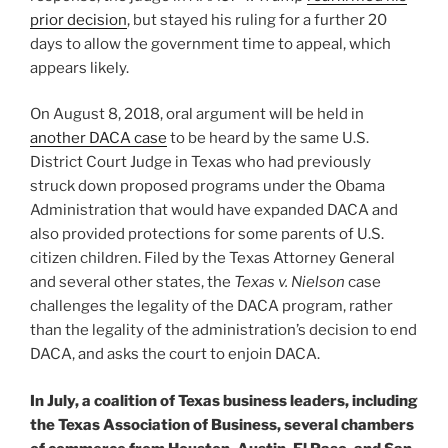
prior decision
, but stayed his ruling for a further 20
days to allow the government time to appeal, which
appears likely.
On August 8, 2018, oral argument will be held in
another DACA case
to be heard by the same U.S.
District Court Judge in Texas who had previously
struck down proposed programs under the Obama
Administration that would have expanded DACA and
also provided protections for some parents of U.S.
citizen children. Filed by the Texas Attorney General
and several other states, the
Texas v. Nielson
case
challenges the legality of the DACA program, rather
than the legality of the administration’s decision to end
DACA, and asks the court to enjoin DACA.
In July, a coalition of Texas business leaders, including
the Texas Association of Business, several chambers