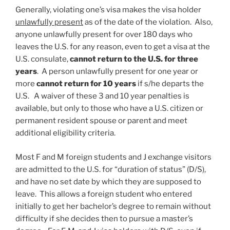
Generally, violating one’s visa makes the visa holder
unlawfully present
as of the date of the violation. Also,
anyone unlawfully present for over 180 days who
leaves the U.S. for any reason, even to get a visa at the
U.S. consulate,
cannot return to the U.S. for three
years
. A person unlawfully present for one year or
more
cannot return for 10 years
if s/he departs the
U.S. A waiver of these 3 and 10 year penalties is
available, but only to those who have a U.S. citizen or
permanent resident spouse or parent and meet
additional eligibility criteria.
Most F and M foreign students and J exchange visitors
are admitted to the U.S. for “duration of status” (D/S),
and have no set date by which they are supposed to
leave. This allows a foreign student who entered
initially to get her bachelor’s degree to remain without
difficulty if she decides then to pursue a master’s