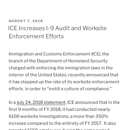
POSTED
AUGUST 7, 2018
ON
ICE Increases I-9 Audit and Worksite
Enforcement Efforts
Immigration and Customs Enforcement (ICE), the
branch of the Department of Homeland Security
charged with enforcing the immigration laws in the
interior of the United States, recently announced that
it has stepped up the rate of its worksite enforcement
efforts in order to “instill a culture of compliance.”
In a
July 24, 2018 statement
, ICE announced that in the
first 9 months of FY 2018, it had conducted nearly
6100 worksite investigations, a more than 350%
increase compared to the entirety of FY 2017. It also