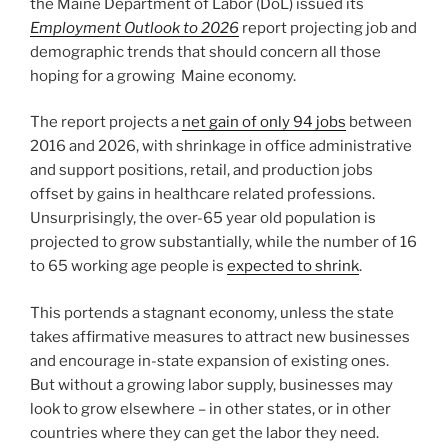
the Maine Department of Labor (DoL) issued its
Employment Outlook to 2026
report projecting job and
demographic trends that should concern all those
hoping for a growing Maine economy.
The report projects a
net gain of only 94 jobs
between
2016 and 2026, with shrinkage in office administrative
and support positions, retail, and production jobs
offset by gains in healthcare related professions.
Unsurprisingly, the over-65 year old population is
projected to grow substantially, while the number of 16
to 65 working age people is
expected to shrink
.
This portends a stagnant economy, unless the state
takes affirmative measures to attract new businesses
and encourage in-state expansion of existing ones.
But without a growing labor supply, businesses may
look to grow elsewhere – in other states, or in other
countries where they can get the labor they need.