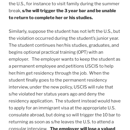
the U.S., for instance to visit family during the summer
break,
s/he will trigger the 3 year bar and be unable
to return to complete her or his studies.
Similarly, suppose the student has not left the U.S., but
the violation occurred during the student’s junior year.
The student continues her/his studies, graduates, and
begins optional practical training (OPT) with an
employer. The employer wants to keep the student as
a permanent employee and petitions USCIS to help
her/him get residency through the job. When the
student finally goes to the permanent residency
interview, under the new policy, USCIS will rule that
s/he violated her status years ago and deny the
residency application. The student instead would have
to apply for an immigrant visa at the appropriate U.S.
consulate abroad, but doing so will trigger the 10 bar to
returning as soon as s/he leaves the U.S. to attend a
consular interview.
The employer will lose a valued