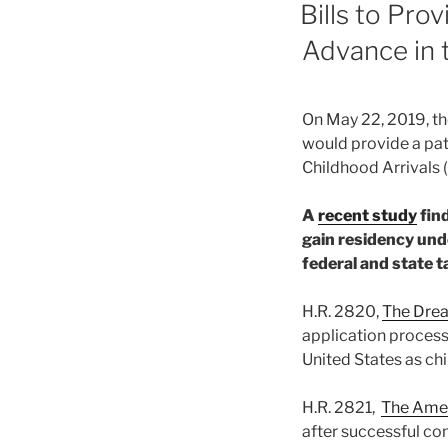
ON
Bills to Pr
Advance in 
On May 22, 2019, th
would provide a path
Childhood Arrivals
A
recent study
find
gain residency unde
federal and state t
H.R. 2820,
The Drea
application process
United States as ch
H.R. 2821,
The Amer
after successful co