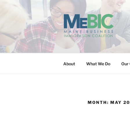
Skip
to
content
MAINE BUS
About
What We Do
Our 
MONTH:
MAY 20