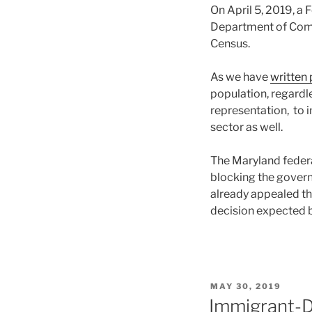
On April 5, 2019, a 
Department of Comm
Census.
As we have
written 
population, regardl
representation, to i
sector as well.
The Maryland federal
blocking the gover
already appealed the
decision expected b
POSTED
MAY 30, 2019
ON
Immigrant-D