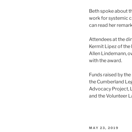
Beth spoke about th
work for systemic ch
can read her remar
Attendees at the di
Kermit Lipez of the
Allen Lindemann, o
with the award.
Funds raised by the 
the Cumberland Lega
Advocacy Project, Le
and the Volunteer L
POSTED
MAY 23, 2019