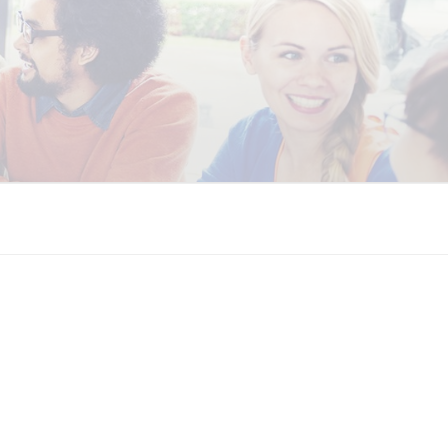
 COALITION