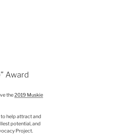
e” Award
ive the
2019 Muskie
to help attract and
llest potential, and
vocacy Project.