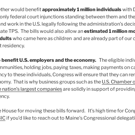
ether would benefit
approximately 1 million individuals
with 
only federal court injunctions standing between them and the 
nd work in the U.S. legally following the administration’s deci
te TPS. The bills would also allow an
estimated 1 million m
dults
who came here as children and are already part of our
 residency.
so benefit U.S. employers and the economy.
The eligible indi
munities, holding jobs, paying taxes, making payments on 
y to these individuals, Congress will ensure that they can re
omy. That is why business groups such as the
U.S. Chamber
 nation’s largest companies
are solidly in support of providi
ency.
House for moving these bills forward. It’s high time for Cong
BIC
if you’d like to reach out to Maine’s Congressional delegati