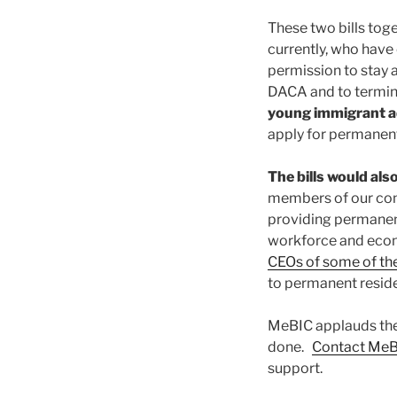
These two bills tog
currently, who have 
permission to stay a
DACA and to termina
young immigrant a
apply for permanent
The bills would al
members of our com
providing permanenc
workforce and econ
CEOs of some of the
to permanent resid
MeBIC applauds the 
done.
Contact Me
support.