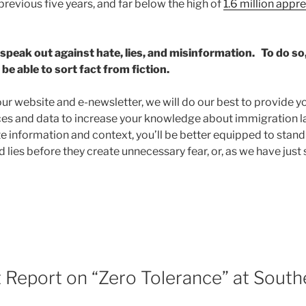
previous five years, and far below the high of
1.6 million appr
e speak out against hate, lies, and misinformation. To do s
be able to sort fact from fiction.
ur website and e-newsletter, we will do our best to provide yo
ces and data to increase your knowledge about immigration l
 information and context, you’ll be better equipped to stan
 lies before they create unnecessary fear, or, as we have just s
Report on “Zero Tolerance” at South