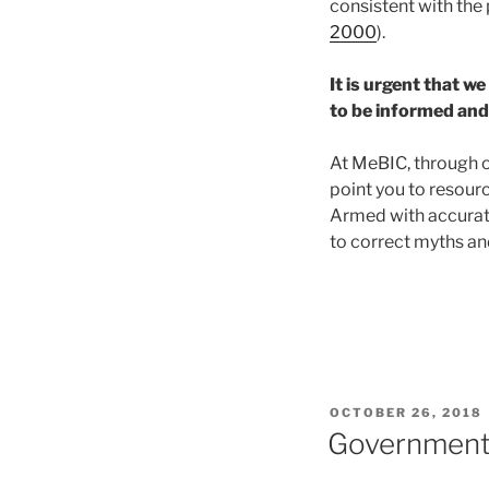
consistent with the 
2000
).
It is urgent that w
to be informed and 
At MeBIC, through o
point you to resour
Armed with accurate
to correct myths and
POSTED
OCTOBER 26, 2018
ON
Government 