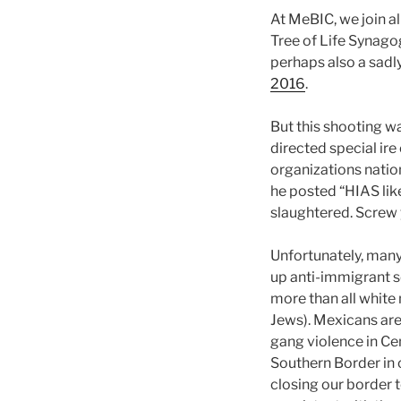
At MeBIC, we join al
Tree of Life Synago
perhaps also a sadl
2016
.
But this shooting w
directed special ir
organizations nati
he posted “HIAS like
slaughtered. Screw y
Unfortunately, many 
up anti-immigrant se
more than all white
Jews). Mexicans are
gang violence in Ce
Southern Border in c
closing our border 