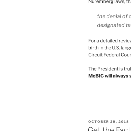
Nuremberg laws, th
the denial of 
designated tar
For a detailed revi
birth in the U.S. la
Circuit Federal Cour
The President is tr
MeBIC will always s
POSTED
OCTOBER 29, 2018
ON
Get the Fac