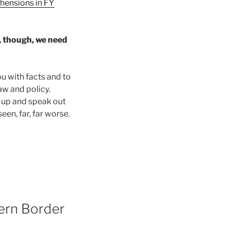
ehensions in FY
o, though, we need
u with facts and to
aw and policy.
d up and speak out
een, far, far worse.
ern Border