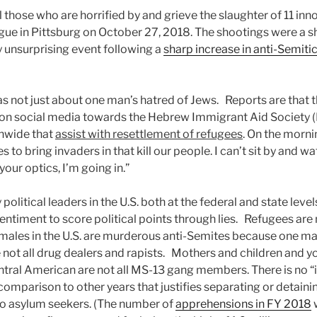
l those who are horrified by and grieve the slaughter of 11 inn
gue in Pittsburg on October 27, 2018. The shootings were a s
y unsurprising event following a
sharp increase in anti-Semitic
as not just about one man’s hatred of Jews. Reports are that t
e on social media towards the Hebrew Immigrant Aid Society (
onwide that
assist with resettlement of refugees
. On the morni
s to bring invaders in that kill our people. I can’t sit by and 
our optics, I’m going in.”
political leaders in the U.S. both at the federal and state leve
ntiment to score political points through lies. Refugees are n
 males in the U.S. are murderous anti-Semites because one 
 not all drug dealers and rapists. Mothers and children and y
ntral American are not all MS-13 gang members. There is no “i
omparison to other years that justifies separating or detainin
to asylum seekers. (The number of
apprehensions in FY 2018
w