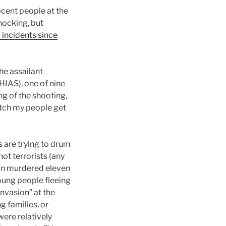
ocent people at the
hocking, but
 incidents since
he assailant
HIAS), one of nine
ng of the shooting,
watch my people get
ls are trying to drum
ot terrorists (any
man murdered eleven
oung people fleeing
nvasion” at the
g families, or
ere relatively