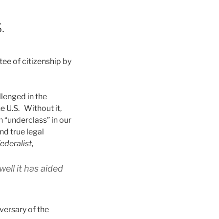
.
tee of citizenship by
llenged in the
he U.S. Without it,
n “underclass” in our
nd true legal
ederalist
,
ll it has aided
versary of the