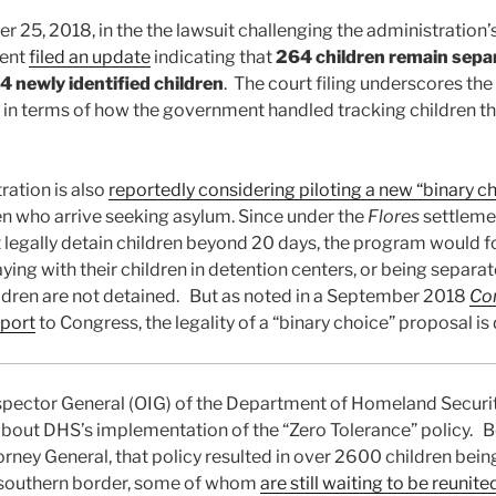
25, 2018, in the the lawsuit challenging the administration’
ment
filed an update
indicating that
264 children remain sepa
4 newly identified children
. The court filing underscores the
 in terms of how the government handled tracking children tha
ation is also
reportedly considering piloting a new “binary c
ren who arrive seeking asylum. Since under the
Flores
settleme
egally detain children beyond 20 days, the program would f
ing with their children in detention centers, or being separat
hildren are not detained. But as noted in a September 2018
Co
eport
to Congress, the legality of a “binary choice” proposal is
nspector General (OIG) of the Department of Homeland Securi
bout DHS’s implementation of the “Zero Tolerance” policy. 
torney General, that policy resulted in over 2600 children bei
e southern border, some of whom
are still waiting to be reunite