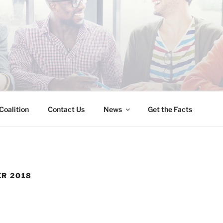
INESS IMMIGRATION
Coalition
Contact Us
News
Get the Facts
R 2018