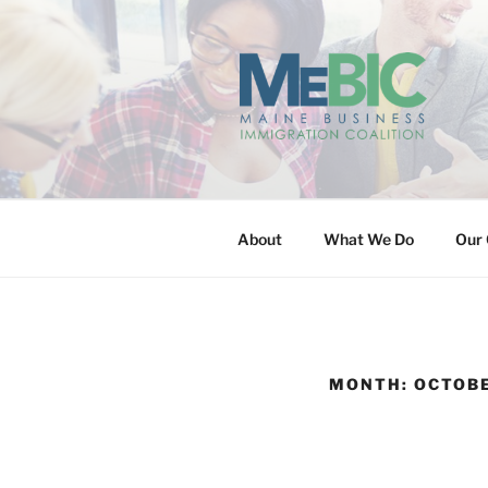
Skip
to
content
MAINE BUS
About
What We Do
Our 
MONTH:
OCTOBE