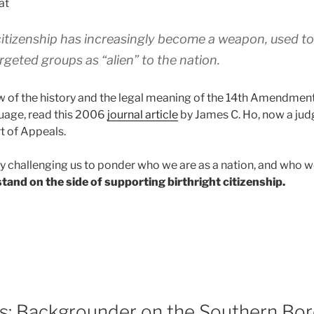
at
citizenship has increasingly become a weapon, used to 
geted groups as “alien” to the nation.
ew of the history and the legal meaning of the 14th Amendment
nguage, read this 2006
journal article
by James C. Ho, now a judg
t of Appeals.
uly challenging us to ponder who we are as a nation, and who w
tand on the side of supporting birthright citizenship.
ts: Backgrounder on the Southern Bo