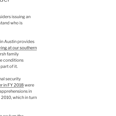
iders issuing an
stand who is
 in Austin provides
ing at our southern
rsh family
he conditions
art of it.
al security
r in FY 2018
were
apprehensions in
 2010, which in turn