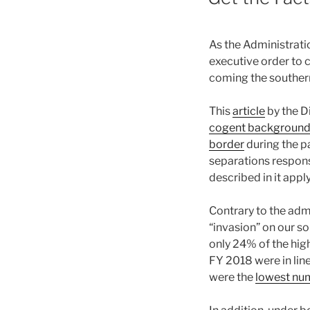
As the Administrat
executive order to 
coming the souther
This
article
by the Di
cogent background a
border
during the p
separations response
described in it appl
Contrary to the admi
“invasion” on our s
only 24% of the hig
FY 2018 were in lin
were the
lowest num