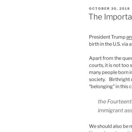
POSTED
OCTOBER 30, 2018
ON
The Importan
President Trump
an
birth in the U.S. via
Apart from the quest
courts, it is not too
many people born in 
society. Birthright 
“belonging” in this 
the Fourteent
immigrant assi
We should also be m