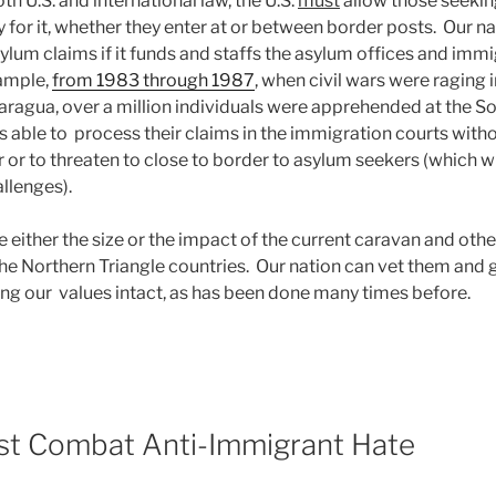
th U.S. and international law, the U.S.
must
allow those seekin
 for it, whether they enter at or between border posts. Our n
ylum claims if it funds and staffs the asylum offices and imm
ample,
from 1983 through 1987
, when civil wars were raging i
ragua, over a million individuals were apprehended at the S
s able to process their claims in the immigration courts with
r or to threaten to close to border to asylum seekers (which wi
llenges).
 either the size or the impact of the current caravan and oth
he Northern Triangle countries. Our nation can vet them and
ng our values intact, as has been done many times before.
ust Combat Anti-Immigrant Hate