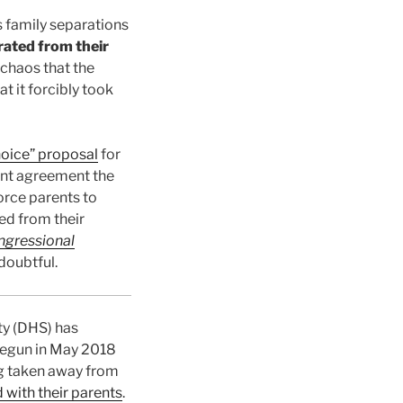
s family separations
rated from their
 chaos that the
t it forcibly took
hoice” proposal
for
nt agreement the
orce parents to
ed from their
ngressional
 doubtful.
ty (DHS) has
Begun in May 2018
ng taken away from
d with their parents
.