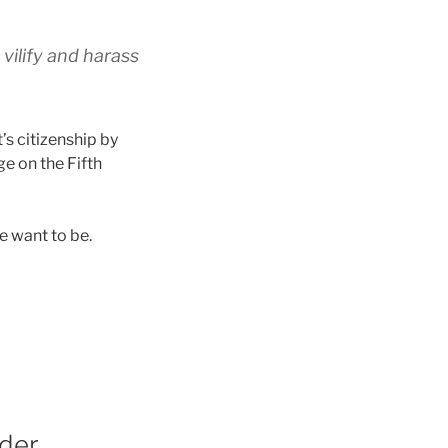
vilify and harass
’s citizenship by
e on the Fifth
e want to be.
rder