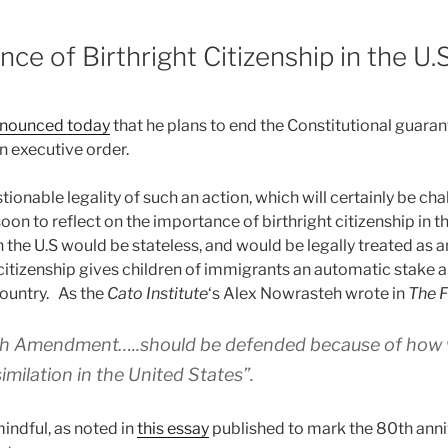
ce of Birthright Citizenship in the U.S
nounced today
that he plans to end the Constitutional guaran
 an executive order.
ionable legality of such an action, which will certainly be cha
 soon to reflect on the importance of birthright citizenship in t
the U.S would be stateless, and would be legally treated as a
citizenship gives children of immigrants an automatic stake a
country. As the
Cato Institute
‘s Alex Nowrasteh wrote in
The F
h Amendment…..should be defended because of how we
milation in the United States”.
indful, as noted in
this essay
published to mark the 80th anni