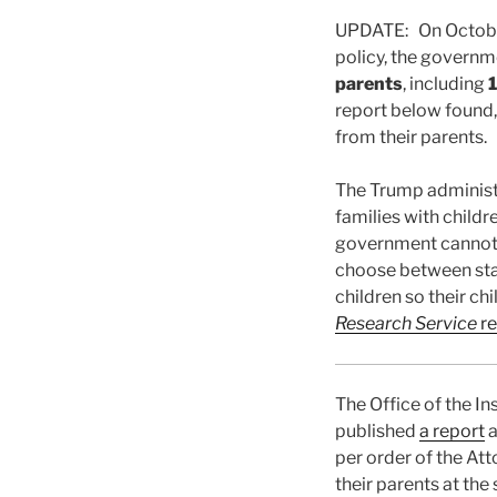
UPDATE: On October 
policy, the govern
parents
, including
1
report below found,
from their parents.
The Trump administr
families with child
government cannot l
choose between stay
children so their c
Research Service
r
The Office of the I
published
a report
a
per order of the At
their parents at th