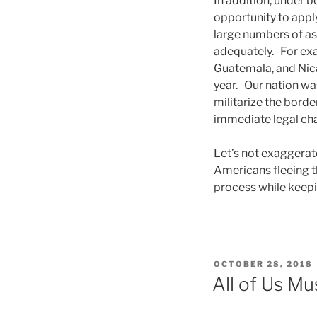
In addition, under bo
opportunity to apply
large numbers of as
adequately. For ex
Guatemala, and Nica
year. Our nation wa
militarize the borde
immediate legal cha
Let’s not exaggerate
Americans fleeing t
process while keepi
POSTED
OCTOBER 28, 2018
ON
All of Us M