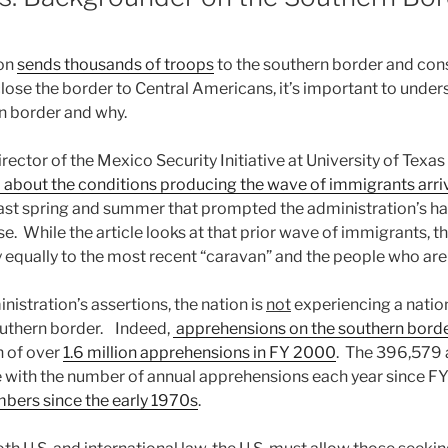
ion
sends thousands of troops
to the southern border and cons
close the border to Central Americans, it’s important to under
n border and why.
rector of the Mexico Security Initiative at University of Texas
bout the conditions producing the wave of immigrants arriv
ast spring and summer that prompted the administration’s ha
. While the article looks at that prior wave of immigrants, t
y equally to the most recent “caravan” and the people who are p
nistration’s assertions, the nation is
not
experiencing a nation
outhern border. Indeed,
apprehensions on the southern borde
h of over
1.6 million apprehensions in FY 2000
. The 396,579 
e with the number of annual apprehensions each year since FY
bers since the early 1970s
.