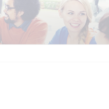
 COALITION