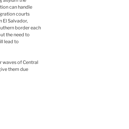
g asylum the
ation can handle
igration courts
n El Salvador,
outhern border each
out the need to
ll lead to
er waves of Central
 give them due