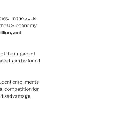
dies. In the 2018-
o the U.S. economy
llion, and
 of the impact of
based, can be found
tudent enrollments,
al competition for
er disadvantage.