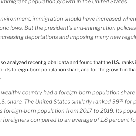
 immigrant population growth in the United States.
 environment, immigration should have increased wh
ric lows. But the president’s anti‐​immigration polici
increasing deportations and imposing many new regula
also
analyzed recent global data
and found that the U.S. ranks 
or its foreign-born population share, and for the growth in th
.
wealthy country had a foreign‐​born population share
th
.S. share. The United States similarly ranked 39
for p
its foreign‐​born population from 2017 to 2019. Its pop
 foreigners compared to an average of 1.8 percent for