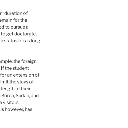
r “duration of
remain for the
ed to pursue a
 to get doctorate,
n status for as long
ample, the foreign
 If the student
for an extension of
imit the stays of
length of their
th Korea, Sudan, and
 visitors
is
however, has