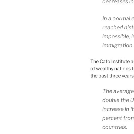
decreases in
In a normal
reached histo
impossible, 
immigration.
The Cato Institute 
of wealthy nations f
the past three years
The average 
double the U
increase in 
percent from
countries.