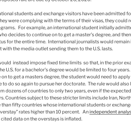
ational students and exchange visitors have been admitted fo
they were complying with the terms of their visas, they could 
ograms. For example, an international student initially admitt
who decides to continue on to get a master’s degree, and then
us for the entire time. International journalists would remain i
with the media outlet sending them to the U.S. lasts.
uld instead impose fixed time limits so that, in the prior ex
e U.S. for a bachelor’s degree would be limited to four years.
 on to get a masters degree, the student would need to apply 
 to do so again to pursue her doctorate. The rule would also l
m dozens of countries to only two years, even if the expected 
s. Countries subject to these stricter limits include Iran, Nor
 than fifty countries whose international students or exchange
verstay” rates higher than 10 percent. An
independent analys
 cited data on the overstays is inflated.