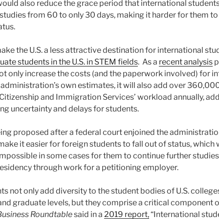
ould also reduce the grace period that international students
studies from 60 to only 30 days, making it harder for them to
atus.
y make the U.S. a less attractive destination for international 
uate students in the U.S. in STEM fields
. As a
recent analysis
p
ot only increase the costs (and the paperwork involved) for in
e administration’s own estimates, it will also add over 360,00
. Citizenship and Immigration Services’ workload annually, ad
ng uncertainty and delays for students.
being proposed after a federal court enjoined the administrati
make it easier for foreign students to fall out of status, whic
impossible in some cases for them to continue further studies
esidency through work for a petitioning employer.
ts not only add diversity to the student bodies of U.S. college
nd graduate levels, but they comprise a critical component of 
Business Roundtable
said in a
2019 report,
“International stud