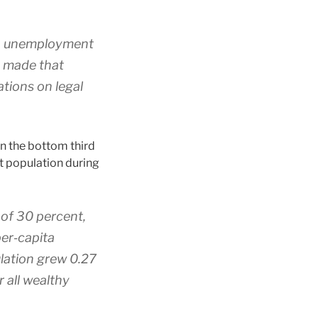
en unemployment
es made that
tions on legal
in the bottom third
at population during
 of 30 percent,
er‐​capita
ulation grew 0.27
 all wealthy