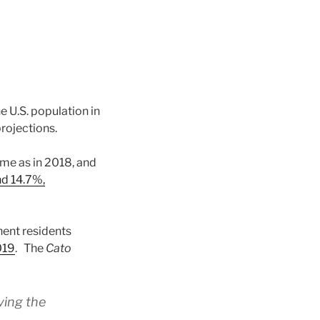
e U.S. population in
projections.
ame as in 2018, and
d 14.7%,
ent residents
019
. The
Cato
ving the