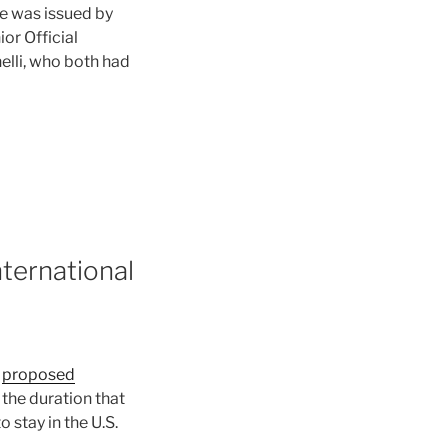
le was issued by
or Official
elli, who both had
nternational
a
proposed
the duration that
o stay in the U.S.