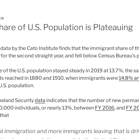
20
are of U.S. Population is Plateauing
 data by the
Cato Institute
finds that the immigrant share of th
for the second straight year, and fell below Census Bureau’s 
 of the U.S. population stayed steady in 2019 at 13.7%, the s
nts reached in 1880 and 1910, when immigrants were
14.8% an
U.S. population.
eland Security
data
indicates that the number of new perman
,000 individuals, or nearly 13%, between
FY 2016
, and
FY 2
that
gal immigration and more immigrants leaving that is dri