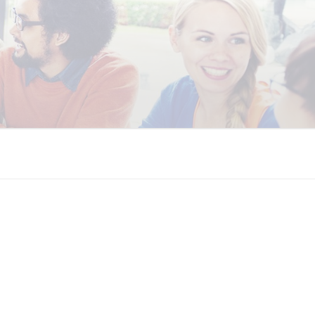
 COALITION