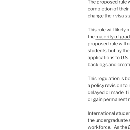
The proposed rule w
completion of their 
change their visa st
This rule will likel
the
majority of grad
proposed rule will n
students, but by th
applications to U.S
backlogs and creati
This regulation is 
a
policy revision
to 
delayed or made it 
or gain permanent r
International studen
the undergraduate a
workforce. As the