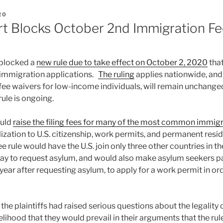
20
rt Blocks October 2nd Immigration Fe
 blocked a
new rule due to take effect on October 2, 2020
that
y immigration applications.
The ruling
applies nationwide, and
fee waivers for low-income individuals, will remain unchanged 
rule is ongoing.
ould
raise the filing fees for many of the most common immigr
lization to U.S. citizenship, work permits, and permanent resid
fee rule would have the U.S. join only three other countries in t
pay to request asylum, and would also make asylum seekers 
ull year after requesting asylum, to apply for a work permit in o
 the plaintiffs had raised serious questions about the legality 
lihood that they would prevail in their arguments that the rul