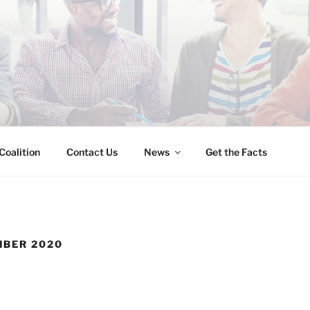
INESS IMMIGRATION
Coalition
Contact Us
News
Get the Facts
MBER 2020