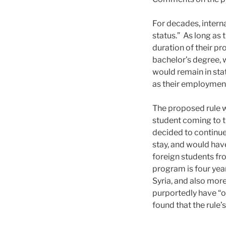
For decades, intern
status.” As long as 
duration of their pr
bachelor’s degree, 
would remain in stat
as their employment 
The proposed rule wo
student coming to th
decided to continue
stay, and would have
foreign students fro
program is four year
Syria, and also more
purportedly have “o
found that the rule’s