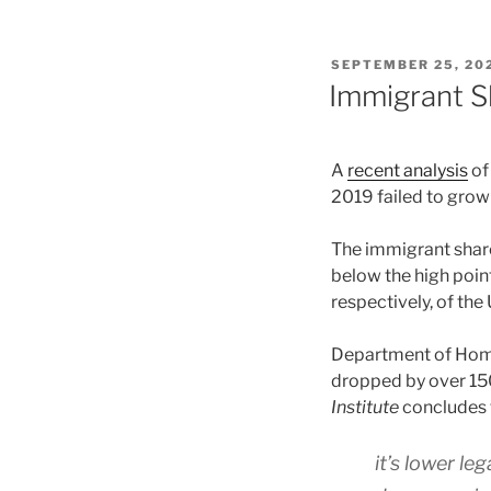
POSTED
SEPTEMBER 25, 20
ON
Immigrant Sh
A
recent analysis
of
2019 failed to grow 
The immigrant share
below the high poi
respectively, of the 
Department of Hom
dropped by over 150
Institute
concludes 
it’s lower le