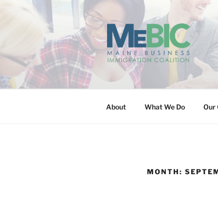
Skip
to
content
MAINE BUS
About
What We Do
Our 
MONTH:
SEPTE