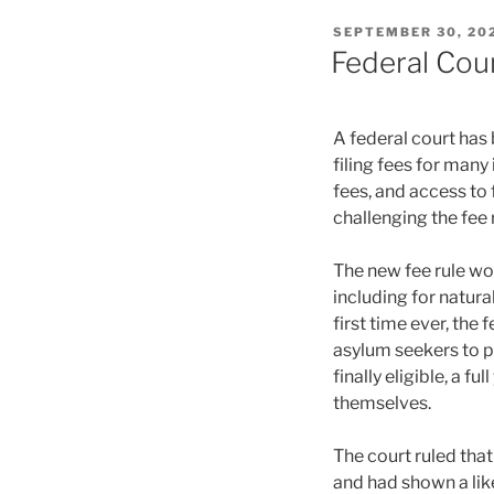
POSTED
SEPTEMBER 30, 20
ON
Federal Cou
A federal court has
filing fees for man
fees, and access to 
challenging the fee 
The new fee rule w
including for natura
first time ever, the 
asylum seekers to 
finally eligible, a f
themselves.
The court ruled that
and had shown a like