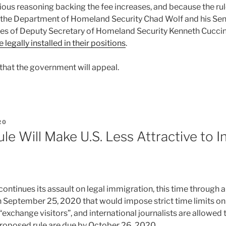
cious reasoning backing the fee increases, and because the ru
 the Department of Homeland Security Chad Wolf and his Seni
es of Deputy Secretary of Homeland Security Kenneth Cuccin
 legally installed in their positions
.
t that the government will appeal.
20
e Will Make U.S. Less Attractive to I
ontinues its assault on legal immigration, this time through 
 September 25, 2020 that would impose strict time limits on 
“exchange visitors”, and international journalists are allowed t
oposed rule are due by October 26, 2020.