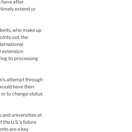
 have after
 timely extend or
students, who make up
oints out, the
ternational
0 extension
ding to processing
on’s attempt through
h would have then
 or to change status
s and universities at
the U.S.’s future
ents are a key