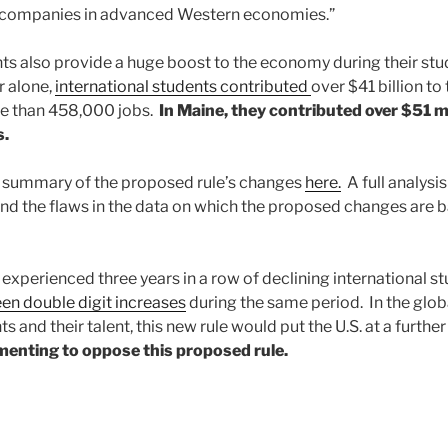
or companies in advanced Western economies.”
nts also provide a huge boost to the economy during their stu
 alone,
international students contributed
over $41 billion t
e than 458,000 jobs.
In Maine, they contributed over $51 mi
s.
f summary of the proposed rule’s changes
here.
A full analysis
and the flaws in the data on which the proposed changes are 
 experienced three years in a row of declining international s
en double digit increases
during the same period. In the glob
ts and their talent, this new rule would put the U.S. at a furth
enting to oppose this proposed rule.