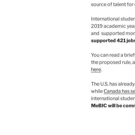
source of talent f
International stude
2019 academic year
and supported mor
supported 421 job
You can read a brie
the proposed rule, 
here
.
The U.S. has already
while
Canada has se
international studen
MeBIC will be comm