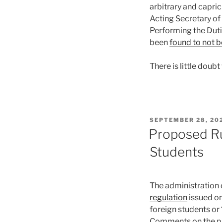
arbitrary and capri
Acting Secretary of
Performing the Duti
been
found to not be
There is little doub
POSTED
SEPTEMBER 28, 20
ON
Proposed Rul
Students
The administration c
regulation
issued on
foreign students or 
Comments on the pr