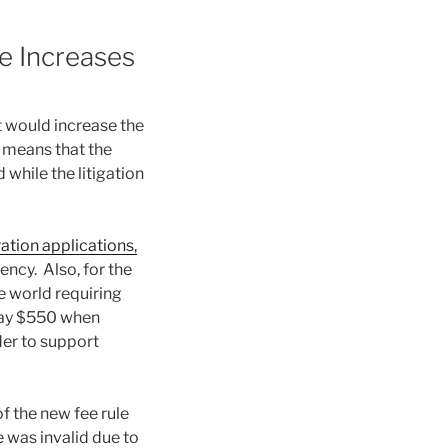
e Increases
 would increase the
 means that the
while the litigation
ation applications,
ency. Also, for the
he world requiring
pay $550 when
rder to support
of the new fee rule
e was invalid due to